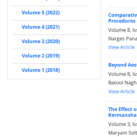
Volume 5 (2022)
Comparative
Procedures
Volume 4 (2021)
Volume 8, Is
Narges Pana
Volume 3 (2020)
View Article
Volume 2 (2019)
Beyond Aest
Volume 1 (2018)
Volume 8, Is
Batool Nagh
View Article
The Effect 
Kermansha
Volume 3, Is
Maryam Sol