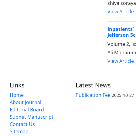
shiva soraya
View Article
Inpatients
Jefferson S
Volume 2, I
Ali Mohamma
View Article
Links
Latest News
Home
Publication Fee
2025-10-27
About Journal
Editorial Board
Submit Manuscript
Contact Us
Sitemap