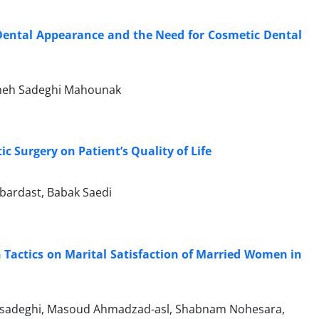
 Dental Appearance and the Need for Cosmetic Dental
aneh Sadeghi Mahounak
 Surgery on Patient’s Quality of Life
bardast, Babak Saedi
n Tactics on Marital Satisfaction of Married Women in
adeghi, Masoud Ahmadzad-asl, Shabnam Nohesara,