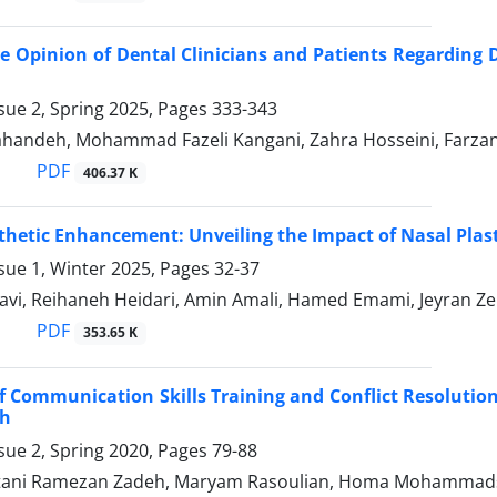
 Opinion of Dental Clinicians and Patients Regarding
sue 2, Spring 2025, Pages
333-343
handeh, Mohammad Fazeli Kangani, Zahra Hosseini, Farz
PDF
406.37 K
hetic Enhancement: Unveiling the Impact of Nasal Plastic
sue 1, Winter 2025, Pages
32-37
avi, Reihaneh Heidari, Amin Amali, Hamed Emami, Jeyran Ze
PDF
353.65 K
of Communication Skills Training and Conflict Resolutio
h
sue 2, Spring 2020, Pages
79-88
tani Ramezan Zadeh, Maryam Rasoulian, Homa Mohammads