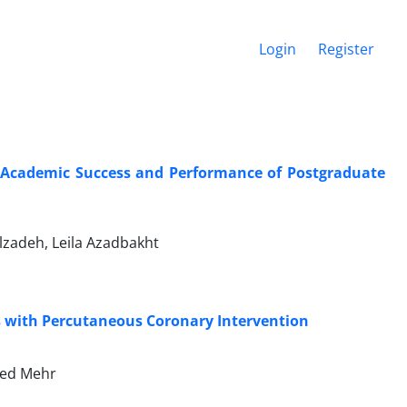
Login
Register
 Academic Success and Performance of Postgraduate
adeh, Leila Azadbakht
s with Percutaneous Coronary Intervention
hed Mehr