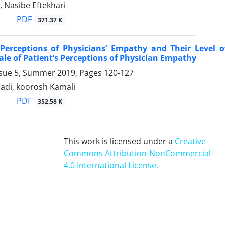
, Nasibe Eftekhari
PDF
371.37 K
’ Perceptions of Physicians’ Empathy and Their Level 
cale of Patient’s Perceptions of Physician Empathy
ssue 5, Summer 2019, Pages
120-127
di, koorosh Kamali
PDF
352.58 K
This work is licensed under a
Creative
Commons Attribution-NonCommercial
4.0 International License
.