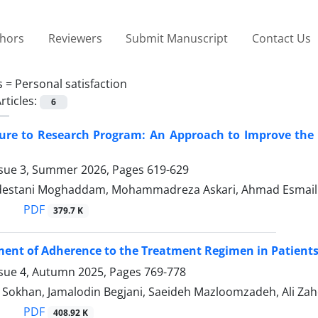
thors
Reviewers
Submit Manuscript
Contact Us
s =
Personal satisfaction
rticles:
6
sure to Research Program: An Approach to Improve the
ssue 3, Summer 2026, Pages
619-629
estani Moghaddam, Mohammadreza Askari, Ahmad Esmaillz
PDF
379.7 K
ent of Adherence to the Treatment Regimen in Patient
ssue 4, Autumn 2025, Pages
769-778
 Sokhan, Jamalodin Begjani, Saeideh Mazloomzadeh, Ali Za
PDF
408.92 K