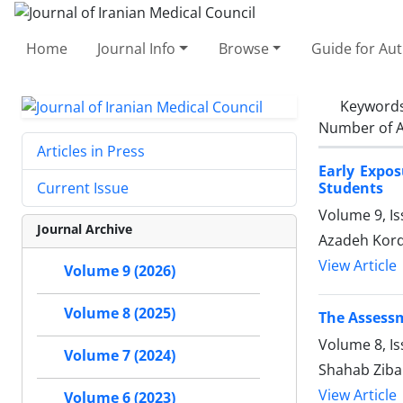
Home
Journal Info
Browse
Guide for Au
Keyword
Number of A
Articles in Press
Early Expo
Students
Current Issue
Volume 9, I
Journal Archive
Azadeh Kord
View Article
Volume 9 (2026)
Volume 8 (2025)
The Assessm
Volume 8, I
Volume 7 (2024)
Shahab Ziba
View Article
Volume 6 (2023)