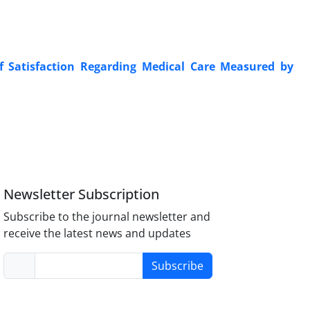
of Satisfaction Regarding Medical Care Measured by
Newsletter Subscription
Subscribe to the journal newsletter and
receive the latest news and updates
Subscribe