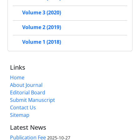
Volume 3 (2020)
Volume 2 (2019)
Volume 1 (2018)
Links
Home
About Journal
Editorial Board
Submit Manuscript
Contact Us
Sitemap
Latest News
Publication Fee
2025-10-27