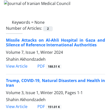
Keywords =
None
Number of Articles:
2
Missile Attacks on Al-Ahli Hospital in Gaza and
Silence of Reference International Authorities
Volume 7, Issue 1, Winter 2024
Shahin Akhondzadeh
PDF
View Article
188.51 K
Trump, COVID-19, Natural Disasters and Health in
Iran
Volume 3, Issue 1, Winter 2020, Pages
1-1
Shahin Akhondzadeh
PDF
View Article
151.01 K