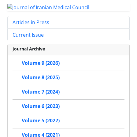
Articles in Press
Current Issue
Journal Archive
Volume 9 (2026)
Volume 8 (2025)
Volume 7 (2024)
Volume 6 (2023)
Volume 5 (2022)
Volume 4 (2021)