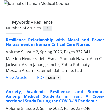
Keywords =
Resilience
Number of Articles:
3
Resilience Relationship with Moral and Power
Harassment in Iranian Critical Care Nurses
Volume 9, Issue 2, Spring 2026, Pages
332-341
Maedeh Heidarzadeh, Esmat Shomali Nasab, Alun C.
Jackson, Azam Jahangirimehr, Zahra Rahmaty,
Mostafa Ardam, Fatemeh Bahramnezhad
PDF
View Article
423.51 K
Anxiety, Academic Resilience, and Burnout
Among Medical Students in Iran: A Cross-
sectional Study During the COVID-19 Pandemic
Volume 5, Issue 2, Spring 2022, Pages
238-246