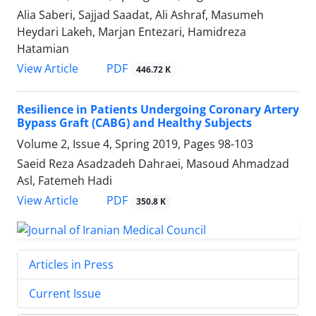
Alia Saberi, Sajjad Saadat, Ali Ashraf, Masumeh
Heydari Lakeh, Marjan Entezari, Hamidreza
Hatamian
PDF
View Article
446.72 K
Resilience in Patients Undergoing Coronary Artery
Bypass Graft (CABG) and Healthy Subjects
Volume 2, Issue 4, Spring 2019, Pages
98-103
Saeid Reza Asadzadeh Dahraei, Masoud Ahmadzad
Asl, Fatemeh Hadi
PDF
View Article
350.8 K
Articles in Press
Current Issue