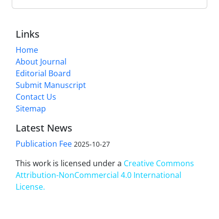
Links
Home
About Journal
Editorial Board
Submit Manuscript
Contact Us
Sitemap
Latest News
Publication Fee
2025-10-27
This work is licensed under a
Creative Commons
Attribution-NonCommercial 4.0 International
License
.