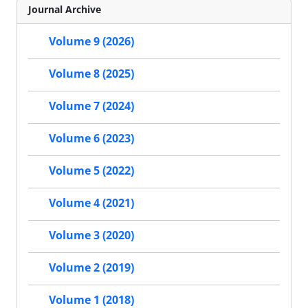
Journal Archive
Volume 9 (2026)
Volume 8 (2025)
Volume 7 (2024)
Volume 6 (2023)
Volume 5 (2022)
Volume 4 (2021)
Volume 3 (2020)
Volume 2 (2019)
Volume 1 (2018)