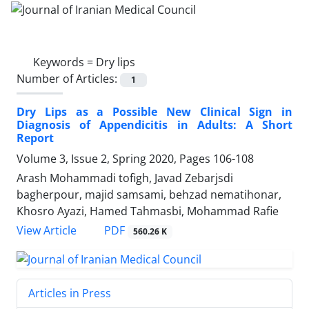
Keywords =
Dry lips
Number of Articles:
1
Dry Lips as a Possible New Clinical Sign in
Diagnosis of Appendicitis in Adults: A Short
Report
Volume 3, Issue 2, Spring 2020, Pages
106-108
Arash Mohammadi tofigh, Javad Zebarjsdi
bagherpour, majid samsami, behzad nematihonar,
Khosro Ayazi, Hamed Tahmasbi, Mohammad Rafie
PDF
View Article
560.26 K
Articles in Press