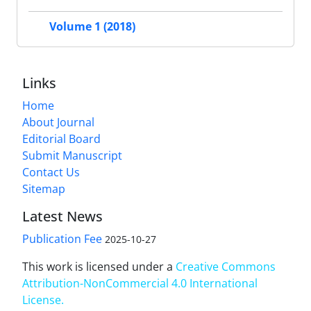
Volume 1 (2018)
Links
Home
About Journal
Editorial Board
Submit Manuscript
Contact Us
Sitemap
Latest News
Publication Fee
2025-10-27
This work is licensed under a
Creative Commons
Attribution-NonCommercial 4.0 International
License
.