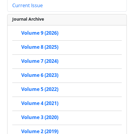
Current Issue
Journal Archive
Volume 9 (2026)
Volume 8 (2025)
Volume 7 (2024)
Volume 6 (2023)
Volume 5 (2022)
Volume 4 (2021)
Volume 3 (2020)
Volume 2 (2019)