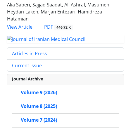
Alia Saberi, Sajjad Saadat, Ali Ashraf, Masumeh
Heydari Lakeh, Marjan Entezari, Hamidreza
Hatamian
PDF
View Article
446.72 K
Articles in Press
Current Issue
Journal Archive
Volume 9 (2026)
Volume 8 (2025)
Volume 7 (2024)