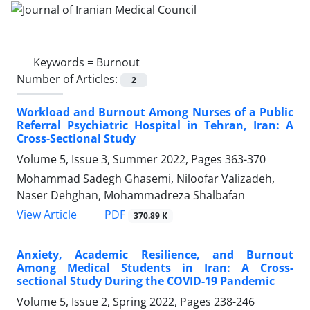
Keywords =
Burnout
Number of Articles:
2
Workload and Burnout Among Nurses of a Public
Referral Psychiatric Hospital in Tehran, Iran: A
Cross-Sectional Study
Volume 5, Issue 3, Summer 2022, Pages
363-370
Mohammad Sadegh Ghasemi, Niloofar Valizadeh,
Naser Dehghan, Mohammadreza Shalbafan
PDF
View Article
370.89 K
Anxiety, Academic Resilience, and Burnout
Among Medical Students in Iran: A Cross-
sectional Study During the COVID-19 Pandemic
Volume 5, Issue 2, Spring 2022, Pages
238-246