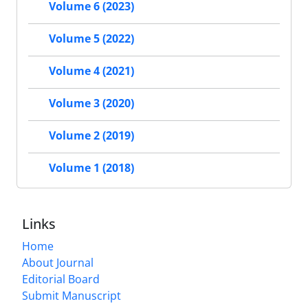
Volume 6 (2023)
Volume 5 (2022)
Volume 4 (2021)
Volume 3 (2020)
Volume 2 (2019)
Volume 1 (2018)
Links
Home
About Journal
Editorial Board
Submit Manuscript