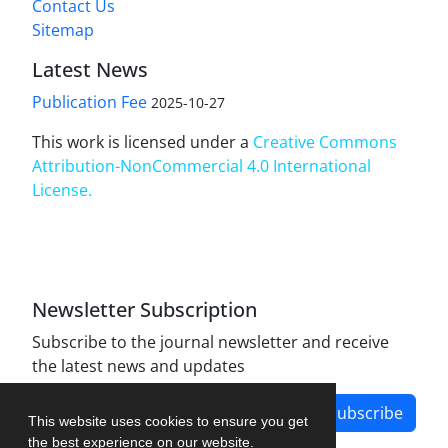
Contact Us
Sitemap
Latest News
Publication Fee
2025-10-27
This work is licensed under a
Creative Commons
Attribution-NonCommercial 4.0 International
License
.
Newsletter Subscription
Subscribe to the journal newsletter and receive
the latest news and updates
Subscribe
This website uses cookies to ensure you get
the best experience on our website.