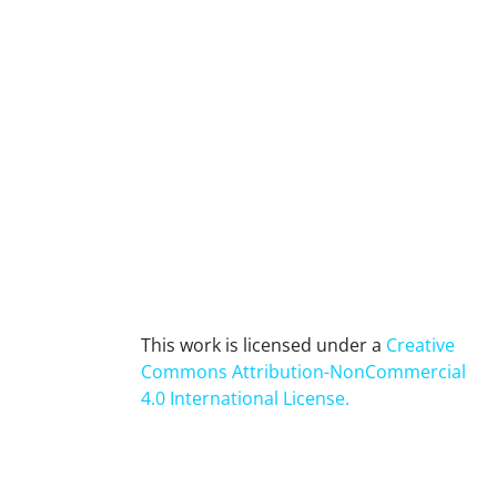
This work is licensed under a
Creative
Commons Attribution-NonCommercial
4.0 International License
.