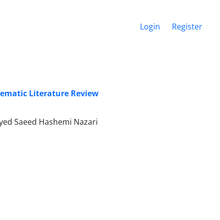
Login
Register
matic Literature Review
eyed Saeed Hashemi Nazari