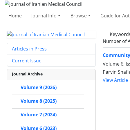
Home
Journal Info
Browse
Guide for Au
Keyword
Number of A
Articles in Press
Community-
Current Issue
Volume 6, Is
Parvin Shaf
Journal Archive
View Article
Volume 9 (2026)
Volume 8 (2025)
Volume 7 (2024)
Volume 6 (2023)