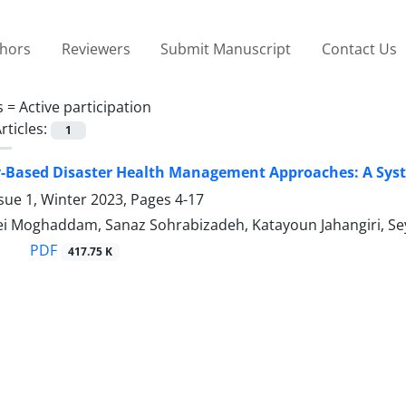
thors
Reviewers
Submit Manuscript
Contact Us
s =
Active participation
rticles:
1
Based Disaster Health Management Approaches: A Syste
sue 1, Winter 2023, Pages
4-17
iei Moghaddam, Sanaz Sohrabizadeh, Katayoun Jahangiri, S
PDF
417.75 K