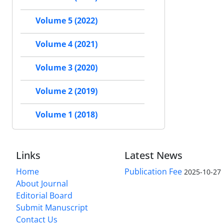
Volume 5 (2022)
Volume 4 (2021)
Volume 3 (2020)
Volume 2 (2019)
Volume 1 (2018)
Links
Latest News
Home
Publication Fee
2025-10-27
About Journal
Editorial Board
Submit Manuscript
Contact Us