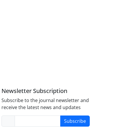
Newsletter Subscription
Subscribe to the journal newsletter and
receive the latest news and updates
Subscribe