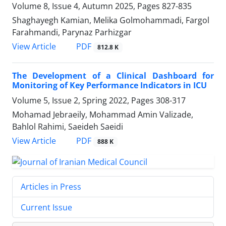
Volume 8, Issue 4, Autumn 2025, Pages
827-835
Shaghayegh Kamian, Melika Golmohammadi, Fargol
Farahmandi, Parynaz Parhizgar
PDF
View Article
812.8 K
The Development of a Clinical Dashboard for
Monitoring of Key Performance Indicators in ICU
Volume 5, Issue 2, Spring 2022, Pages
308-317
Mohamad Jebraeily, Mohammad Amin Valizade,
Bahlol Rahimi, Saeideh Saeidi
PDF
View Article
888 K
Articles in Press
Current Issue