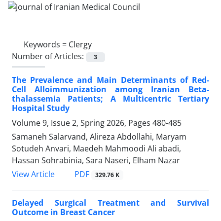
Keywords =
Clergy
Number of Articles:
3
The Prevalence and Main Determinants of Red-
Cell Alloimmunization among Iranian Beta-
thalassemia Patients; A Multicentric Tertiary
Hospital Study
Volume 9, Issue 2, Spring 2026, Pages
480-485
Samaneh Salarvand, Alireza Abdollahi, Maryam
Sotudeh Anvari, Maedeh Mahmoodi Ali abadi,
Hassan Sohrabinia, Sara Naseri, Elham Nazar
PDF
View Article
329.76 K
Delayed Surgical Treatment and Survival
Outcome in Breast Cancer