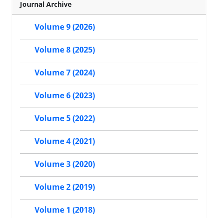
Journal Archive
Volume 9 (2026)
Volume 8 (2025)
Volume 7 (2024)
Volume 6 (2023)
Volume 5 (2022)
Volume 4 (2021)
Volume 3 (2020)
Volume 2 (2019)
Volume 1 (2018)