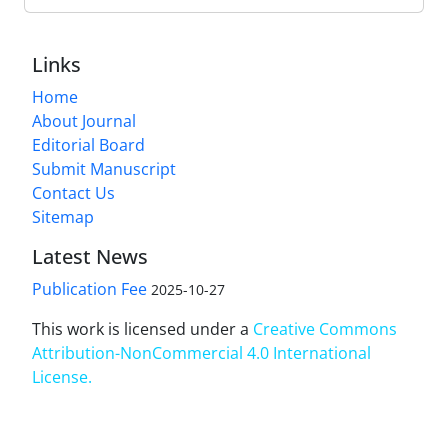
Links
Home
About Journal
Editorial Board
Submit Manuscript
Contact Us
Sitemap
Latest News
Publication Fee
2025-10-27
This work is licensed under a
Creative Commons
Attribution-NonCommercial 4.0 International
License
.