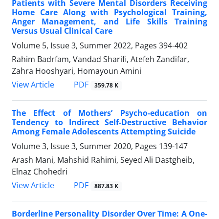
Patients with Severe Mental Disorders Receiving
Home Care Along with Psychological Training,
Anger Management, and Life Skills Training
Versus Usual Clinical Care
Volume 5, Issue 3, Summer 2022, Pages
394-402
Rahim Badrfam, Vandad Sharifi, Atefeh Zandifar,
Zahra Hooshyari, Homayoun Amini
PDF
View Article
359.78 K
The Effect of Mothers’ Psycho-education on
Tendency to Indirect Self-Destructive Behavior
Among Female Adolescents Attempting Suicide
Volume 3, Issue 3, Summer 2020, Pages
139-147
Arash Mani, Mahshid Rahimi, Seyed Ali Dastgheib,
Elnaz Chohedri
PDF
View Article
887.83 K
Borderline Personality Disorder Over Time: A One-