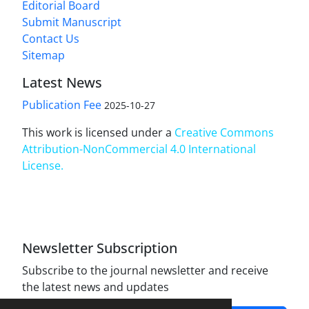
Editorial Board
Submit Manuscript
Contact Us
Sitemap
Latest News
Publication Fee
2025-10-27
This work is licensed under a
Creative Commons
Attribution-NonCommercial 4.0 International
License
.
Newsletter Subscription
Subscribe to the journal newsletter and receive
the latest news and updates