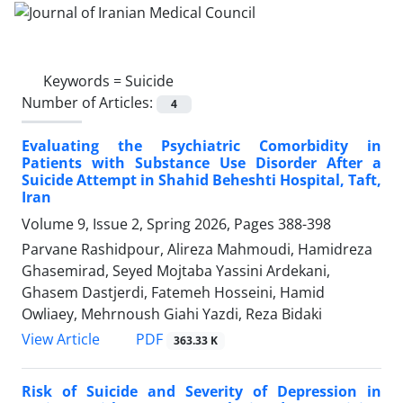
Keywords =
Suicide
Number of Articles:
4
Evaluating the Psychiatric Comorbidity in
Patients with Substance Use Disorder After a
Suicide Attempt in Shahid Beheshti Hospital, Taft,
Iran
Volume 9, Issue 2, Spring 2026, Pages
388-398
Parvane Rashidpour, Alireza Mahmoudi, Hamidreza
Ghasemirad, Seyed Mojtaba Yassini Ardekani,
Ghasem Dastjerdi, Fatemeh Hosseini, Hamid
Owliaey, Mehrnoush Giahi Yazdi, Reza Bidaki
PDF
View Article
363.33 K
Risk of Suicide and Severity of Depression in