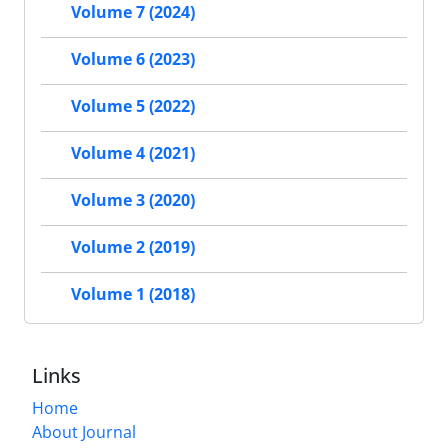
Volume 7 (2024)
Volume 6 (2023)
Volume 5 (2022)
Volume 4 (2021)
Volume 3 (2020)
Volume 2 (2019)
Volume 1 (2018)
Links
Home
About Journal