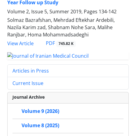
Year Follow up Study
Volume 2, Issue 5, Summer 2019, Pages
134-142
Solmaz Bazrafshan, Mehrdad Eftekhar Ardebili,
Nazila Karim zad, Shabnam Nohe Sara, Malihe
Ranjbar, Homa Mohammadsadeghi
PDF
View Article
745.82 K
Articles in Press
Current Issue
Journal Archive
Volume 9 (2026)
Volume 8 (2025)