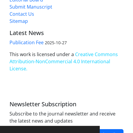
Submit Manuscript
Contact Us
Sitemap
Latest News
Publication Fee
2025-10-27
This work is licensed under a
Creative Commons
Attribution-NonCommercial 4.0 International
License
.
Newsletter Subscription
Subscribe to the journal newsletter and receive
the latest news and updates