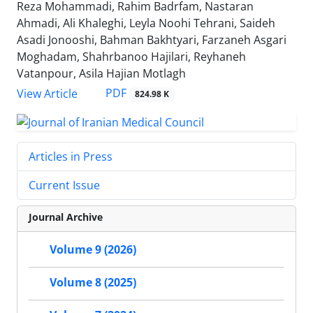
Reza Mohammadi, Rahim Badrfam, Nastaran
Ahmadi, Ali Khaleghi, Leyla Noohi Tehrani, Saideh
Asadi Jonooshi, Bahman Bakhtyari, Farzaneh Asgari
Moghadam, Shahrbanoo Hajilari, Reyhaneh
Vatanpour, Asila Hajian Motlagh
PDF
View Article
824.98 K
Articles in Press
Current Issue
Journal Archive
Volume 9 (2026)
Volume 8 (2025)