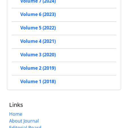
Volume 7 (2024)
Volume 6 (2023)
Volume 5 (2022)
Volume 4 (2021)
Volume 3 (2020)
Volume 2 (2019)
Volume 1 (2018)
Links
Home
About Journal
Editorial Board