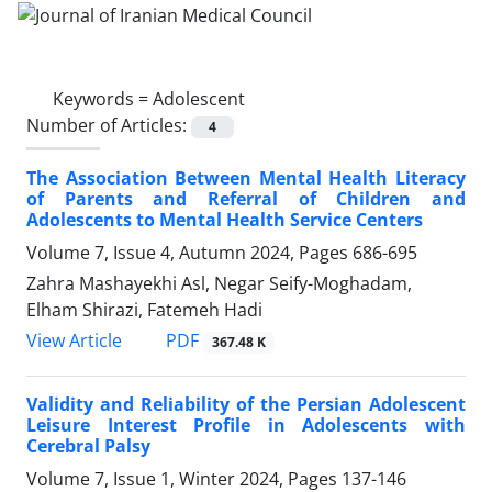
Keywords =
Adolescent
Number of Articles:
4
The Association Between Mental Health Literacy
of Parents and Referral of Children and
Adolescents to Mental Health Service Centers
Volume 7, Issue 4, Autumn 2024, Pages
686-695
Zahra Mashayekhi Asl, Negar Seify-Moghadam,
Elham Shirazi, Fatemeh Hadi
PDF
View Article
367.48 K
Validity and Reliability of the Persian Adolescent
Leisure Interest Profile in Adolescents with
Cerebral Palsy
Volume 7, Issue 1, Winter 2024, Pages
137-146