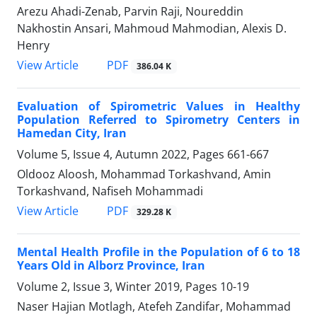
Arezu Ahadi-Zenab, Parvin Raji, Noureddin
Nakhostin Ansari, Mahmoud Mahmodian, Alexis D.
Henry
PDF
View Article
386.04 K
Evaluation of Spirometric Values in Healthy
Population Referred to Spirometry Centers in
Hamedan City, Iran
Volume 5, Issue 4, Autumn 2022, Pages
661-667
Oldooz Aloosh, Mohammad Torkashvand, Amin
Torkashvand, Nafiseh Mohammadi
PDF
View Article
329.28 K
Mental Health Profile in the Population of 6 to 18
Years Old in Alborz Province, Iran
Volume 2, Issue 3, Winter 2019, Pages
10-19
Naser Hajian Motlagh, Atefeh Zandifar, Mohammad