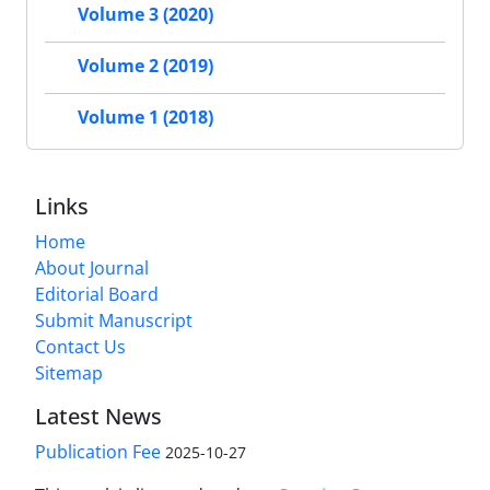
Volume 3 (2020)
Volume 2 (2019)
Volume 1 (2018)
Links
Home
About Journal
Editorial Board
Submit Manuscript
Contact Us
Sitemap
Latest News
Publication Fee
2025-10-27