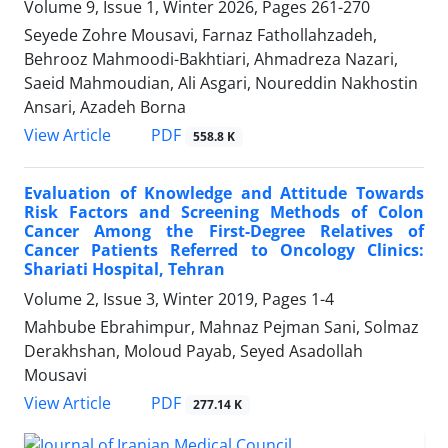
Volume 9, Issue 1, Winter 2026, Pages
261-270
Seyede Zohre Mousavi, Farnaz Fathollahzadeh,
Behrooz Mahmoodi-Bakhtiari, Ahmadreza Nazari,
Saeid Mahmoudian, Ali Asgari, Noureddin Nakhostin
Ansari, Azadeh Borna
PDF
View Article
558.8 K
Evaluation of Knowledge and Attitude Towards
Risk Factors and Screening Methods of Colon
Cancer Among the First-Degree Relatives of
Cancer Patients Referred to Oncology Clinics:
Shariati Hospital, Tehran
Volume 2, Issue 3, Winter 2019, Pages
1-4
Mahbube Ebrahimpur, Mahnaz Pejman Sani, Solmaz
Derakhshan, Moloud Payab, Seyed Asadollah
Mousavi
PDF
View Article
277.14 K