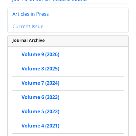
Articles in Press
Current Issue
Journal Archive
Volume 9 (2026)
Volume 8 (2025)
Volume 7 (2024)
Volume 6 (2023)
Volume 5 (2022)
Volume 4 (2021)