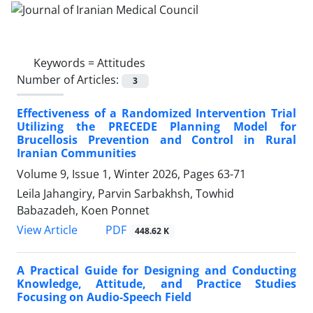
Keywords =
Attitudes
Number of Articles:
3
Effectiveness of a Randomized Intervention Trial
Utilizing the PRECEDE Planning Model for
Brucellosis Prevention and Control in Rural
Iranian Communities
Volume 9, Issue 1, Winter 2026, Pages
63-71
Leila Jahangiry, Parvin Sarbakhsh, Towhid
Babazadeh, Koen Ponnet
PDF
View Article
448.62 K
A Practical Guide for Designing and Conducting
Knowledge, Attitude, and Practice Studies
Focusing on Audio-Speech Field