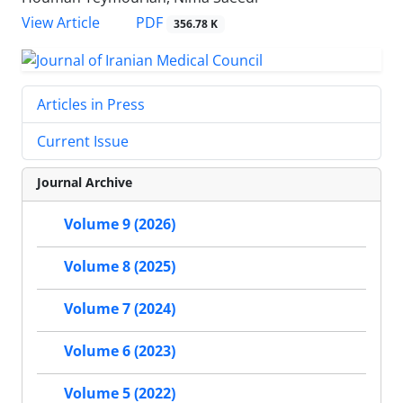
PDF
View Article
356.78 K
Articles in Press
Current Issue
Journal Archive
Volume 9 (2026)
Volume 8 (2025)
Volume 7 (2024)
Volume 6 (2023)
Volume 5 (2022)