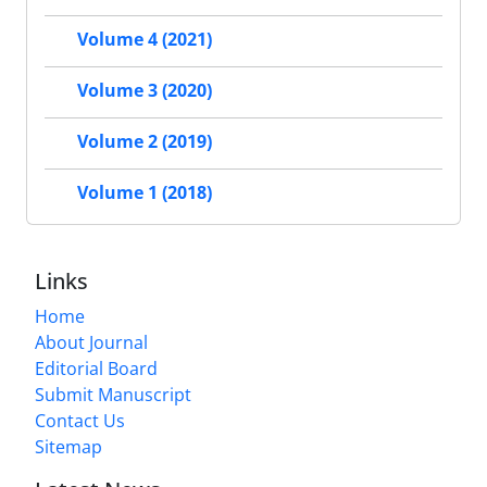
Volume 4 (2021)
Volume 3 (2020)
Volume 2 (2019)
Volume 1 (2018)
Links
Home
About Journal
Editorial Board
Submit Manuscript
Contact Us
Sitemap