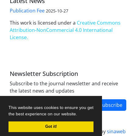
Latest News
Publication Fee
2025-10-27
This work is licensed under a
Creative Commons
Attribution-NonCommercial 4.0 International
License
.
Newsletter Subscription
Subscribe to the journal newsletter and receive
the latest news and updates
Subscribe
This website uses cookies to ensure you get
the best experience on our website.
Got it!
Journal management system.
designed by
sinaweb