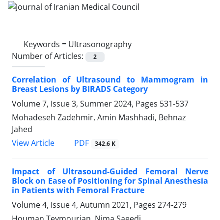
Keywords =
Ultrasonography
Number of Articles:
2
Correlation of Ultrasound to Mammogram in
Breast Lesions by BIRADS Category
Volume 7, Issue 3, Summer 2024, Pages
531-537
Mohadeseh Zadehmir, Amin Mashhadi, Behnaz
Jahed
PDF
View Article
342.6 K
Impact of Ultrasound-Guided Femoral Nerve
Block on Ease of Positioning for Spinal Anesthesia
in Patients with Femoral Fracture
Volume 4, Issue 4, Autumn 2021, Pages
274-279
Houman Teymourian, Nima Saeedi