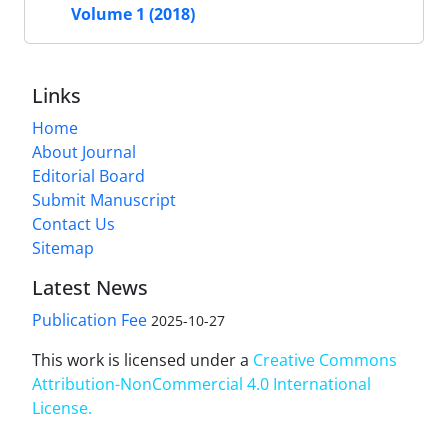
Volume 1 (2018)
Links
Home
About Journal
Editorial Board
Submit Manuscript
Contact Us
Sitemap
Latest News
Publication Fee
2025-10-27
This work is licensed under a
Creative Commons
Attribution-NonCommercial 4.0 International
License
.