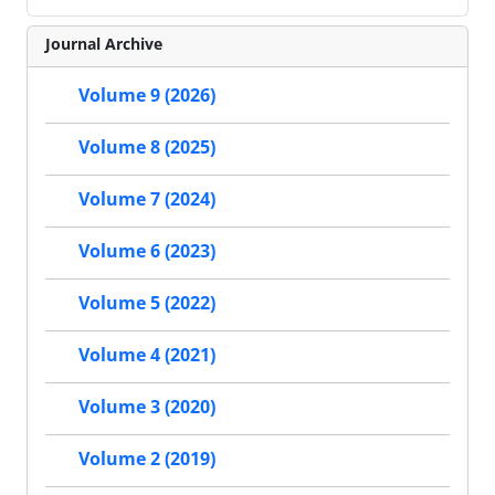
Journal Archive
Volume 9 (2026)
Volume 8 (2025)
Volume 7 (2024)
Volume 6 (2023)
Volume 5 (2022)
Volume 4 (2021)
Volume 3 (2020)
Volume 2 (2019)