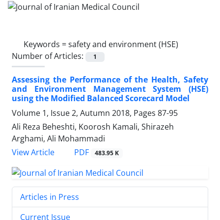
Keywords =
safety and environment (HSE)
Number of Articles:
1
Assessing the Performance of the Health, Safety
and Environment Management System (HSE)
using the Modified Balanced Scorecard Model
Volume 1, Issue 2, Autumn 2018, Pages
87-95
Ali Reza Beheshti, Koorosh Kamali, Shirazeh
Arghami, Ali Mohammadi
PDF
View Article
483.95 K
Articles in Press
Current Issue