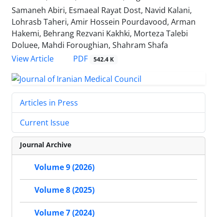
Samaneh Abiri, Esmaeal Rayat Dost, Navid Kalani,
Lohrasb Taheri, Amir Hossein Pourdavood, Arman
Hakemi, Behrang Rezvani Kakhki, Morteza Talebi
Doluee, Mahdi Foroughian, Shahram Shafa
PDF
View Article
542.4 K
Articles in Press
Current Issue
Journal Archive
Volume 9 (2026)
Volume 8 (2025)
Volume 7 (2024)