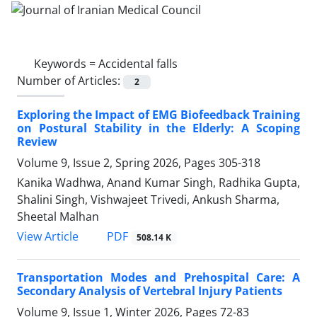
Keywords =
Accidental falls
Number of Articles:
2
Exploring the Impact of EMG Biofeedback Training
on Postural Stability in the Elderly: A Scoping
Review
Volume 9, Issue 2, Spring 2026, Pages
305-318
Kanika Wadhwa, Anand Kumar Singh, Radhika Gupta,
Shalini Singh, Vishwajeet Trivedi, Ankush Sharma,
Sheetal Malhan
PDF
View Article
508.14 K
Transportation Modes and Prehospital Care: A
Secondary Analysis of Vertebral Injury Patients
Volume 9, Issue 1, Winter 2026, Pages
72-83