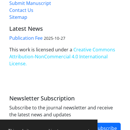
Submit Manuscript
Contact Us
Sitemap
Latest News
Publication Fee
2025-10-27
This work is licensed under a
Creative Commons
Attribution-NonCommercial 4.0 International
License
.
Newsletter Subscription
Subscribe to the journal newsletter and receive
the latest news and updates
Subscribe