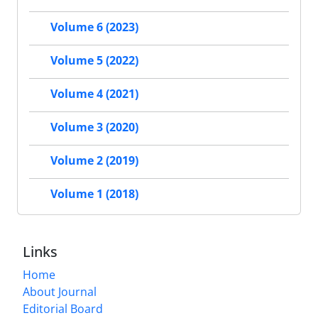
Volume 6 (2023)
Volume 5 (2022)
Volume 4 (2021)
Volume 3 (2020)
Volume 2 (2019)
Volume 1 (2018)
Links
Home
About Journal
Editorial Board