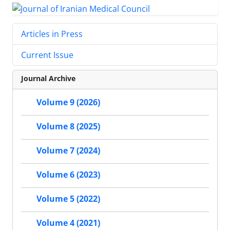
Articles in Press
Current Issue
Journal Archive
Volume 9 (2026)
Volume 8 (2025)
Volume 7 (2024)
Volume 6 (2023)
Volume 5 (2022)
Volume 4 (2021)