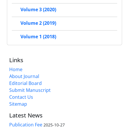
Volume 3 (2020)
Volume 2 (2019)
Volume 1 (2018)
Links
Home
About Journal
Editorial Board
Submit Manuscript
Contact Us
Sitemap
Latest News
Publication Fee
2025-10-27