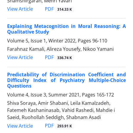
Shamshirgaran, Mehri Yavari
PDF
View Article
314.33 K
Explaining Metacognition in Moral Reasoning: A
Qualitative Study
Volume 5, Issue 1, Winter 2022, Pages
96-110
Farahnaz Kamali, Alireza Yousefy, Nikoo Yamani
PDF
View Article
336.74 K
Predictability of Discrimination Coefficient and
Difficulty Index of Psychiatry Multiple-Choice
Questions
Volume 4, Issue 3, Summer 2021, Pages
165-172
Shiva Soraya, Amir Shabani, Leila Kamalzadeh,
Fatemeh Kashaninasab, Vahid Rashedi, Mahdie i
Saeid, Ruohollah Seddigh, Shabnam Asadi
PDF
View Article
293.91 K