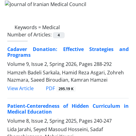
Keywords =
Medical
Number of Articles:
4
Cadaver Donation: Effective Strategies and
Programs
Volume 9, Issue 2, Spring 2026, Pages
288-292
Hamzeh Badeli Sarkala, Hamid Reza Asgari, Zohreh
Nazmara, Saeed Biroudian, Kamran Hamzei
PDF
View Article
295.19 K
Patient-Centeredness of Hidden Curriculum in
Medical Education
Volume 8, Issue 2, Spring 2025, Pages
240-247
Lida Jarahi, Seyed Masoud Hosseini, Sadaf