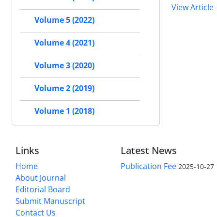
View Article
Volume 5 (2022)
Volume 4 (2021)
Volume 3 (2020)
Volume 2 (2019)
Volume 1 (2018)
Links
Latest News
Home
Publication Fee
2025-10-27
About Journal
Editorial Board
Submit Manuscript
Contact Us