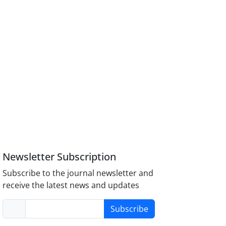
Newsletter Subscription
Subscribe to the journal newsletter and
receive the latest news and updates
Subscribe