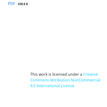
PDF
430.6 K
This work is licensed under a
Creative
Commons Attribution-NonCommercial
4.0 International License
.