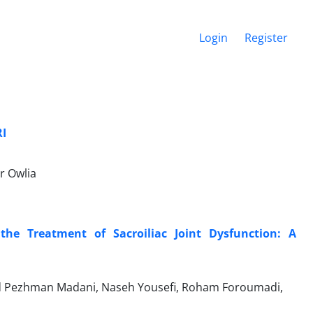
Login
Register
RI
r Owlia
 the Treatment of Sacroiliac Joint Dysfunction: A
yed Pezhman Madani, Naseh Yousefi, Roham Foroumadi,