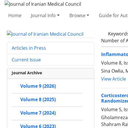
Home
Journal Info
Browse
Guide for Au
Keyword
Number of A
Articles in Press
Inflammato
Current Issue
Volume 8, Is
Sina Owlia,
Journal Archive
View Article
Volume 9 (2026)
Corticoste
Volume 8 (2025)
Randomized 
Volume 5, I
Volume 7 (2024)
Gholamreza 
Shahram Ra
Volume 6 (2023)