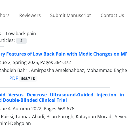
thors
Reviewers
Submit Manuscript
Contact Us
s =
Low back pain
rticles:
2
ry Features of Low Back Pain with Modic Changes on M
sue 2, Spring 2025, Pages
364-372
 Mahdieh Bahri, Amirpasha Amelshahbaz, Mohammad Baghe
PDF
508.71 K
roid Versus Dextrose Ultrasound-Guided Injection in
Double-Blinded Clinical Trial
ssue 4, Autumn 2022, Pages
668-676
Raissi, Tannaz Ahadi, Bijan Forogh, Katayoun Moradi, Se
himi-Dehgolan