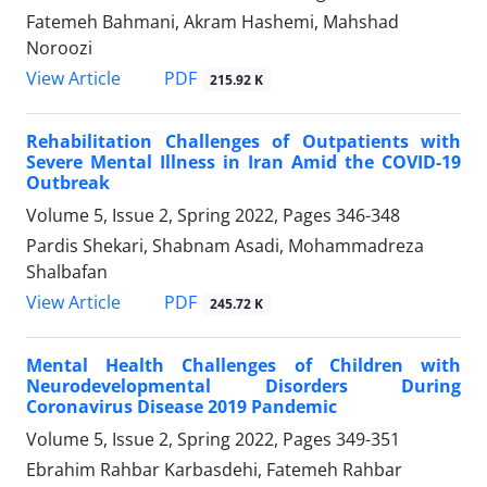
Fatemeh Bahmani, Akram Hashemi, Mahshad
Noroozi
PDF
View Article
215.92 K
Rehabilitation Challenges of Outpatients with
Severe Mental Illness in Iran Amid the COVID-19
Outbreak
Volume 5, Issue 2, Spring 2022, Pages
346-348
Pardis Shekari, Shabnam Asadi, Mohammadreza
Shalbafan
PDF
View Article
245.72 K
Mental Health Challenges of Children with
Neurodevelopmental Disorders During
Coronavirus Disease 2019 Pandemic
Volume 5, Issue 2, Spring 2022, Pages
349-351
Ebrahim Rahbar Karbasdehi, Fatemeh Rahbar