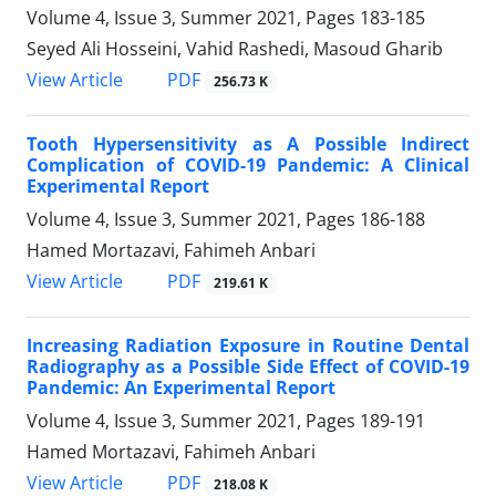
Volume 4, Issue 3, Summer 2021, Pages
183-185
Seyed Ali Hosseini, Vahid Rashedi, Masoud Gharib
PDF
View Article
256.73 K
Tooth Hypersensitivity as A Possible Indirect
Complication of COVID-19 Pandemic: A Clinical
Experimental Report
Volume 4, Issue 3, Summer 2021, Pages
186-188
Hamed Mortazavi, Fahimeh Anbari
PDF
View Article
219.61 K
Increasing Radiation Exposure in Routine Dental
Radiography as a Possible Side Effect of COVID-19
Pandemic: An Experimental Report
Volume 4, Issue 3, Summer 2021, Pages
189-191
Hamed Mortazavi, Fahimeh Anbari
PDF
View Article
218.08 K