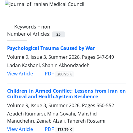
Keywords =
non
Number of Articles:
25
Psychological Trauma Caused by War
Volume 9, Issue 3, Summer 2026, Pages
547-549
Ladan Kashani, Shahin Akhondzadeh
PDF
View Article
200.95 K
Children in Armed Conflict: Lessons from Iran on
Cultural and Health‑System Resilience
Volume 9, Issue 3, Summer 2026, Pages
550-552
Azadeh Kiumarsi, Mina Govahi, Mahshid
Manuchehri, Zeinab Afzali, Tahereh Rostami
PDF
View Article
178.79 K