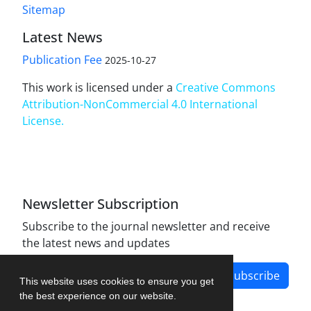
Sitemap
Latest News
Publication Fee
2025-10-27
This work is licensed under a
Creative Commons
Attribution-NonCommercial 4.0 International
License
.
Newsletter Subscription
Subscribe to the journal newsletter and receive
the latest news and updates
Subscribe
This website uses cookies to ensure you get
the best experience on our website.