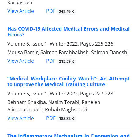
Karbasdehi
PDF
View Article
242.49 K
Has COVID-19 Affected Medical Errors and Medical
Ethics?
Volume 5, Issue 1, Winter 2022, Pages
225-226
Mousa Bamir, Salman Farahbakhsh, Salman Daneshi
PDF
View Article
213.59 K
“Medical Workplace Civility Watch”: An Attempt
to Improve the Medical Training Culture
Volume 5, Issue 1, Winter 2022, Pages
227-228
Behnam Shakiba, Nasim Torabi, Raheleh
Alimoradzadeh, Robab Maghsoudi
PDF
View Article
183.82 K
The Inflammatory Mechanism in Depression and