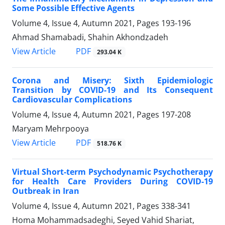
Some Possible Effective Agents
Volume 4, Issue 4, Autumn 2021, Pages
193-196
Ahmad Shamabadi, Shahin Akhondzadeh
PDF
View Article
293.04 K
Corona and Misery: Sixth Epidemiologic
Transition by COVID-19 and Its Consequent
Cardiovascular Complications
Volume 4, Issue 4, Autumn 2021, Pages
197-208
Maryam Mehrpooya
PDF
View Article
518.76 K
Virtual Short-term Psychodynamic Psychotherapy
for Health Care Providers During COVID-19
Outbreak in Iran
Volume 4, Issue 4, Autumn 2021, Pages
338-341
Homa Mohammadsadeghi, Seyed Vahid Shariat,