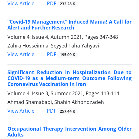
PDF
View Article
232.28 K
“Covid-19 Management” Induced Mania! A Call for
Alert and Further Research
Volume 4, Issue 4, Autumn 2021, Pages
347-348
Zahra Hosseinnia, Seyyed Taha Yahyavi
PDF
View Article
195.09 K
Significant Reduction in Hospitalization Due to
COVID-19 as a Medium-term Outcome Following
Coronavirus Vaccination in Iran
Volume 4, Issue 3, Summer 2021, Pages
113-114
Ahmad Shamabadi, Shahin Akhondzadeh
PDF
View Article
257.44 K
Occupational Therapy Intervention Among Older
Adults