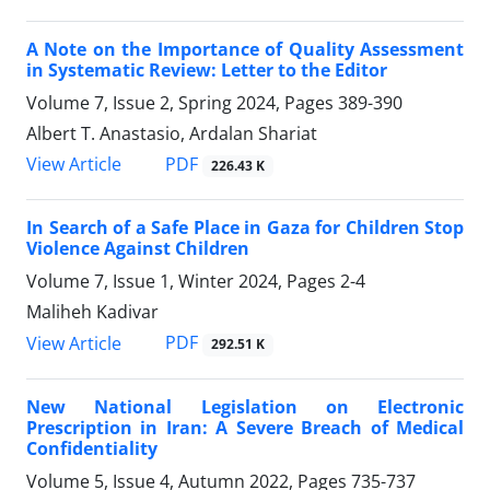
A Note on the Importance of Quality Assessment
in Systematic Review: Letter to the Editor
Volume 7, Issue 2, Spring 2024, Pages
389-390
Albert T. Anastasio, Ardalan Shariat
PDF
View Article
226.43 K
In Search of a Safe Place in Gaza for Children Stop
Violence Against Children
Volume 7, Issue 1, Winter 2024, Pages
2-4
Maliheh Kadivar
PDF
View Article
292.51 K
New National Legislation on Electronic
Prescription in Iran: A Severe Breach of Medical
Confidentiality
Volume 5, Issue 4, Autumn 2022, Pages
735-737