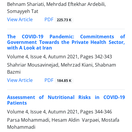
Behnam Shariati, Mehrdad Eftekhar Ardebili,
Somayyeh Tat
PDF
View Article
225.73 K
The COVID-19 Pandemic: Commitments of
Government Towards the Private Health Sector,
with A Look at Iran
Volume 4, Issue 4, Autumn 2021, Pages
342-343
Shahriar Mousavinejad, Mehrzad Kiani, Shabnam
Bazmi
PDF
View Article
184.85 K
Assessment of Nutritional Risks in COVID-19
Patients
Volume 4, Issue 4, Autumn 2021, Pages
344-346
Parsa Mohammadi, Hesam Aldin Varpaei, Mostafa
Mohammadi