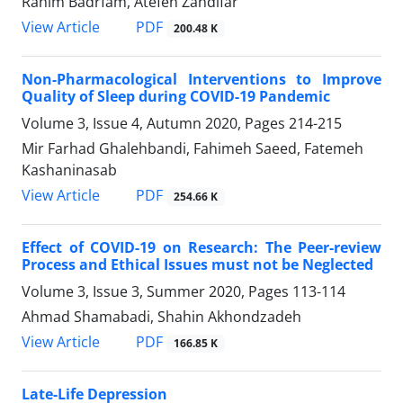
Rahim Badrfam, Atefeh Zandifar
PDF
View Article
200.48 K
Non-Pharmacological Interventions to Improve
Quality of Sleep during COVID-19 Pandemic
Volume 3, Issue 4, Autumn 2020, Pages
214-215
Mir Farhad Ghalehbandi, Fahimeh Saeed, Fatemeh
Kashaninasab
PDF
View Article
254.66 K
Effect of COVID-19 on Research: The Peer-review
Process and Ethical Issues must not be Neglected
Volume 3, Issue 3, Summer 2020, Pages
113-114
Ahmad Shamabadi, Shahin Akhondzadeh
PDF
View Article
166.85 K
Late-Life Depression