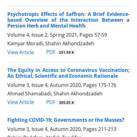
Psychotropic Effects of Saffron: A Brief Evidence-
based Overview of the Interaction Between a
Persian Herb and Mental Health
Volume 4, Issue 2, Spring 2021, Pages
57-59
Kamyar Moradi, Shahin Akhondzadeh
PDF
View Article
251.59 K
The Equity in Access to Coronavirus Vaccination;
An Ethical, Scientific and Economic Rationale
Volume 3, Issue 4, Autumn 2020, Pages
175-176
Ahmad Shamabadi, Shahin Akhondzadeh
PDF
View Article
205.05 K
Fighting COVID-19; Governments or the Masses?
Volume 3, Issue 4, Autumn 2020, Pages
211-213