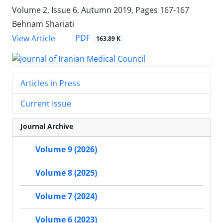
Volume 2, Issue 6, Autumn 2019, Pages
167-167
Behnam Shariati
PDF
View Article
163.89 K
Articles in Press
Current Issue
Journal Archive
Volume 9 (2026)
Volume 8 (2025)
Volume 7 (2024)
Volume 6 (2023)