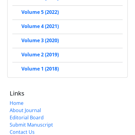
Volume 5 (2022)
Volume 4 (2021)
Volume 3 (2020)
Volume 2 (2019)
Volume 1 (2018)
Links
Home
About Journal
Editorial Board
Submit Manuscript
Contact Us