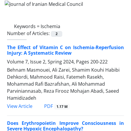
Keywords =
Ischemia
Number of Articles:
2
The Effect of Vitamin C on Ischemia-Reperfusion
Injury: A Systematic Review
Volume 7, Issue 2, Spring 2024, Pages
200-222
Behnam Masmouei, Ali Zarei, Shamim Kouhi Habibi
Dehkordi, Mahmood Raisi, Fatemeh Rasekh,
Mohammad Rafi Bazrafshan, Ali Mohammad
Parviniannasab, Reza Firooz Mohajan Abadi, Saeed
Hamidizadeh
PDF
View Article
1.17 M
Does Erythropoietin Improve Consciousness in
Severe Hypoxic Encephalopathy?