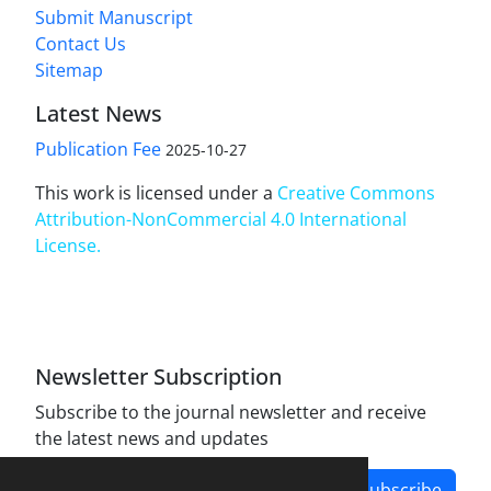
Submit Manuscript
Contact Us
Sitemap
Latest News
Publication Fee
2025-10-27
This work is licensed under a
Creative Commons
Attribution-NonCommercial 4.0 International
License
.
Newsletter Subscription
Subscribe to the journal newsletter and receive
the latest news and updates
Subscribe