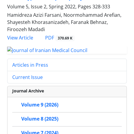
Volume 5, Issue 2, Spring 2022, Pages
328-333
Hamidreza Azizi Farsani, Noormohammad Arefian,
Shayesteh Khorasanizadeh, Faranak Behnaz,
Firoozeh Madadi
PDF
View Article
370.69 K
Articles in Press
Current Issue
Journal Archive
Volume 9 (2026)
Volume 8 (2025)
Volume 7 (2024)