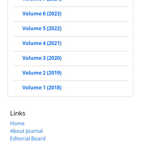
Volume 6 (2023)
Volume 5 (2022)
Volume 4 (2021)
Volume 3 (2020)
Volume 2 (2019)
Volume 1 (2018)
Links
Home
About Journal
Editorial Board