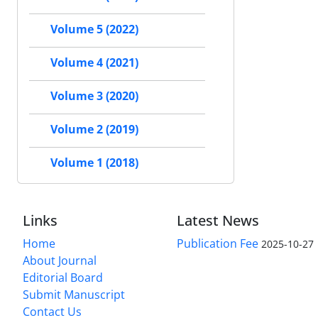
Volume 5 (2022)
Volume 4 (2021)
Volume 3 (2020)
Volume 2 (2019)
Volume 1 (2018)
Links
Latest News
Home
Publication Fee
2025-10-27
About Journal
Editorial Board
Submit Manuscript
Contact Us