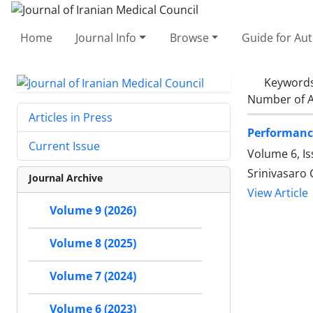
Home
Journal Info
Browse
Guide for Au
Keyword
Number of A
Articles in Press
Performance
Current Issue
Volume 6, Is
Srinivasaro 
Journal Archive
View Article
Volume 9 (2026)
Volume 8 (2025)
Volume 7 (2024)
Volume 6 (2023)