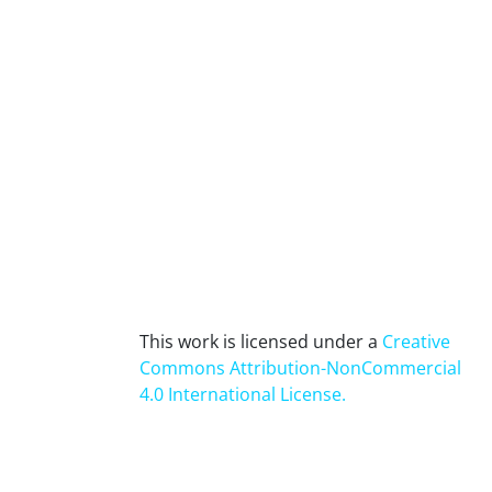
This work is licensed under a
Creative
Commons Attribution-NonCommercial
4.0 International License
.