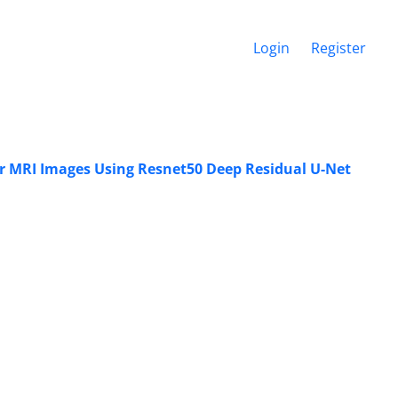
Login
Register
or MRI Images Using Resnet50 Deep Residual U-Net