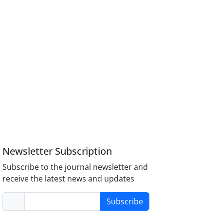
Newsletter Subscription
Subscribe to the journal newsletter and
receive the latest news and updates
Subscribe