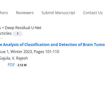
thors
Reviewers
Submit Manuscript
Contact Us
s =
Deep Residual U-Net
rticles:
1
 Analysis of Classification and Detection of Brain Tum
sue 1, Winter 2023, Pages
101-110
Gajula, V. Rajesh
PDF
2.12 M