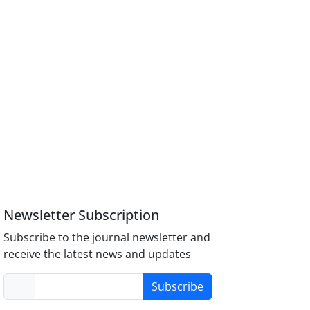
Newsletter Subscription
Subscribe to the journal newsletter and
receive the latest news and updates
Subscribe