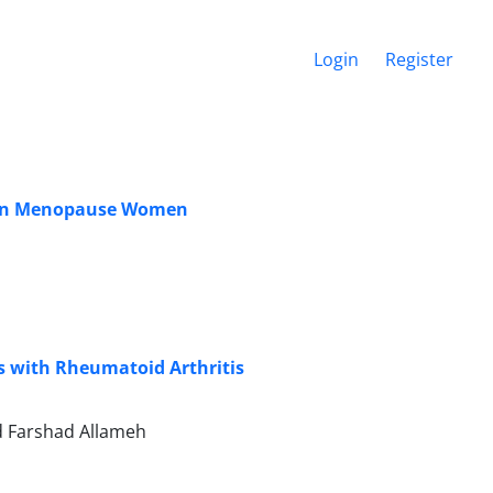
Login
Register
e in Menopause Women
ts with Rheumatoid Arthritis
ed Farshad Allameh