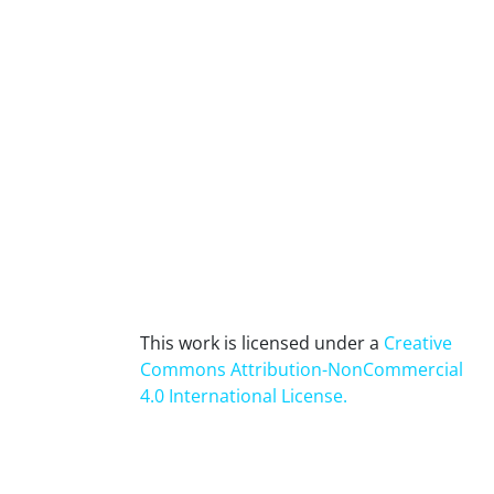
This work is licensed under a
Creative
Commons Attribution-NonCommercial
4.0 International License
.