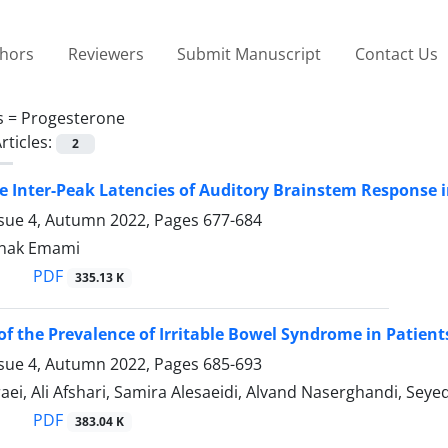
thors
Reviewers
Submit Manuscript
Contact Us
s =
Progesterone
rticles:
2
he Inter-Peak Latencies of Auditory Brainstem Respons
ssue 4, Autumn 2022, Pages
677-684
anak Emami
PDF
335.13 K
of the Prevalence of Irritable Bowel Syndrome in Patien
ssue 4, Autumn 2022, Pages
685-693
ei, Ali Afshari, Samira Alesaeidi, Alvand Naserghandi, Sey
PDF
383.04 K