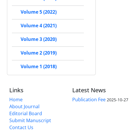
Volume 5 (2022)
Volume 4 (2021)
Volume 3 (2020)
Volume 2 (2019)
Volume 1 (2018)
Links
Latest News
Home
Publication Fee
2025-10-27
About Journal
Editorial Board
Submit Manuscript
Contact Us