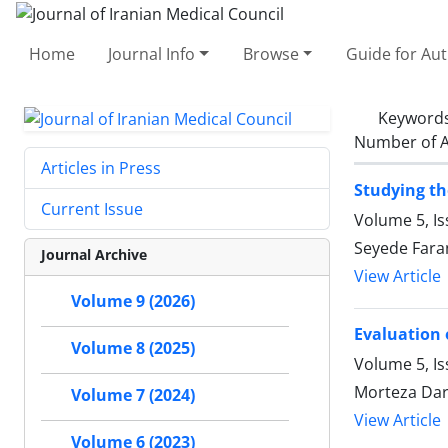
Home
Journal Info
Browse
Guide for Au
Keyword
Number of A
Articles in Press
Studying t
Current Issue
Volume 5, I
Seyede Far
Journal Archive
View Article
Volume 9 (2026)
Evaluation 
Volume 8 (2025)
Volume 5, I
Morteza Dara
Volume 7 (2024)
View Article
Volume 6 (2023)