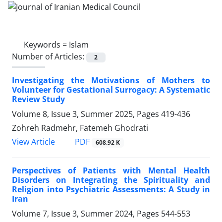
Keywords =
Islam
Number of Articles:
2
Investigating the Motivations of Mothers to
Volunteer for Gestational Surrogacy: A Systematic
Review Study
Volume 8, Issue 3, Summer 2025, Pages
419-436
Zohreh Radmehr, Fatemeh Ghodrati
PDF
View Article
608.92 K
Perspectives of Patients with Mental Health
Disorders on Integrating the Spirituality and
Religion into Psychiatric Assessments: A Study in
Iran
Volume 7, Issue 3, Summer 2024, Pages
544-553