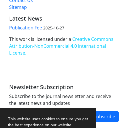
Contact Us
Sitemap
Latest News
Publication Fee
2025-10-27
This work is licensed under a
Creative Commons
Attribution-NonCommercial 4.0 International
License
.
Newsletter Subscription
Subscribe to the journal newsletter and receive
the latest news and updates
Subscribe
This website uses cookies to ensure you get
the best experience on our website.