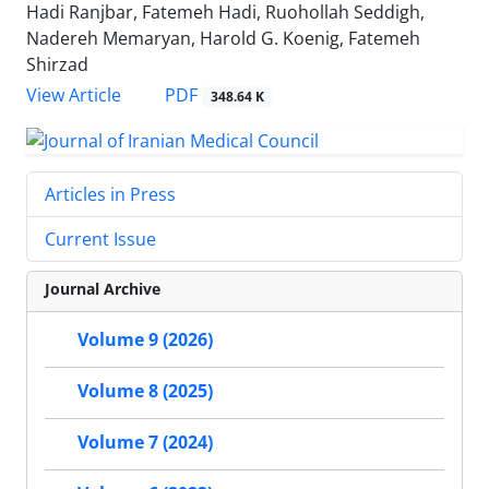
Hadi Ranjbar, Fatemeh Hadi, Ruohollah Seddigh,
Nadereh Memaryan, Harold G. Koenig, Fatemeh
Shirzad
PDF
View Article
348.64 K
Articles in Press
Current Issue
Journal Archive
Volume 9 (2026)
Volume 8 (2025)
Volume 7 (2024)