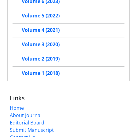
Volume 6 (2023)
Volume 5 (2022)
Volume 4 (2021)
Volume 3 (2020)
Volume 2 (2019)
Volume 1 (2018)
Links
Home
About Journal
Editorial Board
Submit Manuscript