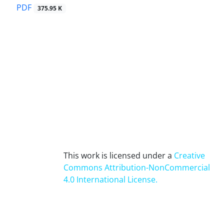
PDF
375.95 K
This work is licensed under a
Creative
Commons Attribution-NonCommercial
4.0 International License
.