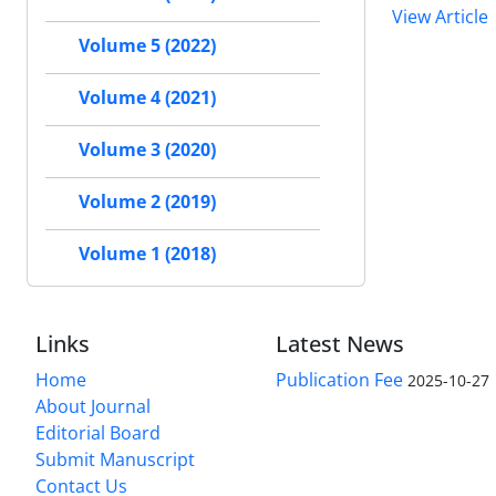
View Article
Volume 5 (2022)
Volume 4 (2021)
Volume 3 (2020)
Volume 2 (2019)
Volume 1 (2018)
Links
Latest News
Home
Publication Fee
2025-10-27
About Journal
Editorial Board
Submit Manuscript
Contact Us