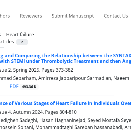
thors
Reviewers
Submit Manuscript
Contact Us
s =
Heart failure
rticles:
2
ing and Comparing the Relationship between the SYNTA
 with STEMI under Thrombolytic Treatment and then Ang
sue 2, Spring 2025, Pages
373-382
 Ahmad Separham, Amirreza Jabbaripour Sarmadian, Naeem
PDF
493.36 K
nce of Various Stages of Heart Failure in Individuals Ov
ssue 4, Autumn 2024, Pages
804-810
 Sedigheh Sadeghi, Hasan Haghaninejad, Seyed Mostafa Seye
sein Soltani, Mohammadtaghi Sareban hassanabadi, Arefe