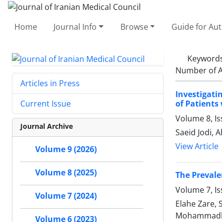
Home
Journal Info
Browse
Guide for Au
Keyword
Number of A
Articles in Press
Investigat
of Patients
Current Issue
Volume 8, Is
Journal Archive
Saeid Jodi,
View Article
Volume 9 (2026)
Volume 8 (2025)
The Prevale
Volume 7, I
Volume 7 (2024)
Elahe Zare,
Mohammadhos
Volume 6 (2023)