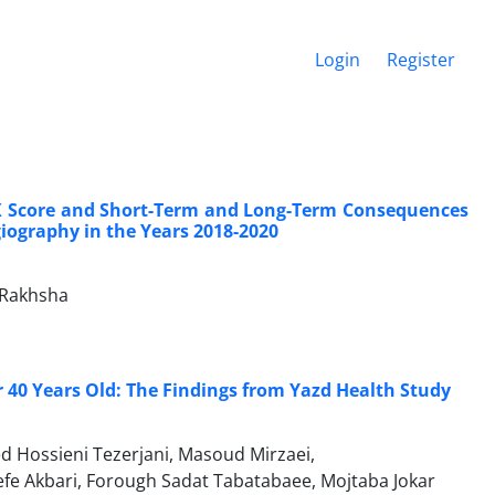
Login
Register
X Score and Short-Term and Long-Term Consequences
iography in the Years 2018-2020
 Rakhsha
er 40 Years Old: The Findings from Yazd Health Study
d Hossieni Tezerjani, Masoud Mirzaei,
 Akbari, Forough Sadat Tabatabaee, Mojtaba Jokar