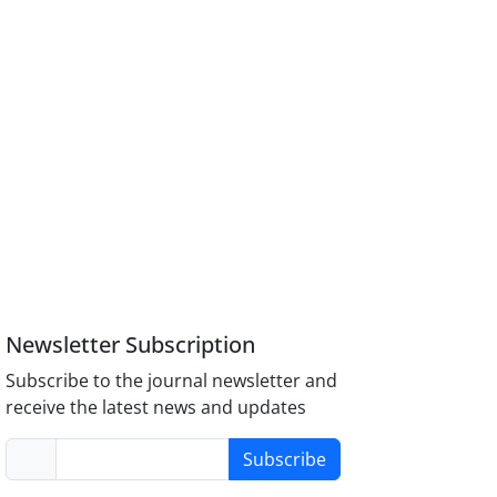
Newsletter Subscription
Subscribe to the journal newsletter and
receive the latest news and updates
Subscribe