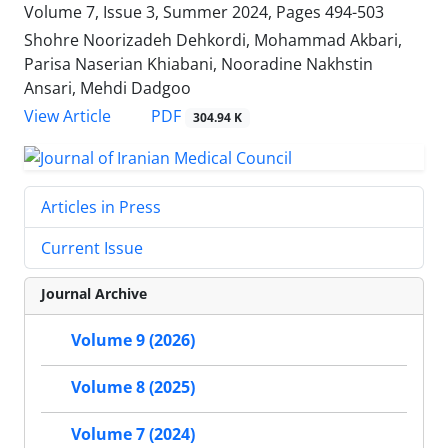
Volume 7, Issue 3, Summer 2024, Pages
494-503
Shohre Noorizadeh Dehkordi, Mohammad Akbari,
Parisa Naserian Khiabani, Nooradine Nakhstin
Ansari, Mehdi Dadgoo
PDF
View Article
304.94 K
Articles in Press
Current Issue
Journal Archive
Volume 9 (2026)
Volume 8 (2025)
Volume 7 (2024)