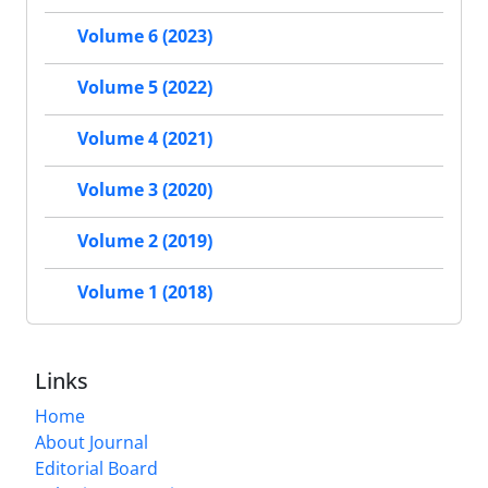
Volume 6 (2023)
Volume 5 (2022)
Volume 4 (2021)
Volume 3 (2020)
Volume 2 (2019)
Volume 1 (2018)
Links
Home
About Journal
Editorial Board