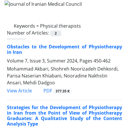
Keywords =
Physical therapists
Number of Articles:
2
Obstacles to the Development of Physiotherapy
in Iran
Volume 7, Issue 3, Summer 2024, Pages
450-462
Mohammad Akbari, Shohreh Noorizadeh Dehkordi,
Parisa Naserian Khiabani, Nooradine Nakhstin
Ansari, Mehdi Dadgoo
PDF
View Article
377.35 K
Strategies for the Development of Physiotherapy
in Iran from the Point of View of Physiotherapy
Graduates: A Qualitative Study of the Content
Analysis Type