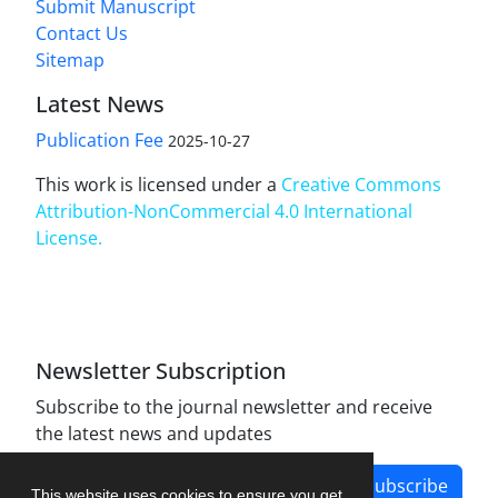
Submit Manuscript
Contact Us
Sitemap
Latest News
Publication Fee
2025-10-27
This work is licensed under a
Creative Commons
Attribution-NonCommercial 4.0 International
License
.
Newsletter Subscription
Subscribe to the journal newsletter and receive
the latest news and updates
Subscribe
This website uses cookies to ensure you get