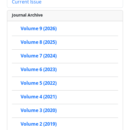
Current Issue
Journal Archive
Volume 9 (2026)
Volume 8 (2025)
Volume 7 (2024)
Volume 6 (2023)
Volume 5 (2022)
Volume 4 (2021)
Volume 3 (2020)
Volume 2 (2019)