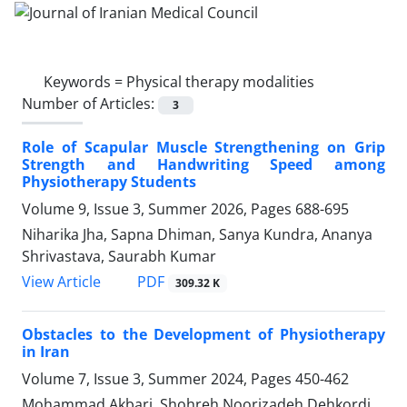
Keywords =
Physical therapy modalities
Number of Articles:
3
Role of Scapular Muscle Strengthening on Grip
Strength and Handwriting Speed among
Physiotherapy Students
Volume 9, Issue 3, Summer 2026, Pages
688-695
Niharika Jha, Sapna Dhiman, Sanya Kundra, Ananya
Shrivastava, Saurabh Kumar
PDF
View Article
309.32 K
Obstacles to the Development of Physiotherapy
in Iran
Volume 7, Issue 3, Summer 2024, Pages
450-462
Mohammad Akbari, Shohreh Noorizadeh Dehkordi,