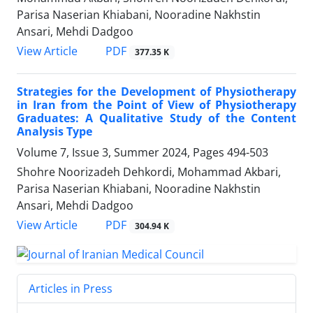
Parisa Naserian Khiabani, Nooradine Nakhstin
Ansari, Mehdi Dadgoo
PDF
View Article
377.35 K
Strategies for the Development of Physiotherapy
in Iran from the Point of View of Physiotherapy
Graduates: A Qualitative Study of the Content
Analysis Type
Volume 7, Issue 3, Summer 2024, Pages
494-503
Shohre Noorizadeh Dehkordi, Mohammad Akbari,
Parisa Naserian Khiabani, Nooradine Nakhstin
Ansari, Mehdi Dadgoo
PDF
View Article
304.94 K
Articles in Press