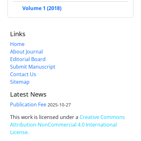
Volume 1 (2018)
Links
Home
About Journal
Editorial Board
Submit Manuscript
Contact Us
Sitemap
Latest News
Publication Fee
2025-10-27
This work is licensed under a
Creative Commons
Attribution-NonCommercial 4.0 International
License
.