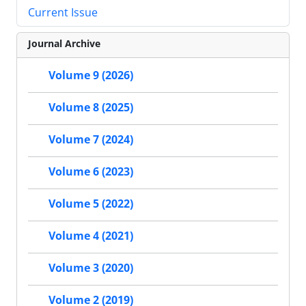
Current Issue
Journal Archive
Volume 9 (2026)
Volume 8 (2025)
Volume 7 (2024)
Volume 6 (2023)
Volume 5 (2022)
Volume 4 (2021)
Volume 3 (2020)
Volume 2 (2019)