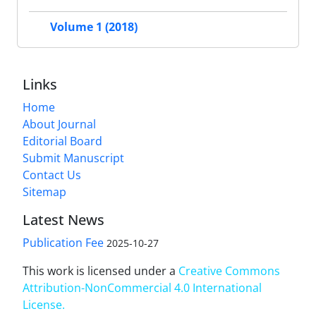
Volume 1 (2018)
Links
Home
About Journal
Editorial Board
Submit Manuscript
Contact Us
Sitemap
Latest News
Publication Fee
2025-10-27
This work is licensed under a
Creative Commons
Attribution-NonCommercial 4.0 International
License
.