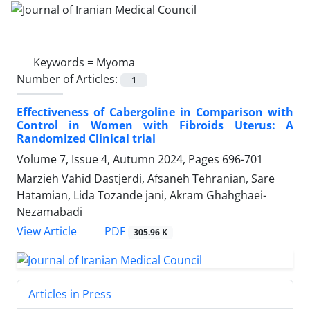
Keywords =
Myoma
Number of Articles:
1
Effectiveness of Cabergoline in Comparison with
Control in Women with Fibroids Uterus: A
Randomized Clinical trial
Volume 7, Issue 4, Autumn 2024, Pages
696-701
Marzieh Vahid Dastjerdi, Afsaneh Tehranian, Sare
Hatamian, Lida Tozande jani, Akram Ghahghaei-
Nezamabadi
PDF
View Article
305.96 K
Articles in Press