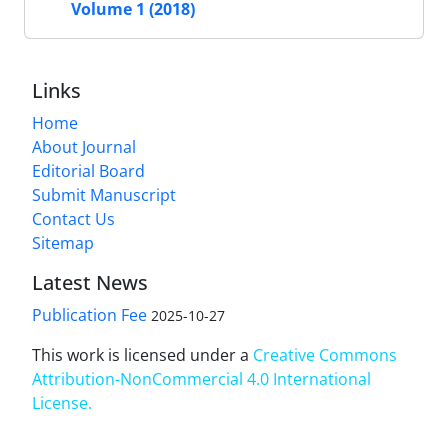
Volume 1 (2018)
Links
Home
About Journal
Editorial Board
Submit Manuscript
Contact Us
Sitemap
Latest News
Publication Fee
2025-10-27
This work is licensed under a
Creative Commons
Attribution-NonCommercial 4.0 International
License
.