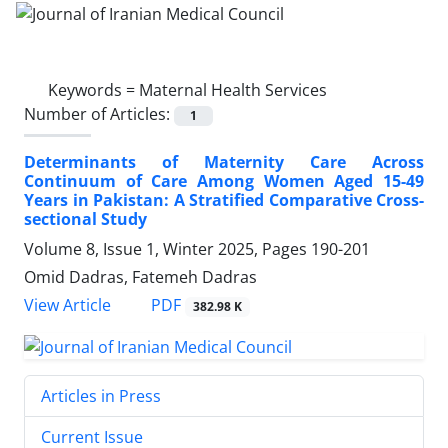
Keywords =
Maternal Health Services
Number of Articles:
1
Determinants of Maternity Care Across
Continuum of Care Among Women Aged 15-49
Years in Pakistan: A Stratified Comparative Cross-
sectional Study
Volume 8, Issue 1, Winter 2025, Pages
190-201
Omid Dadras, Fatemeh Dadras
PDF
View Article
382.98 K
Articles in Press
Current Issue