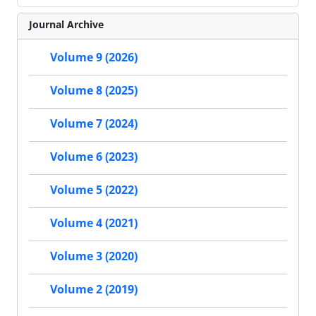
Journal Archive
Volume 9 (2026)
Volume 8 (2025)
Volume 7 (2024)
Volume 6 (2023)
Volume 5 (2022)
Volume 4 (2021)
Volume 3 (2020)
Volume 2 (2019)