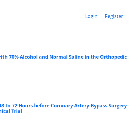
Login
Register
with 70% Alcohol and Normal Saline in the Orthopedic
48 to 72 Hours before Coronary Artery Bypass Surgery
cal Trial