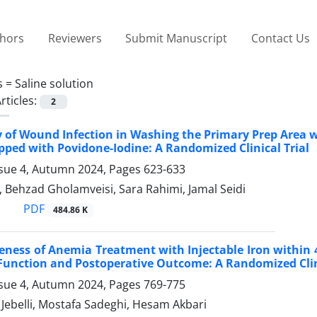
thors
Reviewers
Submit Manuscript
Contact Us
s =
Saline solution
rticles:
2
y of Wound Infection in Washing the Primary Prep Area 
pped with Povidone-Iodine: A Randomized Clinical Trial
ssue 4, Autumn 2024, Pages
623-633
 Behzad Gholamveisi, Sara Rahimi, Jamal Seidi
PDF
484.86 K
veness of Anemia Treatment with Injectable Iron within 
Function and Postoperative Outcome: A Randomized Clini
ssue 4, Autumn 2024, Pages
769-775
belli, Mostafa Sadeghi, Hesam Akbari