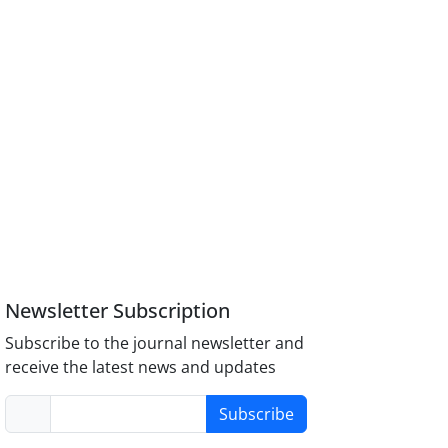
Newsletter Subscription
Subscribe to the journal newsletter and
receive the latest news and updates
Subscribe