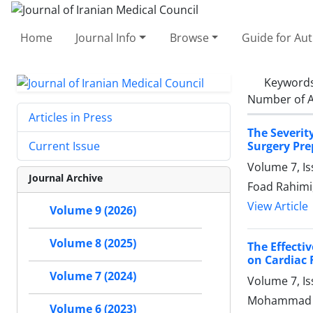
Home
Journal Info
Browse
Guide for Au
Keyword
Number of A
Articles in Press
The Severit
Surgery Pre
Current Issue
Volume 7, I
Journal Archive
Foad Rahimi,
View Article
Volume 9 (2026)
Volume 8 (2025)
The Effecti
on Cardiac 
Volume 7 (2024)
Volume 7, I
Mohammad Je
Volume 6 (2023)