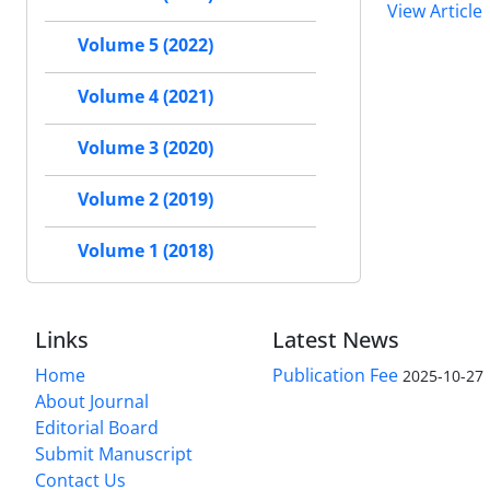
View Article
Volume 5 (2022)
Volume 4 (2021)
Volume 3 (2020)
Volume 2 (2019)
Volume 1 (2018)
Links
Latest News
Home
Publication Fee
2025-10-27
About Journal
Editorial Board
Submit Manuscript
Contact Us