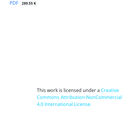
PDF
289.55 K
This work is licensed under a
Creative
Commons Attribution-NonCommercial
4.0 International License
.