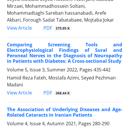
Mirzaei, Mohammadhossein Soltani,
Mohammadtaghi Sareban hassanabadi, Arefe
Akbari, Forough Sadat Tabatabaee, Mojtaba Jokar
PDF
View Article
375.95 K
Comparing Screening Tools and
Electrophysiological Findings of Sural and
Peroneal Nerves in the Diagnosis of Neuropathy
in Patients with Diabetes: A Cross-sectional Study
Volume 5, Issue 3, Summer 2022, Pages
435-442
Hamid Reza Fateh, Mostafa Azimi, Seyed Pezhman
Madani
PDF
View Article
368.44 K
The Association of Underlying Diseases and Age-
Related Cataracts in Iranian Patients
Volume 4, Issue 4, Autumn 2021, Pages
280-290