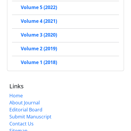
Volume 5 (2022)
Volume 4 (2021)
Volume 3 (2020)
Volume 2 (2019)
Volume 1 (2018)
Links
Home
About Journal
Editorial Board
Submit Manuscript
Contact Us
Sitemap