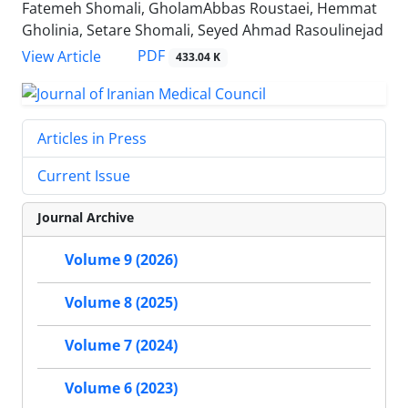
Fatemeh Shomali, GholamAbbas Roustaei, Hemmat
Gholinia, Setare Shomali, Seyed Ahmad Rasoulinejad
PDF
View Article
433.04 K
Articles in Press
Current Issue
Journal Archive
Volume 9 (2026)
Volume 8 (2025)
Volume 7 (2024)
Volume 6 (2023)