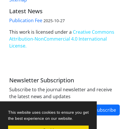
Latest News
Publication Fee
2025-10-27
This work is licensed under a
Creative Commons
Attribution-NonCommercial 4.0 International
License
.
Newsletter Subscription
Subscribe to the journal newsletter and receive
the latest news and updates
Subscribe
This website uses cookies to ensure you get
the best experience on our website.