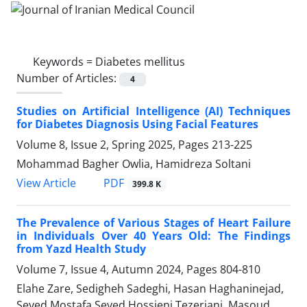
Keywords =
Diabetes mellitus
Number of Articles:
4
Studies on Artificial Intelligence (AI) Techniques
for Diabetes Diagnosis Using Facial Features
Volume 8, Issue 2, Spring 2025, Pages
213-225
Mohammad Bagher Owlia, Hamidreza Soltani
PDF
View Article
399.8 K
The Prevalence of Various Stages of Heart Failure
in Individuals Over 40 Years Old: The Findings
from Yazd Health Study
Volume 7, Issue 4, Autumn 2024, Pages
804-810
Elahe Zare, Sedigheh Sadeghi, Hasan Haghaninejad,
Seyed Mostafa Seyed Hossieni Tezerjani, Masoud