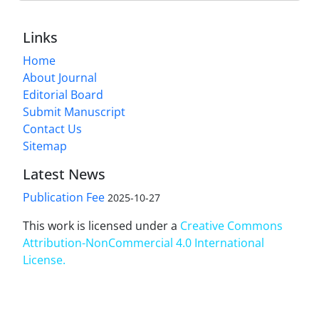
Links
Home
About Journal
Editorial Board
Submit Manuscript
Contact Us
Sitemap
Latest News
Publication Fee
2025-10-27
This work is licensed under a
Creative Commons
Attribution-NonCommercial 4.0 International
License
.