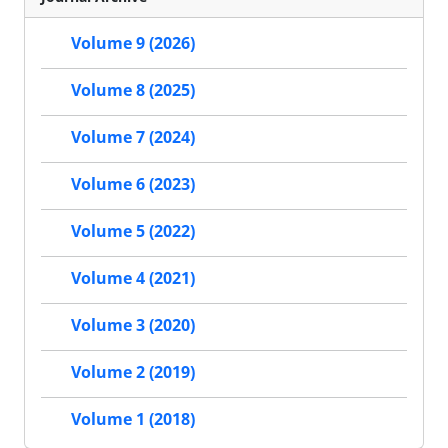
Volume 9 (2026)
Volume 8 (2025)
Volume 7 (2024)
Volume 6 (2023)
Volume 5 (2022)
Volume 4 (2021)
Volume 3 (2020)
Volume 2 (2019)
Volume 1 (2018)