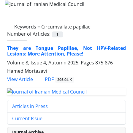
Keywords =
Circumvallate papillae
Number of Articles:
1
They are Tongue Papillae, Not HPV-Related
Lesions: More Attention, Please!
Volume 8, Issue 4, Autumn 2025, Pages
875-876
Hamed Mortazavi
PDF
View Article
205.04 K
Articles in Press
Current Issue
Journal Archive