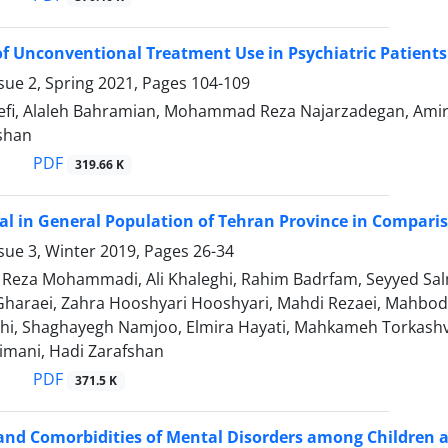
f Unconventional Treatment Use in Psychiatric Patients
sue 2, Spring 2021, Pages
104-109
efi, Alaleh Bahramian, Mohammad Reza Najarzadegan, Amir-
ushan
PDF
319.66 K
tal in General Population of Tehran Province in Compari
sue 3, Winter 2019, Pages
26-34
za Mohammadi, Ali Khaleghi, Rahim Badrfam, Seyyed Salma
araei, Zahra Hooshyari Hooshyari, Mahdi Rezaei, Mahbod 
i, Shaghayegh Namjoo, Elmira Hayati, Mahkameh Torkash
mani, Hadi Zarafshan
PDF
371.5 K
 and Comorbidities of Mental Disorders among Children 