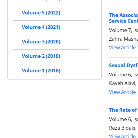
Volume 5 (2022)
The Associa
Service Cen
Volume 4 (2021)
Volume 7, I
Zahra Masha
Volume 3 (2020)
View Article
Volume 2 (2019)
Sexual Dysf
Volume 1 (2018)
Volume 6, I
Kaveh Alavi
View Article
The Rate of 
Volume 6, I
Reza Bidaki
View Article