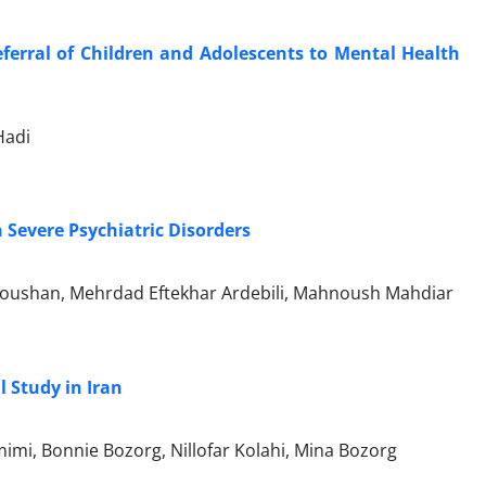
ferral of Children and Adolescents to Mental Health
Hadi
Severe Psychiatric Disorders
adoushan, Mehrdad Eftekhar Ardebili, Mahnoush Mahdiar
l Study in Iran
mi, Bonnie Bozorg, Nillofar Kolahi, Mina Bozorg