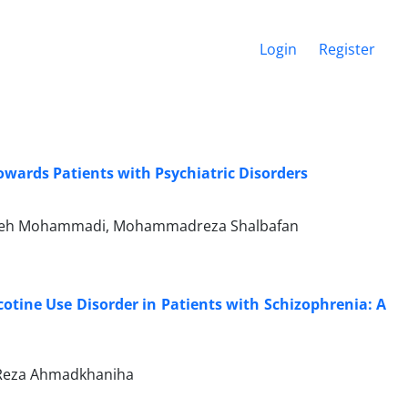
Login
Register
owards Patients with Psychiatric Disorders
, Faezeh Mohammadi, Mohammadreza Shalbafan
cotine Use Disorder in Patients with Schizophrenia: A
d Reza Ahmadkhaniha