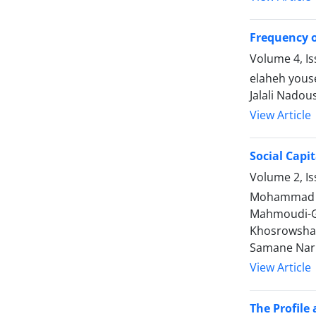
Frequency o
Volume 4, Is
elaheh yous
Jalali Nado
View Article
Social Capi
Volume 2, Is
Mohammad Re
Mahmoudi-Gh
Khosrowshah
Samane Nari
View Article
The Profile