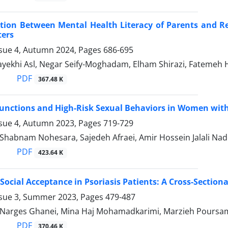
tion Between Mental Health Literacy of Parents and Re
ters
ssue 4, Autumn 2024, Pages
686-695
yekhi Asl, Negar Seify-Moghadam, Elham Shirazi, Fatemeh 
PDF
367.48 K
unctions and High-Risk Sexual Behaviors in Women with 
ssue 4, Autumn 2023, Pages
719-729
, Shabnam Nohesara, Sajedeh Afraei, Amir Hossein Jalali N
PDF
423.64 K
Social Acceptance in Psoriasis Patients: A Cross-Sectiona
ssue 3, Summer 2023, Pages
479-487
, Narges Ghanei, Mina Haj Mohamadkarimi, Marzieh Poursami
PDF
370.46 K