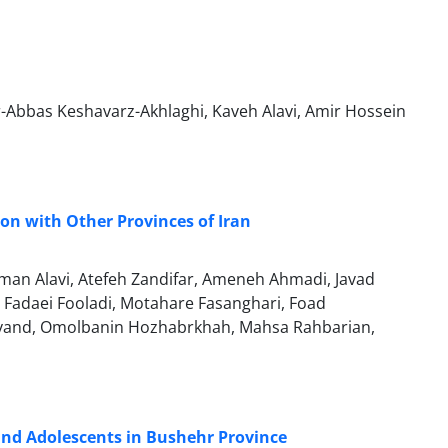
Abbas Keshavarz-Akhlaghi, Kaveh Alavi, Amir Hossein
son with Other Provinces of Iran
n Alavi, Atefeh Zandifar, Ameneh Ahmadi, Javad
Fadaei Fooladi, Motahare Fasanghari, Foad
vand, Omolbanin Hozhabrkhah, Mahsa Rahbarian,
and Adolescents in Bushehr Province