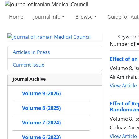
Home
Journal Info
Browse
Guide for Au
Keyword
Number of A
Articles in Press
Effect of a
Current Issue
Volume 8, I
Ali Amirkaf
Journal Archive
View Article
Volume 9 (2026)
Effect of R
Volume 8 (2025)
Randomized 
Volume 8, I
Volume 7 (2024)
Golnaz Zare
View Article
Volume 6 (2023)