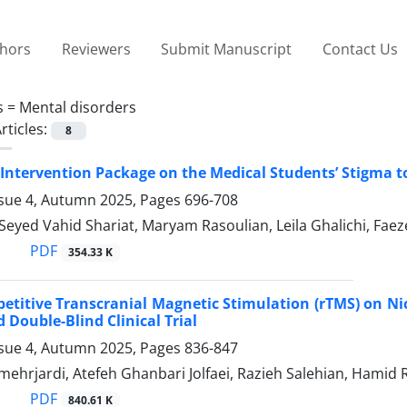
thors
Reviewers
Submit Manuscript
Contact Us
s =
Mental disorders
rticles:
8
n Intervention Package on the Medical Students’ Stigma t
ssue 4, Autumn 2025, Pages
696-708
i, Seyed Vahid Shariat, Maryam Rasoulian, Leila Ghalichi
PDF
354.33 K
epetitive Transcranial Magnetic Stimulation (rTMS) on Ni
Double-Blind Clinical Trial
ssue 4, Autumn 2025, Pages
836-847
mehrjardi, Atefeh Ghanbari Jolfaei, Razieh Salehian, Hami
PDF
840.61 K