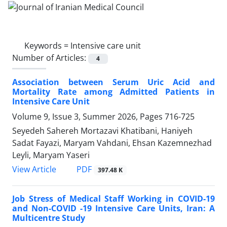
Keywords =
Intensive care unit
Number of Articles:
4
Association between Serum Uric Acid and
Mortality Rate among Admitted Patients in
Intensive Care Unit
Volume 9, Issue 3, Summer 2026, Pages
716-725
Seyedeh Sahereh Mortazavi Khatibani, Haniyeh
Sadat Fayazi, Maryam Vahdani, Ehsan Kazemnezhad
Leyli, Maryam Yaseri
PDF
View Article
397.48 K
Job Stress of Medical Staff Working in COVID-19
and Non-COVID -19 Intensive Care Units, Iran: A
Multicentre Study