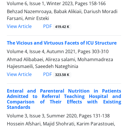
Volume 6, Issue 1, Winter 2023, Pages
158-166
Behzad Nazemroaya, Babak Alikiaii, Dariush Moradi
Farsani, Amir Esteki
PDF
View Article
419.42 K
The Vicious and Virtuous Facets of ICU Structure
Volume 4, Issue 4, Autumn 2021, Pages
303-310
Ahmad Alibabaei, Alireza salami, Mohammadreza
Hajiesmaeili, Saeedeh Nateghinia
PDF
View Article
323.58 K
Enteral and Parenteral Nutrition in Patients
Admitted to Referral Teaching Hospital and
Comparison of Their Effects with Existing
Standards
Volume 3, Issue 3, Summer 2020, Pages
131-138
Hossein Afshari, Majid Shohrati, Karim Parastouei,