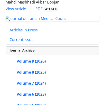
Mahdi Mashhadi Akbar Boojar
PDF
View Article
491.64 K
Articles in Press
Current Issue
Journal Archive
Volume 9 (2026)
Volume 8 (2025)
Volume 7 (2024)
Volume 6 (2023)