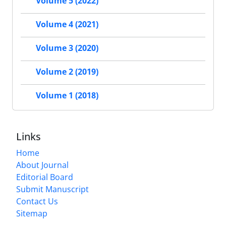
Volume 5 (2022)
Volume 4 (2021)
Volume 3 (2020)
Volume 2 (2019)
Volume 1 (2018)
Links
Home
About Journal
Editorial Board
Submit Manuscript
Contact Us
Sitemap