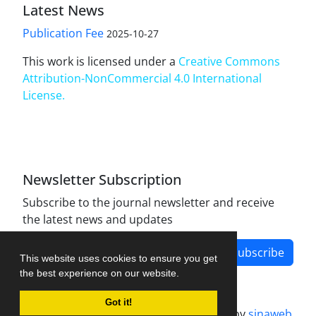
Latest News
Publication Fee
2025-10-27
This work is licensed under a
Creative Commons
Attribution-NonCommercial 4.0 International
License
.
Newsletter Subscription
Subscribe to the journal newsletter and receive
the latest news and updates
Subscribe
This website uses cookies to ensure you get
the best experience on our website.
Got it!
Journal management system.
designed by
sinaweb