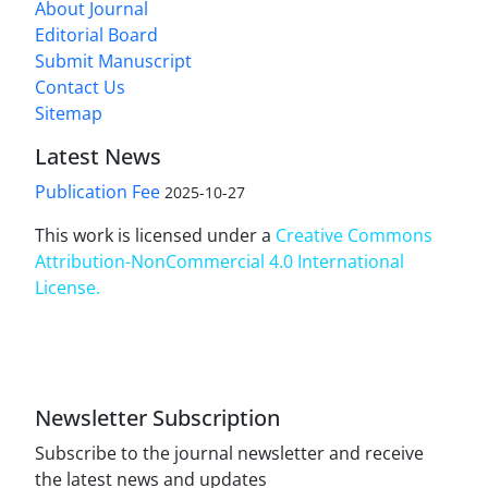
About Journal
Editorial Board
Submit Manuscript
Contact Us
Sitemap
Latest News
Publication Fee
2025-10-27
This work is licensed under a
Creative Commons
Attribution-NonCommercial 4.0 International
License
.
Newsletter Subscription
Subscribe to the journal newsletter and receive
the latest news and updates