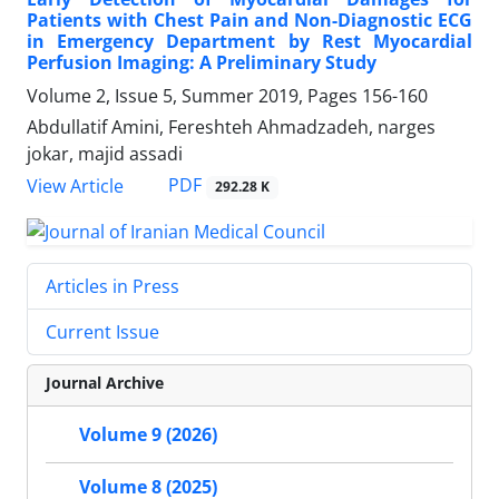
Patients with Chest Pain and Non-Diagnostic ECG
in Emergency Department by Rest Myocardial
Perfusion Imaging: A Preliminary Study
Volume 2, Issue 5, Summer 2019, Pages
156-160
Abdullatif Amini, Fereshteh Ahmadzadeh, narges
jokar, majid assadi
PDF
View Article
292.28 K
Articles in Press
Current Issue
Journal Archive
Volume 9 (2026)
Volume 8 (2025)