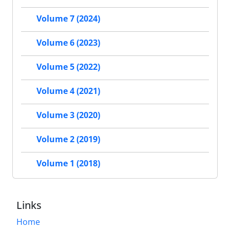
Volume 7 (2024)
Volume 6 (2023)
Volume 5 (2022)
Volume 4 (2021)
Volume 3 (2020)
Volume 2 (2019)
Volume 1 (2018)
Links
Home