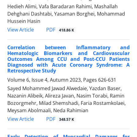
Hedieh Alimi, Vafa Baradaran Rahimi, Mashallah
Dehghani Dashtabi, Yasaman Borghei, Mohammad
Hussein Hasin
PDF
View Article
418.86 K
Correlation between Inflammatory and
Hematologic Biomarkers and Cardiovascular
Outcomes Among CCU and Post-CCU Patients
Diagnosed with Acute Coronary Syndrome: A
Retrospective Study
Volume 6, Issue 4, Autumn 2023, Pages
626-631
Sayed Mohammed Jawad Alwedaie, Yazdan Baser,
Nazanin Alibeik, Alireza Javan, Nasim Torabi, Ramin
Bozorgmehr, Milad Shemshadi, Faria Rostamkolaei,
Meysam Abolmaali, Neda Rahimian
PDF
View Article
348.57 K
Early Detection of Myocardial Damages for