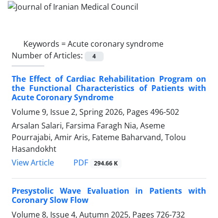
Keywords =
Acute coronary syndrome
Number of Articles:
4
The Effect of Cardiac Rehabilitation Program on
the Functional Characteristics of Patients with
Acute Coronary Syndrome
Volume 9, Issue 2, Spring 2026, Pages
496-502
Arsalan Salari, Farsima Faragh Nia, Aseme
Pourrajabi, Amir Aris, Fateme Baharvand, Tolou
Hasandokht
PDF
View Article
294.66 K
Presystolic Wave Evaluation in Patients with
Coronary Slow Flow
Volume 8, Issue 4, Autumn 2025, Pages
726-732