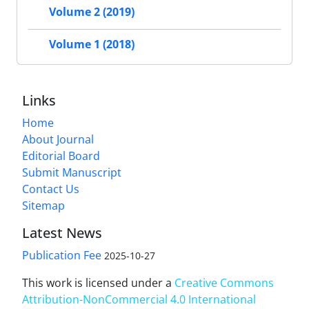
Volume 2 (2019)
Volume 1 (2018)
Links
Home
About Journal
Editorial Board
Submit Manuscript
Contact Us
Sitemap
Latest News
Publication Fee
2025-10-27
This work is licensed under a
Creative Commons
Attribution-NonCommercial 4.0 International