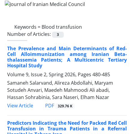
Keywords =
Blood transfusion
Number of Articles:
3
The Prevalence and Main Determinants of Red-
Cell Alloimmunization among Iranian Beta-
thalassemia Patients; A Multicentric Tertiary
Hospital Study
Volume 9, Issue 2, Spring 2026, Pages
480-485
Samaneh Salarvand, Alireza Abdollahi, Maryam
Sotudeh Anvari, Maedeh Mahmoodi Ali abadi,
Hassan Sohrabinia, Sara Naseri, Elham Nazar
PDF
View Article
329.76 K
Predictors Indicating the Need for Packed Red Cell
Transfusion in Trauma Patients in a Referral