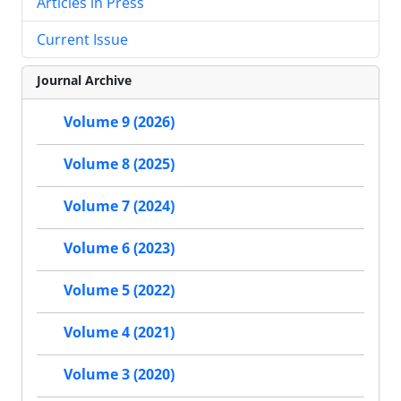
Articles in Press
Current Issue
Journal Archive
Volume 9 (2026)
Volume 8 (2025)
Volume 7 (2024)
Volume 6 (2023)
Volume 5 (2022)
Volume 4 (2021)
Volume 3 (2020)