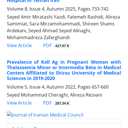
Hospital in Tehran Iran
Volume 8, Issue 4, Autumn 2025, Pages
733-742
Seyed Amir Miratashi Yazdi, Fatemeh Rashidi, Alireza
Samimiat, Sara Mirzamohammadi, Shireen Shams
Ardekani, Seyed Ahmad Seyed Alinaghi,
Mohammadreza Zafarghandi
PDF
View Article
427.97 K
Prevalence of Kell Ag in Pregnant Women with
Thalassemia Minor or Intermedia Beta in Medical
Centers Affiliated to Shiraz University of Medical
Sciences in 2019-2020
Volume 5, Issue 4, Autumn 2022, Pages
657-660
Seyed Mohammad Cheraghi, Alireza Rezvani
PDF
View Article
287.34 K