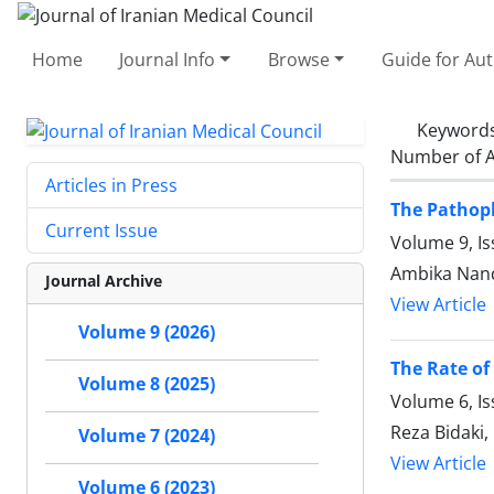
Home
Journal Info
Browse
Guide for Au
Keyword
Number of A
Articles in Press
The Pathoph
Current Issue
Volume 9, Is
Ambika Nand 
Journal Archive
View Article
Volume 9 (2026)
The Rate of 
Volume 8 (2025)
Volume 6, I
Reza Bidaki
Volume 7 (2024)
View Article
Volume 6 (2023)