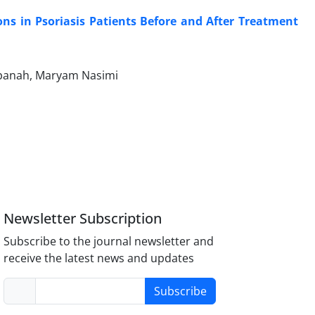
ns in Psoriasis Patients Before and After Treatment
panah, Maryam Nasimi
Newsletter Subscription
Subscribe to the journal newsletter and
receive the latest news and updates
Subscribe