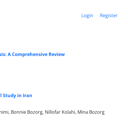
Login
Register
asis: A Comprehensive Review
l Study in Iran
mi, Bonnie Bozorg, Nillofar Kolahi, Mina Bozorg