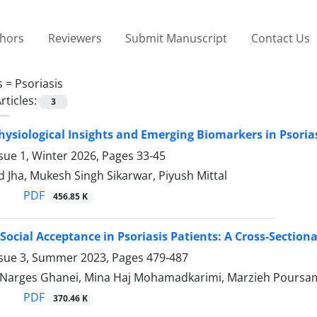
thors
Reviewers
Submit Manuscript
Contact Us
s =
Psoriasis
rticles:
3
ysiological Insights and Emerging Biomarkers in Psori
sue 1, Winter 2026, Pages
33-45
Jha, Mukesh Singh Sikarwar, Piyush Mittal
PDF
456.85 K
Social Acceptance in Psoriasis Patients: A Cross-Sectiona
ssue 3, Summer 2023, Pages
479-487
, Narges Ghanei, Mina Haj Mohamadkarimi, Marzieh Poursami
PDF
370.46 K