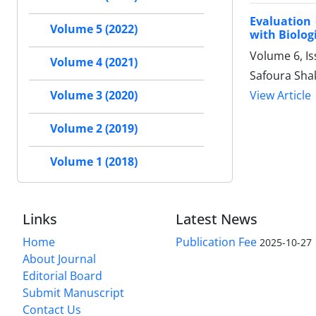
Evaluation 
Volume 5 (2022)
with Biolog
Volume 6, Is
Volume 4 (2021)
Safoura Sha
View Article
Volume 3 (2020)
Volume 2 (2019)
Volume 1 (2018)
Links
Latest News
Home
Publication Fee
2025-10-27
About Journal
Editorial Board
Submit Manuscript
Contact Us