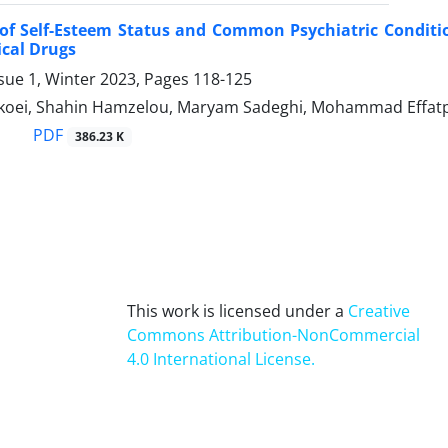
of Self-Esteem Status and Common Psychiatric Conditio
ical Drugs
sue 1, Winter 2023, Pages
118-125
koei, Shahin Hamzelou, Maryam Sadeghi, Mohammad Effat
PDF
386.23 K
This work is licensed under a
Creative
Commons Attribution-NonCommercial
4.0 International License
.