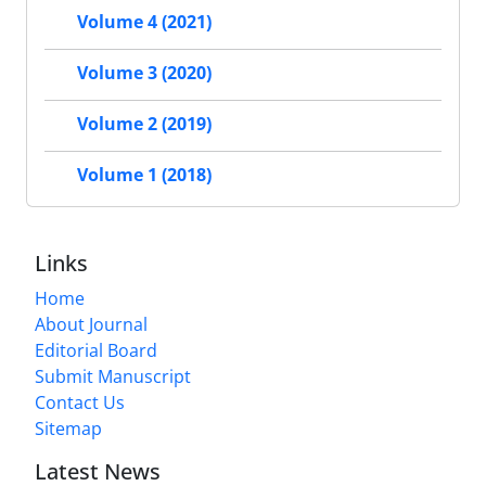
Volume 4 (2021)
Volume 3 (2020)
Volume 2 (2019)
Volume 1 (2018)
Links
Home
About Journal
Editorial Board
Submit Manuscript
Contact Us
Sitemap
Latest News