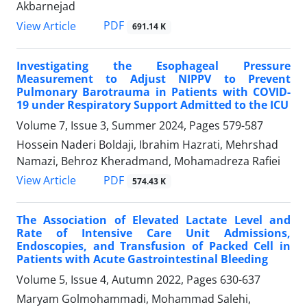
Akbarnejad
PDF
View Article
691.14 K
Investigating the Esophageal Pressure
Measurement to Adjust NIPPV to Prevent
Pulmonary Barotrauma in Patients with COVID-
19 under Respiratory Support Admitted to the ICU
Volume 7, Issue 3, Summer 2024, Pages
579-587
Hossein Naderi Boldaji, Ibrahim Hazrati, Mehrshad
Namazi, Behroz Kheradmand, Mohamadreza Rafiei
PDF
View Article
574.43 K
The Association of Elevated Lactate Level and
Rate of Intensive Care Unit Admissions,
Endoscopies, and Transfusion of Packed Cell in
Patients with Acute Gastrointestinal Bleeding
Volume 5, Issue 4, Autumn 2022, Pages
630-637
Maryam Golmohammadi, Mohammad Salehi,