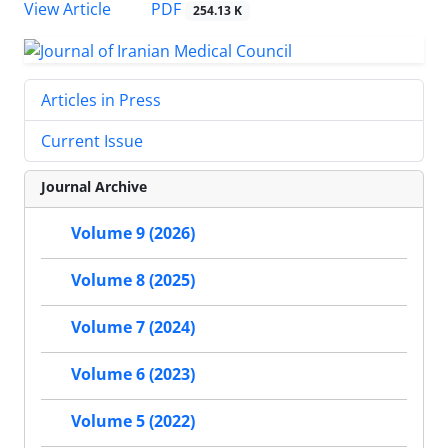
PDF
View Article
254.13 K
Articles in Press
Current Issue
Journal Archive
Volume 9 (2026)
Volume 8 (2025)
Volume 7 (2024)
Volume 6 (2023)
Volume 5 (2022)