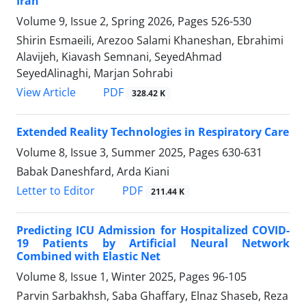
Iran
Volume 9, Issue 2, Spring 2026, Pages
526-530
Shirin Esmaeili, Arezoo Salami Khaneshan, Ebrahimi
Alavijeh, Kiavash Semnani, SeyedAhmad
SeyedAlinaghi, Marjan Sohrabi
PDF
View Article
328.42 K
Extended Reality Technologies in Respiratory Care
Volume 8, Issue 3, Summer 2025, Pages
630-631
Babak Daneshfard, Arda Kiani
PDF
Letter to Editor
211.44 K
Predicting ICU Admission for Hospitalized COVID-
19 Patients by Artificial Neural Network
Combined with Elastic Net
Volume 8, Issue 1, Winter 2025, Pages
96-105
Parvin Sarbakhsh, Saba Ghaffary, Elnaz Shaseb, Reza