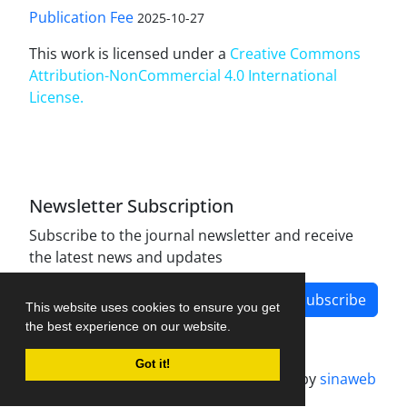
Publication Fee
2025-10-27
This work is licensed under a
Creative Commons
Attribution-NonCommercial 4.0 International
License
.
Newsletter Subscription
Subscribe to the journal newsletter and receive
the latest news and updates
Subscribe
This website uses cookies to ensure you get
the best experience on our website.
Got it!
Journal management system.
designed by
sinaweb