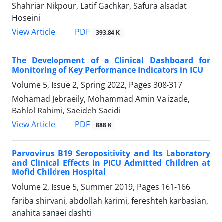
Shahriar Nikpour, Latif Gachkar, Safura alsadat
Hoseini
PDF
View Article
393.84 K
The Development of a Clinical Dashboard for
Monitoring of Key Performance Indicators in ICU
Volume 5, Issue 2, Spring 2022, Pages
308-317
Mohamad Jebraeily, Mohammad Amin Valizade,
Bahlol Rahimi, Saeideh Saeidi
PDF
View Article
888 K
Parvovirus B19 Seropositivity and Its Laboratory
and Clinical Effects in PICU Admitted Children at
Mofid Children Hospital
Volume 2, Issue 5, Summer 2019, Pages
161-166
fariba shirvani, abdollah karimi, fereshteh karbasian,
anahita sanaei dashti