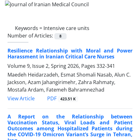
Keywords =
Intensive care units
Number of Articles:
8
Resilience Relationship with Moral and Power
Harassment in Iranian Critical Care Nurses
Volume 9, Issue 2, Spring 2026, Pages
332-341
Maedeh Heidarzadeh, Esmat Shomali Nasab, Alun C.
Jackson, Azam Jahangirimehr, Zahra Rahmaty,
Mostafa Ardam, Fatemeh Bahramnezhad
PDF
View Article
423.51 K
A Report on the Relationship between
Vaccination Status, Viral Loads and Patient
Outcomes among Hospitalized Patients during
the COVID-19 Omicron Variant’s Surge in Tehran,