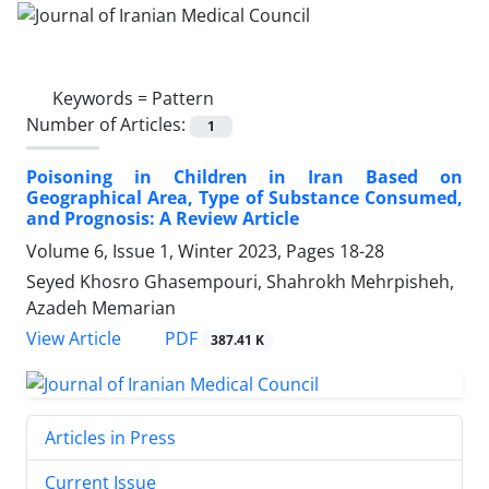
Keywords =
Pattern
Number of Articles:
1
Poisoning in Children in Iran Based on
Geographical Area, Type of Substance Consumed,
and Prognosis: A Review Article
Volume 6, Issue 1, Winter 2023, Pages
18-28
Seyed Khosro Ghasempouri, Shahrokh Mehrpisheh,
Azadeh Memarian
PDF
View Article
387.41 K
Articles in Press
Current Issue