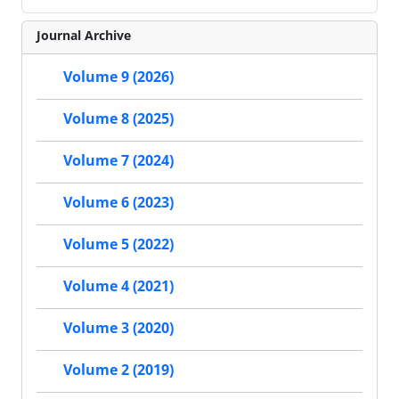
Journal Archive
Volume 9 (2026)
Volume 8 (2025)
Volume 7 (2024)
Volume 6 (2023)
Volume 5 (2022)
Volume 4 (2021)
Volume 3 (2020)
Volume 2 (2019)