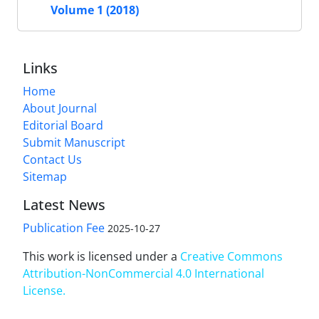
Volume 1 (2018)
Links
Home
About Journal
Editorial Board
Submit Manuscript
Contact Us
Sitemap
Latest News
Publication Fee
2025-10-27
This work is licensed under a
Creative Commons
Attribution-NonCommercial 4.0 International
License
.