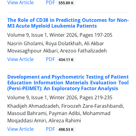
PDF
View Article
555.89 K
The Role of CD38 in Predicting Outcomes for Non-
M3 Acute Myeloid Leukemia Patients
Volume 9, Issue 1, Winter 2026, Pages
197-205
Nasrin Gholami, Roya Dolatkhah, Ali Akbar
Movasaghpour Akbari, Arezoo Fathalizadeh
PDF
View Article
434.11 K
Development and Psychometric Testing of Patient
Education Information Materials Evaluation Tool
(Persi-PEIMET): An Exploratory Factor Analysis
Volume 9, Issue 1, Winter 2026, Pages
219-235
Khadijeh Ahmadzadeh, Firoozeh Zare-Farashbandi,
Masoud Bahrami, Payman Adibi, Mohammad
Moqaddasi Amiri, Alireza Rahimi
PDF
View Article
498.53 K