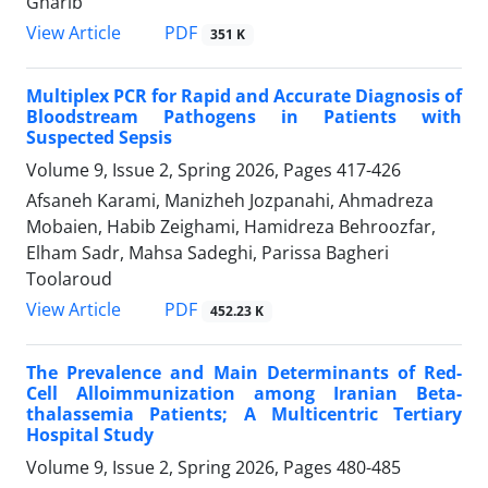
Gharib
PDF
View Article
351 K
Multiplex PCR for Rapid and Accurate Diagnosis of
Bloodstream Pathogens in Patients with
Suspected Sepsis
Volume 9, Issue 2, Spring 2026, Pages
417-426
Afsaneh Karami, Manizheh Jozpanahi, Ahmadreza
Mobaien, Habib Zeighami, Hamidreza Behroozfar,
Elham Sadr, Mahsa Sadeghi, Parissa Bagheri
Toolaroud
PDF
View Article
452.23 K
The Prevalence and Main Determinants of Red-
Cell Alloimmunization among Iranian Beta-
thalassemia Patients; A Multicentric Tertiary
Hospital Study
Volume 9, Issue 2, Spring 2026, Pages
480-485