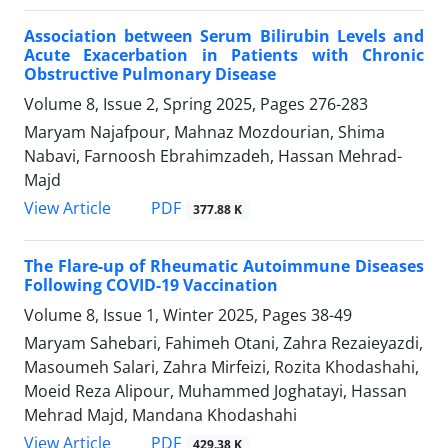
Association between Serum Bilirubin Levels and
Acute Exacerbation in Patients with Chronic
Obstructive Pulmonary Disease
Volume 8, Issue 2, Spring 2025, Pages
276-283
Maryam Najafpour, Mahnaz Mozdourian, Shima
Nabavi, Farnoosh Ebrahimzadeh, Hassan Mehrad-
Majd
PDF
View Article
377.88 K
The Flare-up of Rheumatic Autoimmune Diseases
Following COVID-19 Vaccination
Volume 8, Issue 1, Winter 2025, Pages
38-49
Maryam Sahebari, Fahimeh Otani, Zahra Rezaieyazdi,
Masoumeh Salari, Zahra Mirfeizi, Rozita Khodashahi,
Moeid Reza Alipour, Muhammed Joghatayi, Hassan
Mehrad Majd, Mandana Khodashahi
PDF
View Article
429.38 K