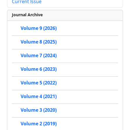
Current Issue
Journal Archive
Volume 9 (2026)
Volume 8 (2025)
Volume 7 (2024)
Volume 6 (2023)
Volume 5 (2022)
Volume 4 (2021)
Volume 3 (2020)
Volume 2 (2019)