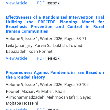
PDF
View Article
937.57 K
Effectiveness of a Randomized Intervention Trial
Utilizing the PRECEDE Planning Model for
Brucellosis Prevention and Control in Rural
Iranian Communities
Volume 9, Issue 1, Winter 2026, Pages
63-71
Leila Jahangiry, Parvin Sarbakhsh, Towhid
Babazadeh, Koen Ponnet
PDF
View Article
448.62 K
Preparedness Against Pandemic in Iran-Based on
the Gronded Theory
Volume 9, Issue 1, Winter 2026, Pages
90-102
Pooneh Maziar, Ali Maher, Khalil
Alimohammadzadeh, Mehrnoosh Jafari, Seyed
Mojtaba Hosseini