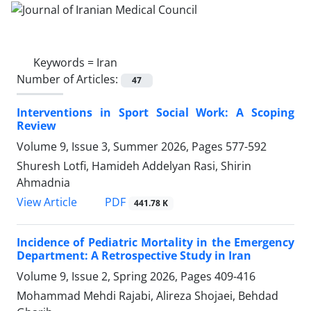
Keywords =
Iran
Number of Articles:
47
Interventions in Sport Social Work: A Scoping
Review
Volume 9, Issue 3, Summer 2026, Pages
577-592
Shuresh Lotfi, Hamideh Addelyan Rasi, Shirin
Ahmadnia
PDF
View Article
441.78 K
Incidence of Pediatric Mortality in the Emergency
Department: A Retrospective Study in Iran
Volume 9, Issue 2, Spring 2026, Pages
409-416
Mohammad Mehdi Rajabi, Alireza Shojaei, Behdad