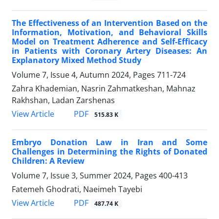
The Effectiveness of an Intervention Based on the
Information, Motivation, and Behavioral Skills
Model on Treatment Adherence and Self-Efficacy
in Patients with Coronary Artery Diseases: An
Explanatory Mixed Method Study
Volume 7, Issue 4, Autumn 2024, Pages
711-724
Zahra Khademian, Nasrin Zahmatkeshan, Mahnaz
Rakhshan, Ladan Zarshenas
PDF
View Article
515.83 K
Embryo Donation Law in Iran and Some
Challenges in Determining the Rights of Donated
Children: A Review
Volume 7, Issue 3, Summer 2024, Pages
400-413
Fatemeh Ghodrati, Naeimeh Tayebi
PDF
View Article
487.74 K