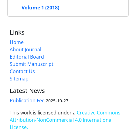
Volume 1 (2018)
Links
Home
About Journal
Editorial Board
Submit Manuscript
Contact Us
Sitemap
Latest News
Publication Fee
2025-10-27
This work is licensed under a
Creative Commons
Attribution-NonCommercial 4.0 International
License
.