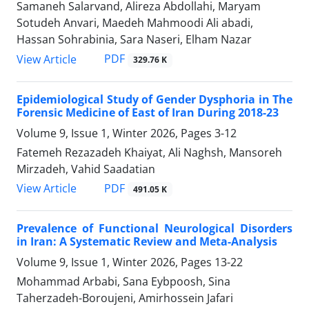
Samaneh Salarvand, Alireza Abdollahi, Maryam
Sotudeh Anvari, Maedeh Mahmoodi Ali abadi,
Hassan Sohrabinia, Sara Naseri, Elham Nazar
PDF
View Article
329.76 K
Epidemiological Study of Gender Dysphoria in The
Forensic Medicine of East of Iran During 2018-23
Volume 9, Issue 1, Winter 2026, Pages
3-12
Fatemeh Rezazadeh Khaiyat, Ali Naghsh, Mansoreh
Mirzadeh, Vahid Saadatian
PDF
View Article
491.05 K
Prevalence of Functional Neurological Disorders
in Iran: A Systematic Review and Meta-Analysis
Volume 9, Issue 1, Winter 2026, Pages
13-22
Mohammad Arbabi, Sana Eybpoosh, Sina
Taherzadeh-Boroujeni, Amirhossein Jafari