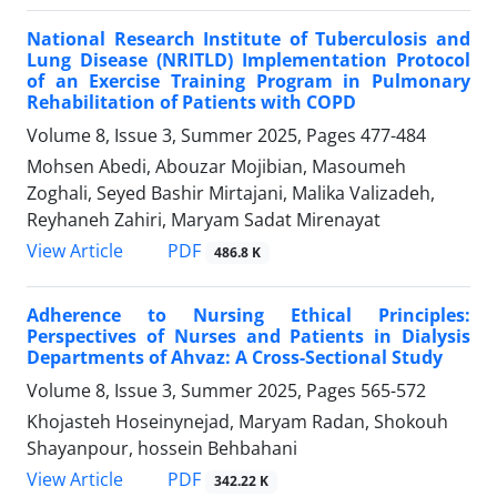
National Research Institute of Tuberculosis and
Lung Disease (NRITLD) Implementation Protocol
of an Exercise Training Program in Pulmonary
Rehabilitation of Patients with COPD
Volume 8, Issue 3, Summer 2025, Pages
477-484
Mohsen Abedi, Abouzar Mojibian, Masoumeh
Zoghali, Seyed Bashir Mirtajani, Malika Valizadeh,
Reyhaneh Zahiri, Maryam Sadat Mirenayat
PDF
View Article
486.8 K
Adherence to Nursing Ethical Principles:
Perspectives of Nurses and Patients in Dialysis
Departments of Ahvaz: A Cross-Sectional Study
Volume 8, Issue 3, Summer 2025, Pages
565-572
Khojasteh Hoseinynejad, Maryam Radan, Shokouh
Shayanpour, hossein Behbahani
PDF
View Article
342.22 K