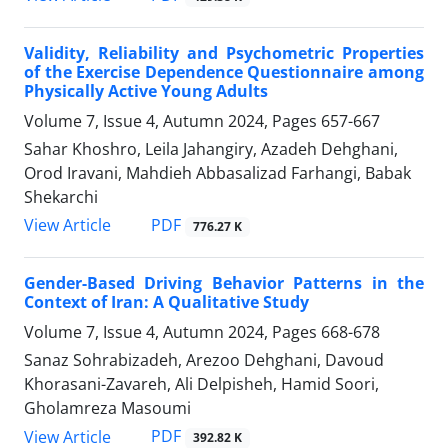
Validity, Reliability and Psychometric Properties
of the Exercise Dependence Questionnaire among
Physically Active Young Adults
Volume 7, Issue 4, Autumn 2024, Pages
657-667
Sahar Khoshro, Leila Jahangiry, Azadeh Dehghani,
Orod Iravani, Mahdieh Abbasalizad Farhangi, Babak
Shekarchi
PDF
View Article
776.27 K
Gender-Based Driving Behavior Patterns in the
Context of Iran: A Qualitative Study
Volume 7, Issue 4, Autumn 2024, Pages
668-678
Sanaz Sohrabizadeh, Arezoo Dehghani, Davoud
Khorasani-Zavareh, Ali Delpisheh, Hamid Soori,
Gholamreza Masoumi
PDF
View Article
392.82 K