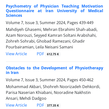
Psychometry of Physician Teaching Motivation
Questionnaire at Iran University of Medical
Sciences
Volume 7, Issue 3, Summer 2024, Pages
439-449
Mahdiyeh Ghasemi, Mehran Ebrahimi Shah-abadi,
Azam Norouzi, Seyyed Kamran Soltani Arabshahi,
Zohreh Sohrabi, Ghobad Ramezani, Ghadir
Pourbairamian, Leila Neisani Samani
PDF
View Article
612.75 K
Obstacles to the Development of Physiotherapy
in Iran
Volume 7, Issue 3, Summer 2024, Pages
450-462
Mohammad Akbari, Shohreh Noorizadeh Dehkordi,
Parisa Naserian Khiabani, Nooradine Nakhstin
Ansari, Mehdi Dadgoo
PDF
View Article
377.35 K