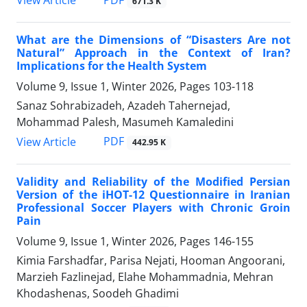
PDF
View Article
671.3 K
What are the Dimensions of “Disasters Are not
Natural” Approach in the Context of Iran?
Implications for the Health System
Volume 9, Issue 1, Winter 2026, Pages
103-118
Sanaz Sohrabizadeh, Azadeh Tahernejad,
Mohammad Palesh, Masumeh Kamaledini
PDF
View Article
442.95 K
Validity and Reliability of the Modified Persian
Version of the iHOT-12 Questionnaire in Iranian
Professional Soccer Players with Chronic Groin
Pain
Volume 9, Issue 1, Winter 2026, Pages
146-155
Kimia Farshadfar, Parisa Nejati, Hooman Angoorani,
Marzieh Fazlinejad, Elahe Mohammadnia, Mehran
Khodashenas, Soodeh Ghadimi