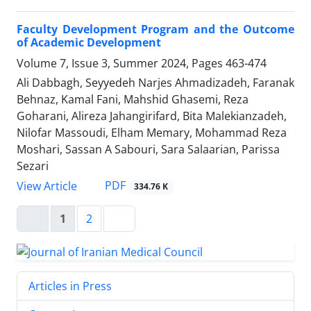
Faculty Development Program and the Outcome
of Academic Development
Volume 7, Issue 3, Summer 2024, Pages
463-474
Ali Dabbagh, Seyyedeh Narjes Ahmadizadeh, Faranak
Behnaz, Kamal Fani, Mahshid Ghasemi, Reza
Goharani, Alireza Jahangirifard, Bita Malekianzadeh,
Nilofar Massoudi, Elham Memary, Mohammad Reza
Moshari, Sassan A Sabouri, Sara Salaarian, Parissa
Sezari
PDF
View Article
334.76 K
1
2
Articles in Press