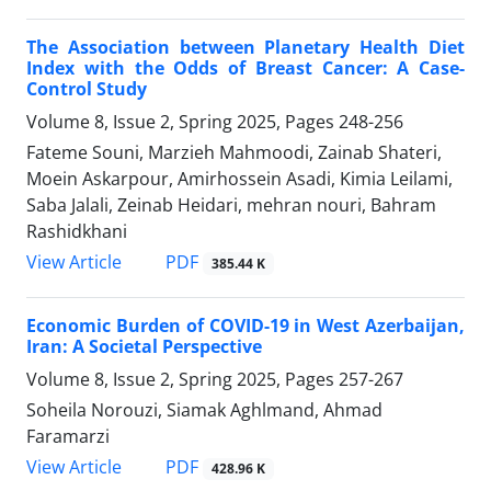
The Association between Planetary Health Diet
Index with the Odds of Breast Cancer: A Case-
Control Study
Volume 8, Issue 2, Spring 2025, Pages
248-256
Fateme Souni, Marzieh Mahmoodi, Zainab Shateri,
Moein Askarpour, Amirhossein Asadi, Kimia Leilami,
Saba Jalali, Zeinab Heidari, mehran nouri, Bahram
Rashidkhani
PDF
View Article
385.44 K
Economic Burden of COVID-19 in West Azerbaijan,
Iran: A Societal Perspective
Volume 8, Issue 2, Spring 2025, Pages
257-267
Soheila Norouzi, Siamak Aghlmand, Ahmad
Faramarzi
PDF
View Article
428.96 K