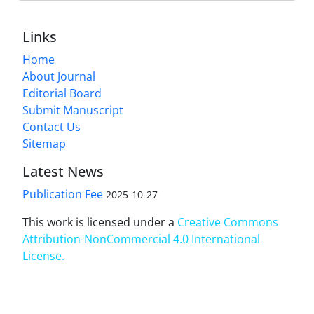
Links
Home
About Journal
Editorial Board
Submit Manuscript
Contact Us
Sitemap
Latest News
Publication Fee
2025-10-27
This work is licensed under a
Creative Commons
Attribution-NonCommercial 4.0 International
License
.