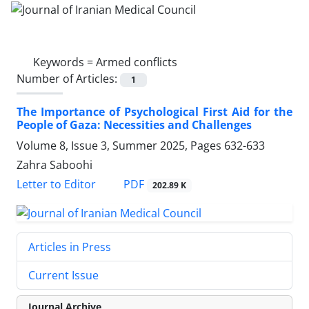
Keywords =
Armed conflicts
Number of Articles:
1
The Importance of Psychological First Aid for the
People of Gaza: Necessities and Challenges
Volume 8, Issue 3, Summer 2025, Pages
632-633
Zahra Saboohi
PDF
Letter to Editor
202.89 K
Articles in Press
Current Issue
Journal Archive