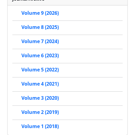
Volume 9 (2026)
Volume 8 (2025)
Volume 7 (2024)
Volume 6 (2023)
Volume 5 (2022)
Volume 4 (2021)
Volume 3 (2020)
Volume 2 (2019)
Volume 1 (2018)