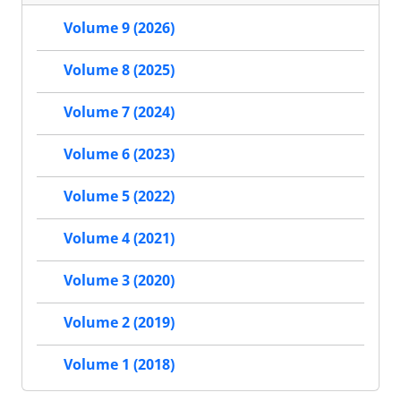
Volume 9 (2026)
Volume 8 (2025)
Volume 7 (2024)
Volume 6 (2023)
Volume 5 (2022)
Volume 4 (2021)
Volume 3 (2020)
Volume 2 (2019)
Volume 1 (2018)