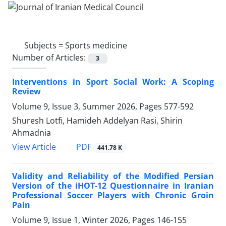
Subjects =
Sports medicine
Number of Articles:
3
Interventions in Sport Social Work: A Scoping
Review
Volume 9, Issue 3, Summer 2026, Pages
577-592
Shuresh Lotfi, Hamideh Addelyan Rasi, Shirin
Ahmadnia
PDF
View Article
441.78 K
Validity and Reliability of the Modified Persian
Version of the iHOT-12 Questionnaire in Iranian
Professional Soccer Players with Chronic Groin
Pain
Volume 9, Issue 1, Winter 2026, Pages
146-155