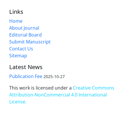
Links
Home
About Journal
Editorial Board
Submit Manuscript
Contact Us
Sitemap
Latest News
Publication Fee
2025-10-27
This work is licensed under a
Creative Commons
Attribution-NonCommercial 4.0 International
License
.