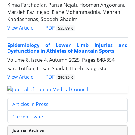
Kimia Farshadfar, Parisa Nejati, Hooman Angoorani,
Marzieh Fazlinejad, Elahe Mohammadnia, Mehran
Khodashenas, Soodeh Ghadimi
PDF
View Article
555.89 K
Epidemiology of Lower Limb Injuries and
Dysfunctions in Athletes of Mountain Sports
Volume 8, Issue 4, Autumn 2025, Pages
848-854
Sara Lotfian, Ehsan Saadat, Haleh Dadgostar
PDF
View Article
280.95 K
Articles in Press
Current Issue
Journal Archive