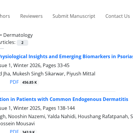
thors
Reviewers
Submit Manuscript
Contact Us
 =
Dermatology
rticles:
2
ysiological Insights and Emerging Biomarkers in Psori
sue 1, Winter 2026, Pages
33-45
Jha, Mukesh Singh Sikarwar, Piyush Mittal
PDF
456.85 K
ction in Patients with Common Endogenous Dermatitis
sue 1, Winter 2025, Pages
138-144
gh, Nooshin Nazemi, Yalda Nahidi, Houshang Rafatpanah, S
ossein Mousavi
PDF
343.9 K