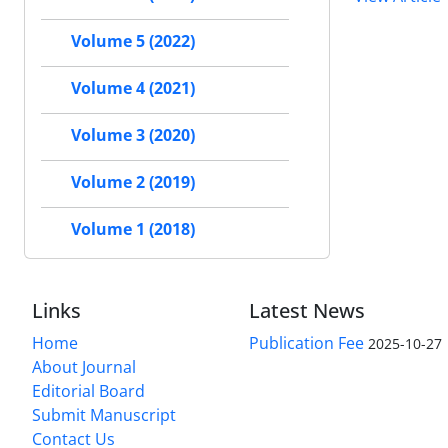
Volume 5 (2022)
Volume 4 (2021)
Volume 3 (2020)
Volume 2 (2019)
Volume 1 (2018)
Links
Latest News
Home
Publication Fee
2025-10-27
About Journal
Editorial Board
Submit Manuscript
Contact Us