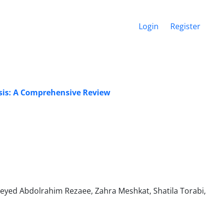
Login
Register
asis: A Comprehensive Review
eyed Abdolrahim Rezaee, Zahra Meshkat, Shatila Torabi,