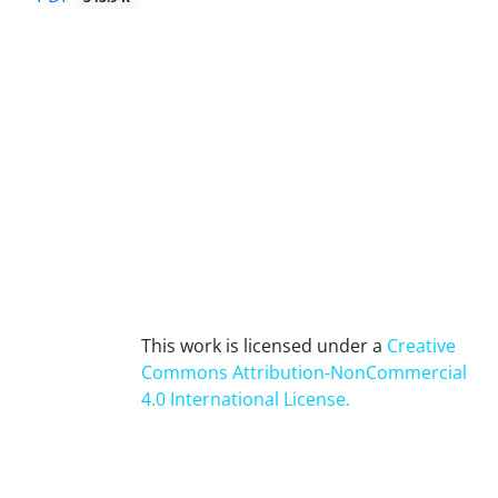
This work is licensed under a
Creative
Commons Attribution-NonCommercial
4.0 International License
.