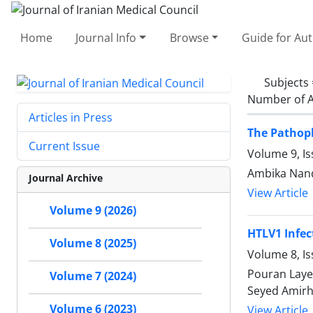
Home
Journal Info
Browse
Guide for Au
Subjects
Number of A
Articles in Press
The Pathoph
Current Issue
Volume 9, Is
Ambika Nand 
Journal Archive
View Article
Volume 9 (2026)
HTLV1 Infe
Volume 8 (2025)
Volume 8, Is
Pouran Laye
Volume 7 (2024)
Seyed Amirh
Volume 6 (2023)
View Article