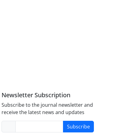
Newsletter Subscription
Subscribe to the journal newsletter and
receive the latest news and updates
Subscribe