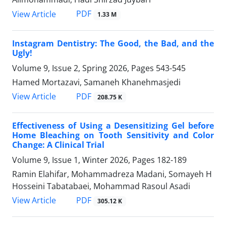
PDF
View Article
1.33 M
Instagram Dentistry: The Good, the Bad, and the
Ugly!
Volume 9, Issue 2, Spring 2026, Pages
543-545
Hamed Mortazavi, Samaneh Khanehmasjedi
PDF
View Article
208.75 K
Effectiveness of Using a Desensitizing Gel before
Home Bleaching on Tooth Sensitivity and Color
Change: A Clinical Trial
Volume 9, Issue 1, Winter 2026, Pages
182-189
Ramin Elahifar, Mohammadreza Madani, Somayeh H
Hosseini Tabatabaei, Mohammad Rasoul Asadi
PDF
View Article
305.12 K