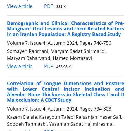
PDF
View Article
381 K
Demographic and Clinical Characteristics of Pre-
Malignant Oral Lesions and their Related Factors
in an Iranian Population: A Registry-Based Study
Volume 7, Issue 4, Autumn 2024, Pages
746-756
Somayeh Rahmani, Maryam Sadat Shirmardi,
Maryam Baharvand, Hamed Mortazavi
PDF
View Article
453.98 K
Correlation of Tongue Dimensions and Posture
with Lower Central Incisor Inclination and
Alveolar Bone Thickness in Skeletal Class I and II
Malocclusion: A CBCT Study
Volume 7, Issue 4, Autumn 2024, Pages
794-803
Kazem Dalaie, Katayoun Talebi Rafsanjan, Yaser Safi,
Soodeh Tahmasbi, Yasaman Sadat Hajimiresmail