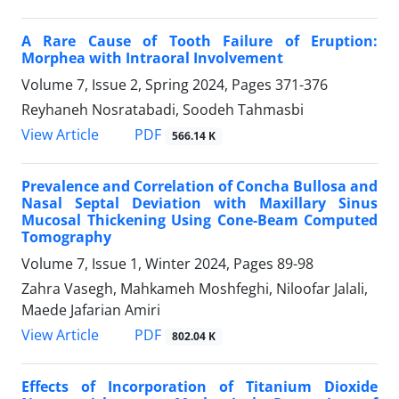
A Rare Cause of Tooth Failure of Eruption:
Morphea with Intraoral Involvement
Volume 7, Issue 2, Spring 2024, Pages
371-376
Reyhaneh Nosratabadi, Soodeh Tahmasbi
PDF
View Article
566.14 K
Prevalence and Correlation of Concha Bullosa and
Nasal Septal Deviation with Maxillary Sinus
Mucosal Thickening Using Cone-Beam Computed
Tomography
Volume 7, Issue 1, Winter 2024, Pages
89-98
Zahra Vasegh, Mahkameh Moshfeghi, Niloofar Jalali,
Maede Jafarian Amiri
PDF
View Article
802.04 K
Effects of Incorporation of Titanium Dioxide