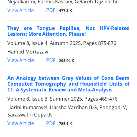
Nejadkarimi, Parmis Kasraei, Gelareh Tajziehchi
PDF
View Article
477.3 K
They are Tongue Papillae, Not HPV-Related
Lesions: More Attention, Please!
Volume 8, Issue 4, Autumn 2025, Pages
875-876
Hamed Mortazavi
PDF
View Article
205.04 K
An Analogy between Gray Values of Cone Beam
Computed Tomography and Hounsfield Units of
CT: A Systematic Review and Meta-Analysis
Volume 8, Issue 3, Summer 2025, Pages
469-476
Harini Kumaravel, Harsha Vardhan B.G, Poongodi V,
Saraswathi Gopal.K
PDF
View Article
785.1 K