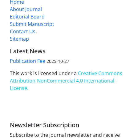
Home
About Journal
Editorial Board
Submit Manuscript
Contact Us
Sitemap
Latest News
Publication Fee
2025-10-27
This work is licensed under a
Creative Commons
Attribution-NonCommercial 4.0 International
License
.
Newsletter Subscription
Subscribe to the journal newsletter and receive