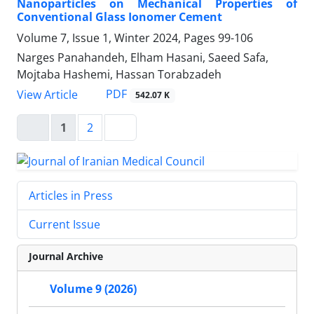
Nanoparticles on Mechanical Properties of
Conventional Glass Ionomer Cement
Volume 7, Issue 1, Winter 2024, Pages
99-106
Narges Panahandeh, Elham Hasani, Saeed Safa,
Mojtaba Hashemi, Hassan Torabzadeh
PDF
View Article
542.07 K
1
2
Articles in Press
Current Issue
Journal Archive
Volume 9 (2026)