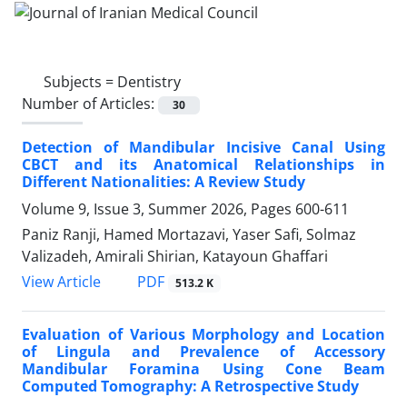
Subjects =
Dentistry
Number of Articles:
30
Detection of Mandibular Incisive Canal Using
CBCT and its Anatomical Relationships in
Different Nationalities: A Review Study
Volume 9, Issue 3, Summer 2026, Pages
600-611
Paniz Ranji, Hamed Mortazavi, Yaser Safi, Solmaz
Valizadeh, Amirali Shirian, Katayoun Ghaffari
PDF
View Article
513.2 K
Evaluation of Various Morphology and Location
of Lingula and Prevalence of Accessory
Mandibular Foramina Using Cone Beam
Computed Tomography: A Retrospective Study