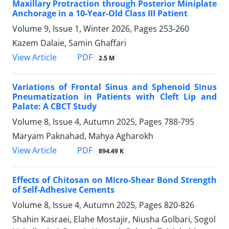
Maxillary Protraction through Posterior Miniplate
Anchorage in a 10-Year-Old Class III Patient
Volume 9, Issue 1, Winter 2026, Pages
253-260
Kazem Dalaie, Samin Ghaffari
PDF
View Article
2.5 M
Variations of Frontal Sinus and Sphenoid Sinus
Pneumatization in Patients with Cleft Lip and
Palate: A CBCT Study
Volume 8, Issue 4, Autumn 2025, Pages
788-795
Maryam Paknahad, Mahya Agharokh
PDF
View Article
894.49 K
Effects of Chitosan on Micro-Shear Bond Strength
of Self-Adhesive Cements
Volume 8, Issue 4, Autumn 2025, Pages
820-826
Shahin Kasraei, Elahe Mostajir, Niusha Golbari, Sogol