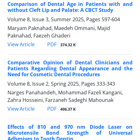
Comparison of Dental Age in Patients with and
without Cleft Lip and Palate: A CBCT Study
Volume 8, Issue 3, Summer 2025, Pages
597-604
Maryam Paknahad, Maedeh Ommani, Majid
Paknahad, Faezeh Ghaderi
PDF
View Article
374.32 K
Comparative Opinion of Dental Clinicians and
Patients Regarding Dental Appearance and the
Need for Cosmetic Dental Procedures
Volume 8, Issue 2, Spring 2025, Pages
333-343
Narges Panahandeh, Mohammad Fazeli Kangani,
Zahra Hosseini, Farzaneh Sadeghi Mahounak
PDF
View Article
406.37 K
Effects of 810 and 970 nm Diode Laser on
Microtensile Bond Strength of Universal
Adhesives to Tooth Dentin