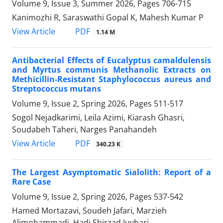
Volume 9, Issue 3, Summer 2026, Pages
706-715
Kanimozhi R, Saraswathi Gopal K, Mahesh Kumar P
PDF
View Article
1.14 M
Antibacterial Effects of Eucalyptus camaldulensis
and Myrtus communis Methanolic Extracts on
Methicillin-Resistant Staphylococcus aureus and
Streptococcus mutans
Volume 9, Issue 2, Spring 2026, Pages
511-517
Sogol Nejadkarimi, Leila Azimi, Kiarash Ghasri,
Soudabeh Taheri, Narges Panahandeh
PDF
View Article
340.23 K
The Largest Asymptomatic Sialolith: Report of a
Rare Case
Volume 9, Issue 2, Spring 2026, Pages
537-542
Hamed Mortazavi, Soudeh Jafari, Marzieh
Alimohammadi, Hadi Shirzad Juybari