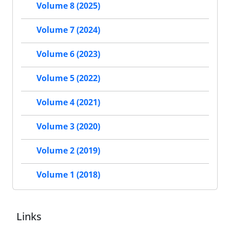
Volume 8 (2025)
Volume 7 (2024)
Volume 6 (2023)
Volume 5 (2022)
Volume 4 (2021)
Volume 3 (2020)
Volume 2 (2019)
Volume 1 (2018)
Links