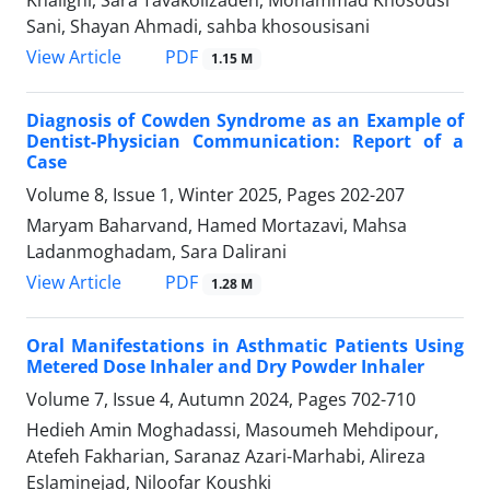
Sani, Shayan Ahmadi, sahba khosousisani
PDF
View Article
1.15 M
Diagnosis of Cowden Syndrome as an Example of
Dentist-Physician Communication: Report of a
Case
Volume 8, Issue 1, Winter 2025, Pages
202-207
Maryam Baharvand, Hamed Mortazavi, Mahsa
Ladanmoghadam, Sara Dalirani
PDF
View Article
1.28 M
Oral Manifestations in Asthmatic Patients Using
Metered Dose Inhaler and Dry Powder Inhaler
Volume 7, Issue 4, Autumn 2024, Pages
702-710
Hedieh Amin Moghadassi, Masoumeh Mehdipour,
Atefeh Fakharian, Saranaz Azari-Marhabi, Alireza
Eslaminejad, Niloofar Koushki