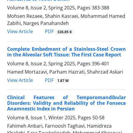
Volume 8, Issue 2, Spring 2025, Pages
383-388
Mohsen Rezaee, Shahin Kasraei, Mohammad Hamed
Zabihi, Narges Panahandeh
PDF
View Article
326.85 K
Complete Embedment of a Stainless-Steel Crown
in the Alveolar Soft Tissue: The First Case Report
Volume 8, Issue 2, Spring 2025, Pages
396-401
Hamed Mortazavi, Parham Hazrati, Shahrzad Askari
PDF
View Article
1.87 M
Clinical Features of Temporomandibular
Disorders: Validity and Reliability of the Fonseca
Anamnestic Index in Persian
Volume 8, Issue 1, Winter 2025, Pages
50-58
Fahimeh Anbari, Farnoosh Taghavi, Hamidreza
Khalighi, Sara Tavakolizadeh, Mohammad Khosousi