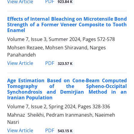
PDF
View Article
923.84 K
Effects of Internal Bleaching on Microtensile Bond
Strength of a Former Veneer Composite to Tooth
Enamel
Volume 7, Issue 3, Summer 2024, Pages
572-578
Mohsen Rezaee, Mohsen Shiravand, Narges
Panahandeh
PDF
View Article
323.57 K
Age Estimation Based on Cone-Beam Computed
Tomography of the Spheno-Occipital
Synchondrosis and Demirjian Method in an
Iranian Population
Volume 7, Issue 2, Spring 2024, Pages
328-336
Mahnaz Sheikhi, Pedram Iranmanesh, Naeimeh
Nasri
PDF
View Article
543.15 K