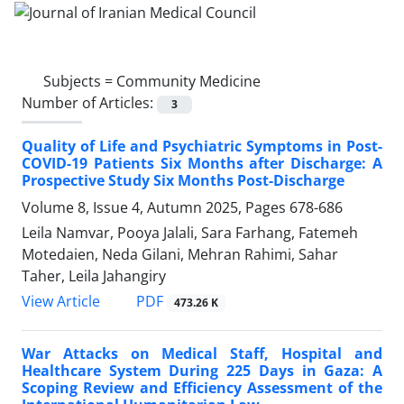
Subjects =
Community Medicine
Number of Articles:
3
Quality of Life and Psychiatric Symptoms in Post-
COVID-19 Patients Six Months after Discharge: A
Prospective Study Six Months Post-Discharge
Volume 8, Issue 4, Autumn 2025, Pages
678-686
Leila Namvar, Pooya Jalali, Sara Farhang, Fatemeh
Motedaien, Neda Gilani, Mehran Rahimi, Sahar
Taher, Leila Jahangiry
PDF
View Article
473.26 K
War Attacks on Medical Staff, Hospital and
Healthcare System During 225 Days in Gaza: A
Scoping Review and Efficiency Assessment of the