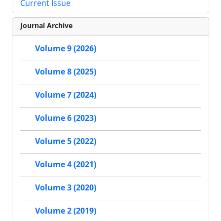
Current Issue
Journal Archive
Volume 9 (2026)
Volume 8 (2025)
Volume 7 (2024)
Volume 6 (2023)
Volume 5 (2022)
Volume 4 (2021)
Volume 3 (2020)
Volume 2 (2019)