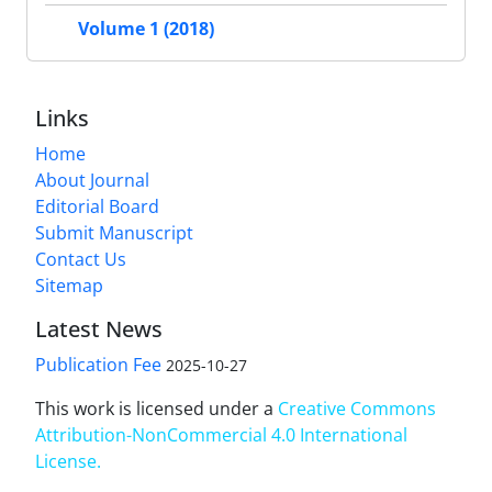
Volume 1 (2018)
Links
Home
About Journal
Editorial Board
Submit Manuscript
Contact Us
Sitemap
Latest News
Publication Fee
2025-10-27
This work is licensed under a
Creative Commons
Attribution-NonCommercial 4.0 International
License
.