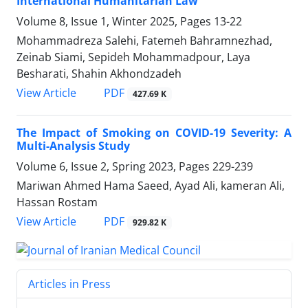
International Humanitarian Law
Volume 8, Issue 1, Winter 2025, Pages
13-22
Mohammadreza Salehi, Fatemeh Bahramnezhad,
Zeinab Siami, Sepideh Mohammadpour, Laya
Besharati, Shahin Akhondzadeh
PDF
View Article
427.69 K
The Impact of Smoking on COVID-19 Severity: A
Multi-Analysis Study
Volume 6, Issue 2, Spring 2023, Pages
229-239
Mariwan Ahmed Hama Saeed, Ayad Ali, kameran Ali,
Hassan Rostam
PDF
View Article
929.82 K
Articles in Press