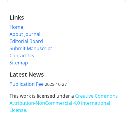
Links
Home
About Journal
Editorial Board
Submit Manuscript
Contact Us
Sitemap
Latest News
Publication Fee
2025-10-27
This work is licensed under a
Creative Commons
Attribution-NonCommercial 4.0 International
License
.