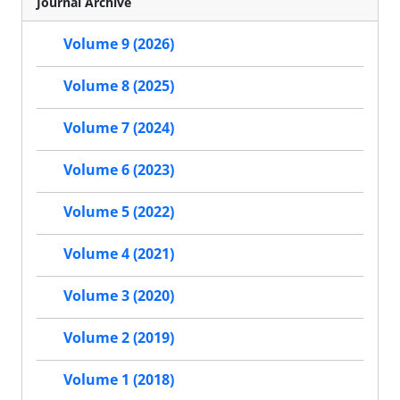
Journal Archive
Volume 9 (2026)
Volume 8 (2025)
Volume 7 (2024)
Volume 6 (2023)
Volume 5 (2022)
Volume 4 (2021)
Volume 3 (2020)
Volume 2 (2019)
Volume 1 (2018)