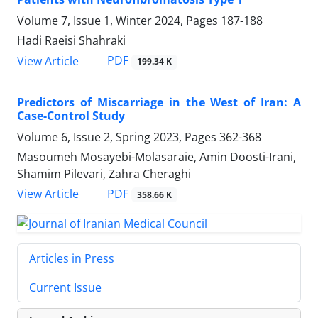
Volume 7, Issue 1, Winter 2024, Pages
187-188
Hadi Raeisi Shahraki
PDF
View Article
199.34 K
Predictors of Miscarriage in the West of Iran: A
Case-Control Study
Volume 6, Issue 2, Spring 2023, Pages
362-368
Masoumeh Mosayebi-Molasaraie, Amin Doosti-Irani,
Shamim Pilevari, Zahra Cheraghi
PDF
View Article
358.66 K
Articles in Press
Current Issue