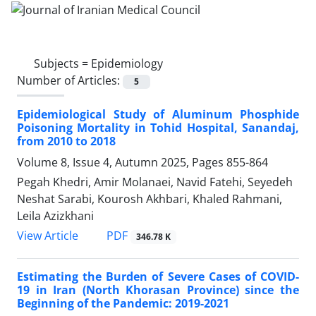
Subjects =
Epidemiology
Number of Articles:
5
Epidemiological Study of Aluminum Phosphide
Poisoning Mortality in Tohid Hospital, Sanandaj,
from 2010 to 2018
Volume 8, Issue 4, Autumn 2025, Pages
855-864
Pegah Khedri, Amir Molanaei, Navid Fatehi, Seyedeh
Neshat Sarabi, Kourosh Akhbari, Khaled Rahmani,
Leila Azizkhani
PDF
View Article
346.78 K
Estimating the Burden of Severe Cases of COVID-
19 in Iran (North Khorasan Province) since the
Beginning of the Pandemic: 2019-2021