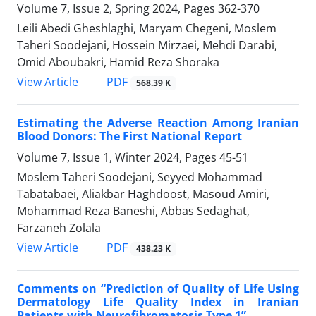
Volume 7, Issue 2, Spring 2024, Pages
362-370
Leili Abedi Gheshlaghi, Maryam Chegeni, Moslem
Taheri Soodejani, Hossein Mirzaei, Mehdi Darabi,
Omid Aboubakri, Hamid Reza Shoraka
PDF
View Article
568.39 K
Estimating the Adverse Reaction Among Iranian
Blood Donors: The First National Report
Volume 7, Issue 1, Winter 2024, Pages
45-51
Moslem Taheri Soodejani, Seyyed Mohammad
Tabatabaei, Aliakbar Haghdoost, Masoud Amiri,
Mohammad Reza Baneshi, Abbas Sedaghat,
Farzaneh Zolala
PDF
View Article
438.23 K
Comments on “Prediction of Quality of Life Using
Dermatology Life Quality Index in Iranian
Patients with Neurofibromatosis Type 1”