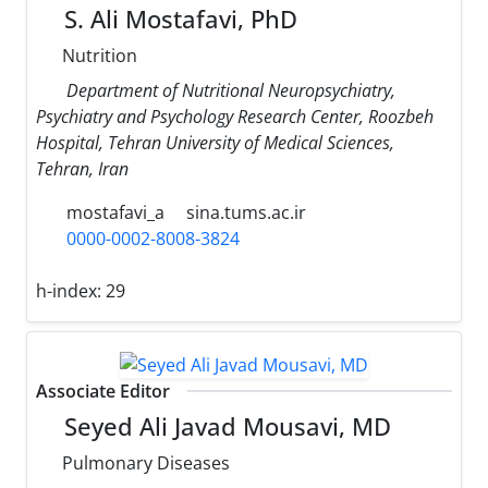
S. Ali Mostafavi, PhD
Nutrition
Department of Nutritional Neuropsychiatry,
Psychiatry and Psychology Research Center, Roozbeh
Hospital, Tehran University of Medical Sciences,
Tehran, Iran
mostafavi_a
sina.tums.ac.ir
0000-0002-8008-3824
h-index:
29
Associate Editor
Seyed Ali Javad Mousavi, MD
Pulmonary Diseases