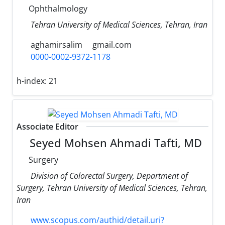
Ophthalmology
Tehran University of Medical Sciences, Tehran, Iran
aghamirsalim
gmail.com
0000-0002-9372-1178
h-index:
21
Associate Editor
Seyed Mohsen Ahmadi Tafti, MD
Surgery
Division of Colorectal Surgery, Department of
Surgery, Tehran University of Medical Sciences, Tehran,
Iran
www.scopus.com/authid/detail.uri?