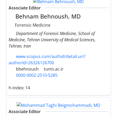
Associate Editor
Behnam Behnoush, MD
Forensic Medicine
Department of Forensic Medicine, School of
Medicine, Tehran University of Medical Sciences,
Tehran, Iran
www.scopus.com/authid/detail.uri?
authorId=26326126700
bbehnoush
tums.ac.ir
0000-0002-2510-5285
h-index:
14
Associate Editor