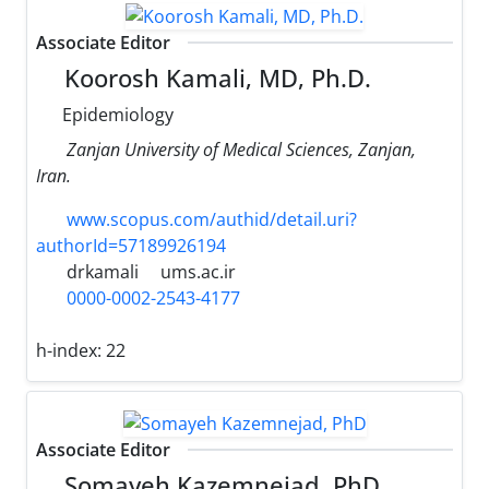
Associate Editor
Koorosh Kamali, MD, Ph.D.
Epidemiology
Zanjan University of Medical Sciences, Zanjan,
Iran.
www.scopus.com/authid/detail.uri?
authorId=57189926194
drkamali
ums.ac.ir
0000-0002-2543-4177
h-index:
22
Associate Editor
Somayeh Kazemnejad, PhD