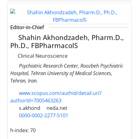
Editor-in-Chief
Shahin Akhondzadeh, Pharm.D.,
Ph.D., FBPharmacolS
Clinical Neuroscience
Psychiatric Research Center, Roozbeh Psychiatric
Hospital, Tehran University of Medical Sciences,
Tehran, Iran.
www.scopus.com/authid/detail.uri?
authorId=7005463263
s.akhond
neda.net
0000-0002-2277-5101
h-index:
70