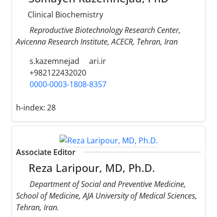
Clinical Biochemistry
Reproductive Biotechnology Research Center,
Avicenna Research Institute, ACECR, Tehran, Iran
s.kazemnejad
ari.ir
+982122432020
0000-0003-1808-8357
h-index:
28
Associate Editor
Reza Laripour, MD, Ph.D.
Department of Social and Preventive Medicine,
School of Medicine, AJA University of Medical Sciences,
Tehran, Iran.