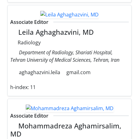
Associate Editor
Leila Aghaghazvini, MD
Radiology
Department of Radiology, Shariati Hospital,
Tehran University of Medical Sciences, Tehran, Iran
aghaghazvini.leila
gmail.com
h-index:
11
Associate Editor
Mohammadreza Aghamirsalim,
MD