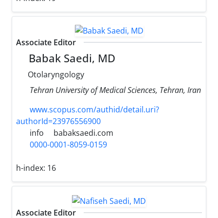
Associate Editor
Babak Saedi, MD
Otolaryngology
Tehran University of Medical Sciences, Tehran, Iran
www.scopus.com/authid/detail.uri?
authorId=23976556900
info
babaksaedi.com
0000-0001-8059-0159
h-index:
16
Associate Editor