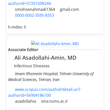
authorId=57201508244
smohsenahmadi1364
gmail.com
0000-0002-3595-8353
h-index:
5
Associate Editor
Ali Asadollahi-Amin, MD
Infectious Diseases
Imam Khomeini Hospital, Tehran University of
Medical Sciences, Tehran, Iran
www.scopus.com/authid/detail.uri?
authorId=56904186100
asadollahia
sina.tums.ac.ir