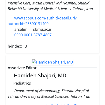
Intensive Care, Masih Daneshvari Hospital, Shahid
Beheshti University of Medical Sciences, Tehran, Iran
www.scopus.com/authid/detail.uri?
authorId=23390131400
arsalimi
sbmu.ac.ir
0000-0001-5787-4807
h-index:
13
Associate Editor
Hamideh Shajari, MD
Pediatrics
Department of Neonatology, Shariati Hospital,
Tehran University of Medical Sciences, Tehran, Iran