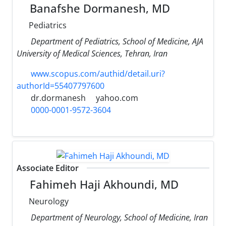
Banafshe Dormanesh, MD
Pediatrics
Department of Pediatrics, School of Medicine, AJA
University of Medical Sciences, Tehran, Iran
www.scopus.com/authid/detail.uri?
authorId=55407797600
dr.dormanesh
yahoo.com
0000-0001-9572-3604
Associate Editor
Fahimeh Haji Akhoundi, MD
Neurology
Department of Neurology, School of Medicine, Iran