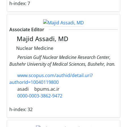
h-index:
7
Associate Editor
Majid Assadi, MD
Nuclear Medicine
Persian Gulf Nuclear Medicine Research Center,
Bushehr University of Medical Sciences, Bushehr, Iran.
www.scopus.com/authid/detail.uri?
authorId=10040119800
asadi
bpums.ac.ir
0000-0003-3862-9472
h-index:
32