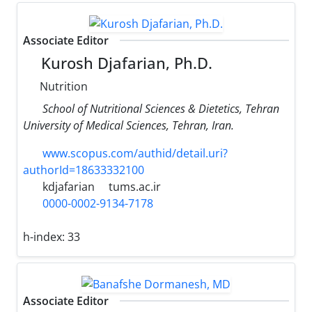
Associate Editor
Kurosh Djafarian, Ph.D.
Nutrition
School of Nutritional Sciences & Dietetics, Tehran
University of Medical Sciences, Tehran, Iran.
www.scopus.com/authid/detail.uri?
authorId=18633332100
kdjafarian
tums.ac.ir
0000-0002-9134-7178
h-index:
33
Associate Editor