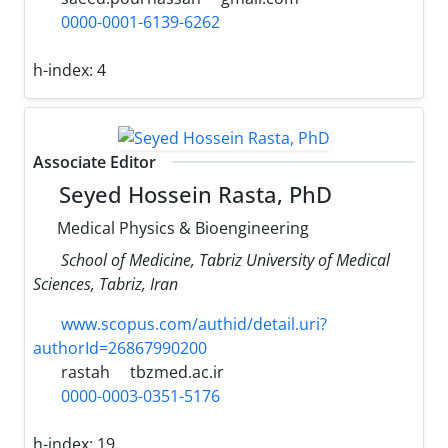
0000-0001-6139-6262
h-index:
4
Associate Editor
Seyed Hossein Rasta, PhD
Medical Physics & Bioengineering
School of Medicine, Tabriz University of Medical
Sciences, Tabriz, Iran
www.scopus.com/authid/detail.uri?
authorId=26867990200
rastah
tbzmed.ac.ir
0000-0003-0351-5176
h-index:
19