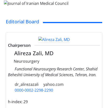
Editorial Board
Chairperson
Alireza Zali, MD
Neurosurgery
Functional Neurosurgery Research Center, Shahid
Beheshti University of Medical Sciences, Tehran, Iran.
dr_alirezazali
yahoo.com
0000-0002-2298-2290
h-index:
29