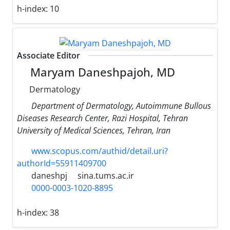
h-index:
10
Associate Editor
Maryam Daneshpajoh, MD
Dermatology
Department of Dermatology, Autoimmune Bullous
Diseases Research Center, Razi Hospital, Tehran
University of Medical Sciences, Tehran, Iran
www.scopus.com/authid/detail.uri?
authorId=55911409700
daneshpj
sina.tums.ac.ir
0000-0003-1020-8895
h-index:
38