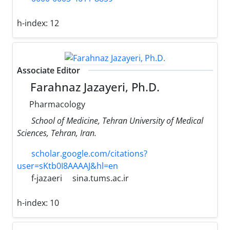
h-index:
12
Associate Editor
Farahnaz Jazayeri, Ph.D.
Pharmacology
School of Medicine, Tehran University of Medical
Sciences, Tehran, Iran.
scholar.google.com/citations?
user=sKtb0I8AAAAJ&hl=en
f-jazaeri
sina.tums.ac.ir
h-index:
10