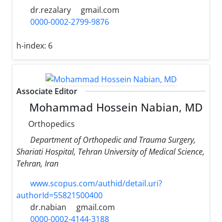
dr.rezalary
gmail.com
0000-0002-2799-9876
h-index:
6
Associate Editor
Mohammad Hossein Nabian, MD
Orthopedics
Department of Orthopedic and Trauma Surgery,
Shariati Hospital, Tehran University of Medical Science,
Tehran, Iran
www.scopus.com/authid/detail.uri?
authorId=55821500400
dr.nabian
gmail.com
0000-0002-4144-3188