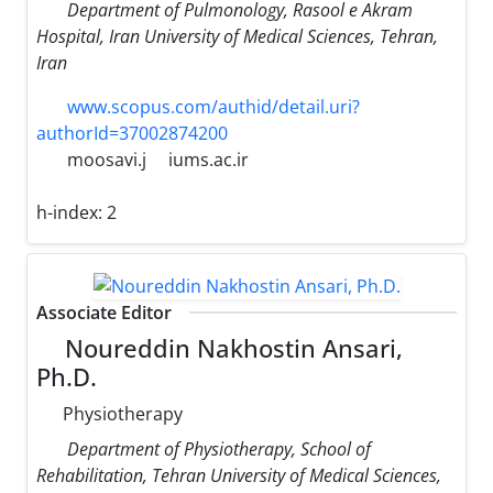
Department of Pulmonology, Rasool e Akram
Hospital, Iran University of Medical Sciences, Tehran,
Iran
www.scopus.com/authid/detail.uri?
authorId=37002874200
moosavi.j
iums.ac.ir
h-index:
2
Associate Editor
Noureddin Nakhostin Ansari,
Ph.D.
Physiotherapy
Department of Physiotherapy, School of
Rehabilitation, Tehran University of Medical Sciences,