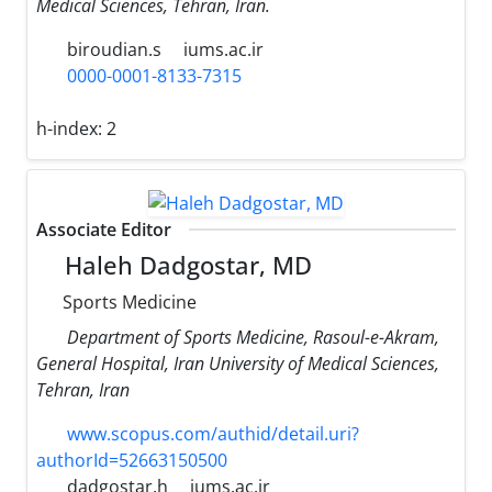
Medical Sciences, Tehran, Iran.
biroudian.s
iums.ac.ir
0000-0001-8133-7315
h-index:
2
Associate Editor
Haleh Dadgostar, MD
Sports Medicine
Department of Sports Medicine, Rasoul-e-Akram,
General Hospital, Iran University of Medical Sciences,
Tehran, Iran
www.scopus.com/authid/detail.uri?
authorId=52663150500
dadgostar.h
iums.ac.ir