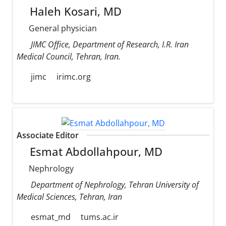
Haleh Kosari, MD
General physician
JIMC Office, Department of Research, I.R. Iran
Medical Council, Tehran, Iran.
jimc
irimc.org
Associate Editor
Esmat Abdollahpour, MD
Nephrology
Department of Nephrology, Tehran University of
Medical Sciences, Tehran, Iran
esmat_md
tums.ac.ir