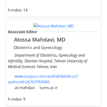
h-index:
14
Associate Editor
Atossa Mahdavi, MD
Obstetrics and Gynecology
Department of Obstetrics, Gynecology and
Infertility, Shariati Hospital, Tehran University of
Medical Sciences Tehran, Iran
www.scopus.com/authid/detail.uri?
authorId=26767959400
at-mahdavi
tums.ac.ir
h-index:
9