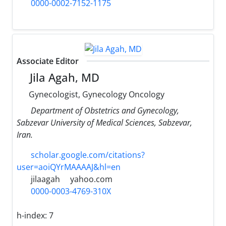
0000-0002-7152-1175
Associate Editor
Jila Agah, MD
Gynecologist, Gynecology Oncology
Department of Obstetrics and Gynecology,
Sabzevar University of Medical Sciences, Sabzevar,
Iran.
scholar.google.com/citations?
user=aoiQYrMAAAAJ&hl=en
jilaagah
yahoo.com
0000-0003-4769-310X
h-index:
7