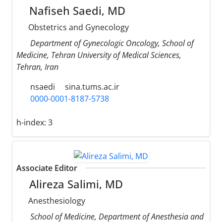
Nafiseh Saedi, MD
Obstetrics and Gynecology
Department of Gynecologic Oncology, School of
Medicine, Tehran University of Medical Sciences,
Tehran, Iran
nsaedi
sina.tums.ac.ir
0000-0001-8187-5738
h-index:
3
Associate Editor
Alireza Salimi, MD
Anesthesiology
School of Medicine, Department of Anesthesia and