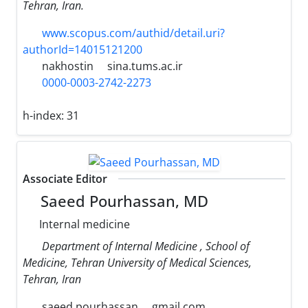
Tehran, Iran.
www.scopus.com/authid/detail.uri?
authorId=14015121200
nakhostin
sina.tums.ac.ir
0000-0003-2742-2273
h-index:
31
Associate Editor
Saeed Pourhassan, MD
Internal medicine
Department of Internal Medicine , School of
Medicine, Tehran University of Medical Sciences,
Tehran, Iran
saeed.pourhassan
gmail.com