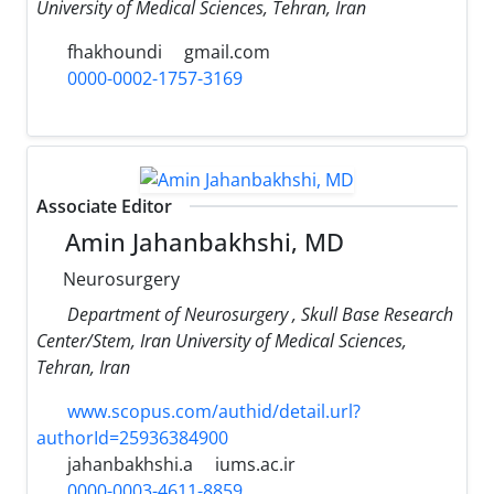
University of Medical Sciences, Tehran, Iran
fhakhoundi
gmail.com
0000-0002-1757-3169
Associate Editor
Amin Jahanbakhshi, MD
Neurosurgery
Department of Neurosurgery , Skull Base Research
Center/Stem, Iran University of Medical Sciences,
Tehran, Iran
www.scopus.com/authid/detail.url?
authorId=25936384900
jahanbakhshi.a
iums.ac.ir
0000-0003-4611-8859