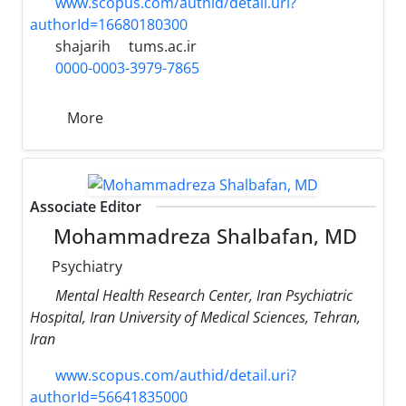
www.scopus.com/authid/detail.uri?
authorId=16680180300
shajarih
tums.ac.ir
0000-0003-3979-7865
More
Associate Editor
Mohammadreza Shalbafan, MD
Psychiatry
Mental Health Research Center, Iran Psychiatric
Hospital, Iran University of Medical Sciences, Tehran,
Iran
www.scopus.com/authid/detail.uri?
authorId=56641835000