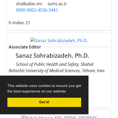
shalbafan.mr
iums.ac.ir
0000-0002-4536-3441
h-index:
21
Associate Editor
Sanaz Sohrabizadeh, Ph.D.
School of Public Health and Safety, Shahid
Beheshti University of Medical Sciences, Tehran, Iran.
sohrabizadeh
sbmu.ac.ir
This website uses cookies to ensure you get
0000-0002-9170-178X
the best experience on our website.
h-index:
13
Got it!