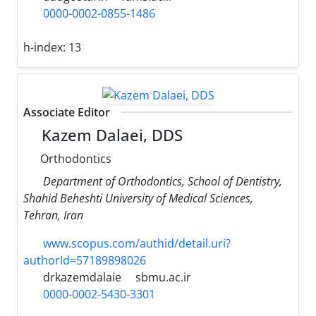
0000-0002-0855-1486
h-index:
13
Associate Editor
Kazem Dalaei, DDS
Orthodontics
Department of Orthodontics, School of Dentistry,
Shahid Beheshti University of Medical Sciences,
Tehran, Iran
www.scopus.com/authid/detail.uri?
authorId=57189898026
drkazemdalaie
sbmu.ac.ir
0000-0002-5430-3301