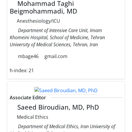
Mohammad Taghi
Beigmohammadi, MD
Anesthesiology/ICU
Department of Intensive Care Unit, Imam
Khomeini Hospital, School of Medicine, Tehran
University of Medical Sciences, Tehran, Iran
mbage46
gmail.com
h-index:
21
Associate Editor
Saeed Biroudian, MD, PhD
Medical Ethics
Department of Medical Ethics, Iran University of