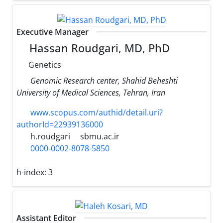
Executive Manager
Hassan Roudgari, MD, PhD
Genetics
Genomic Research center, Shahid Beheshti
University of Medical Sciences, Tehran, Iran
www.scopus.com/authid/detail.uri?
authorId=22939136000
h.roudgari
sbmu.ac.ir
0000-0002-8078-5850
h-index:
3
Assistant Editor