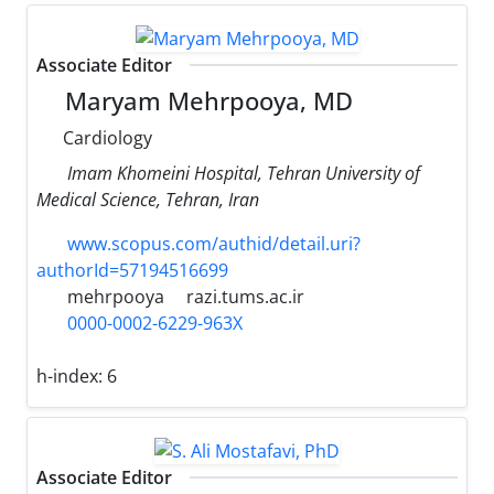
Associate Editor
Maryam Mehrpooya, MD
Cardiology
Imam Khomeini Hospital, Tehran University of
Medical Science, Tehran, Iran
www.scopus.com/authid/detail.uri?
authorId=57194516699
mehrpooya
razi.tums.ac.ir
0000-0002-6229-963X
h-index:
6
Associate Editor