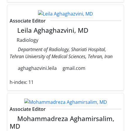
Associate Editor
Leila Aghaghazvini, MD
Radiology
Department of Radiology, Shariati Hospital,
Tehran University of Medical Sciences, Tehran, Iran
aghaghazvini.leila
gmail.com
h-index:
11
Associate Editor
Mohammadreza Aghamirsalim,
MD