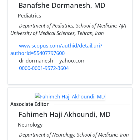
Banafshe Dormanesh, MD
Pediatrics
Department of Pediatrics, School of Medicine, AJA
University of Medical Sciences, Tehran, Iran
www.scopus.com/authid/detail.uri?
authorId=55407797600
dr.dormanesh
yahoo.com
0000-0001-9572-3604
Associate Editor
Fahimeh Haji Akhoundi, MD
Neurology
Department of Neurology, School of Medicine, Iran