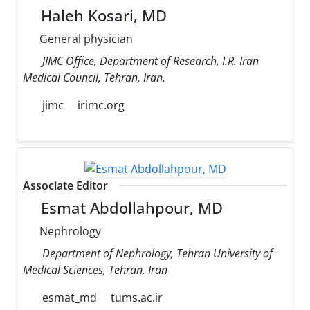
Haleh Kosari, MD
General physician
JIMC Office, Department of Research, I.R. Iran
Medical Council, Tehran, Iran.
jimc
irimc.org
Associate Editor
Esmat Abdollahpour, MD
Nephrology
Department of Nephrology, Tehran University of
Medical Sciences, Tehran, Iran
esmat_md
tums.ac.ir