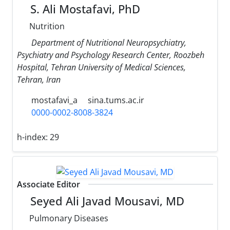
S. Ali Mostafavi, PhD
Nutrition
Department of Nutritional Neuropsychiatry,
Psychiatry and Psychology Research Center, Roozbeh
Hospital, Tehran University of Medical Sciences,
Tehran, Iran
mostafavi_a
sina.tums.ac.ir
0000-0002-8008-3824
h-index:
29
Associate Editor
Seyed Ali Javad Mousavi, MD
Pulmonary Diseases