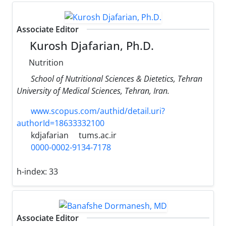
Associate Editor
Kurosh Djafarian, Ph.D.
Nutrition
School of Nutritional Sciences & Dietetics, Tehran
University of Medical Sciences, Tehran, Iran.
www.scopus.com/authid/detail.uri?
authorId=18633332100
kdjafarian
tums.ac.ir
0000-0002-9134-7178
h-index:
33
Associate Editor