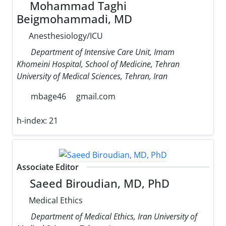
Mohammad Taghi
Beigmohammadi, MD
Anesthesiology/ICU
Department of Intensive Care Unit, Imam
Khomeini Hospital, School of Medicine, Tehran
University of Medical Sciences, Tehran, Iran
mbage46
gmail.com
h-index:
21
Associate Editor
Saeed Biroudian, MD, PhD
Medical Ethics
Department of Medical Ethics, Iran University of