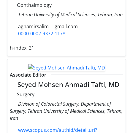
Ophthalmology
Tehran University of Medical Sciences, Tehran, Iran
aghamirsalim
gmail.com
0000-0002-9372-1178
h-index:
21
Associate Editor
Seyed Mohsen Ahmadi Tafti, MD
Surgery
Division of Colorectal Surgery, Department of
Surgery, Tehran University of Medical Sciences, Tehran,
Iran
www.scopus.com/authid/detail.uri?