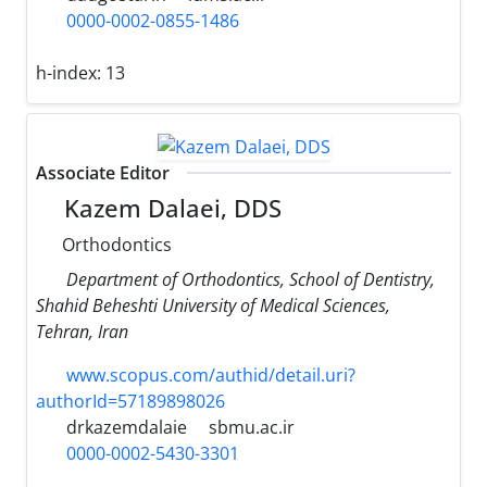
0000-0002-0855-1486
h-index:
13
Associate Editor
Kazem Dalaei, DDS
Orthodontics
Department of Orthodontics, School of Dentistry,
Shahid Beheshti University of Medical Sciences,
Tehran, Iran
www.scopus.com/authid/detail.uri?
authorId=57189898026
drkazemdalaie
sbmu.ac.ir
0000-0002-5430-3301