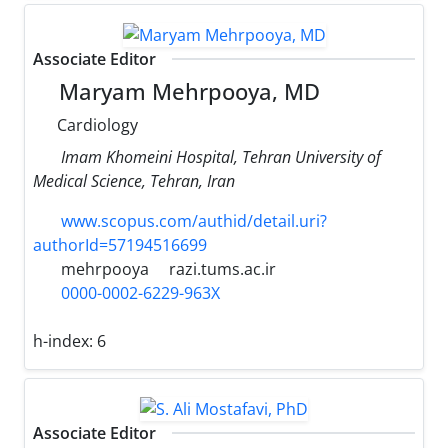
Associate Editor
Maryam Mehrpooya, MD
Cardiology
Imam Khomeini Hospital, Tehran University of
Medical Science, Tehran, Iran
www.scopus.com/authid/detail.uri?
authorId=57194516699
mehrpooya
razi.tums.ac.ir
0000-0002-6229-963X
h-index:
6
Associate Editor