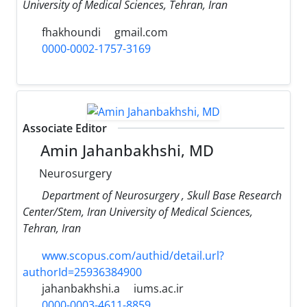
University of Medical Sciences, Tehran, Iran
fhakhoundi
gmail.com
0000-0002-1757-3169
Associate Editor
Amin Jahanbakhshi, MD
Neurosurgery
Department of Neurosurgery , Skull Base Research
Center/Stem, Iran University of Medical Sciences,
Tehran, Iran
www.scopus.com/authid/detail.url?
authorId=25936384900
jahanbakhshi.a
iums.ac.ir
0000-0003-4611-8859