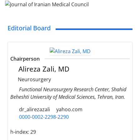
Editorial Board
Chairperson
Alireza Zali, MD
Neurosurgery
Functional Neurosurgery Research Center, Shahid
Beheshti University of Medical Sciences, Tehran, Iran.
dr_alirezazali
yahoo.com
0000-0002-2298-2290
h-index:
29