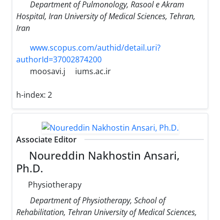
Department of Pulmonology, Rasool e Akram
Hospital, Iran University of Medical Sciences, Tehran,
Iran
www.scopus.com/authid/detail.uri?
authorId=37002874200
moosavi.j
iums.ac.ir
h-index:
2
Associate Editor
Noureddin Nakhostin Ansari,
Ph.D.
Physiotherapy
Department of Physiotherapy, School of
Rehabilitation, Tehran University of Medical Sciences,