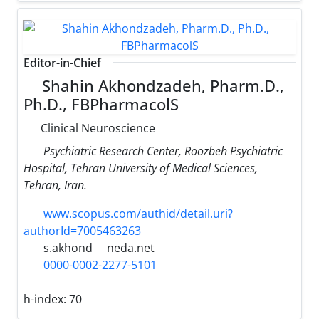
Editor-in-Chief
Shahin Akhondzadeh, Pharm.D.,
Ph.D., FBPharmacolS
Clinical Neuroscience
Psychiatric Research Center, Roozbeh Psychiatric
Hospital, Tehran University of Medical Sciences,
Tehran, Iran.
www.scopus.com/authid/detail.uri?
authorId=7005463263
s.akhond
neda.net
0000-0002-2277-5101
h-index:
70