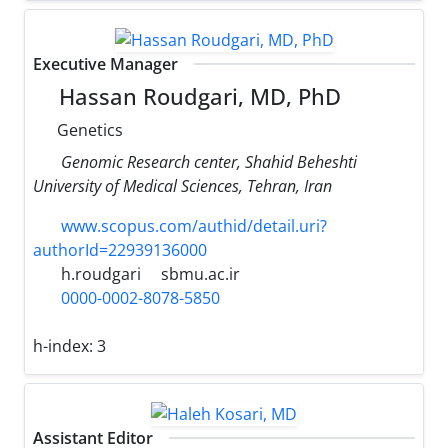
Executive Manager
Hassan Roudgari, MD, PhD
Genetics
Genomic Research center, Shahid Beheshti
University of Medical Sciences, Tehran, Iran
www.scopus.com/authid/detail.uri?
authorId=22939136000
h.roudgari
sbmu.ac.ir
0000-0002-8078-5850
h-index:
3
Assistant Editor