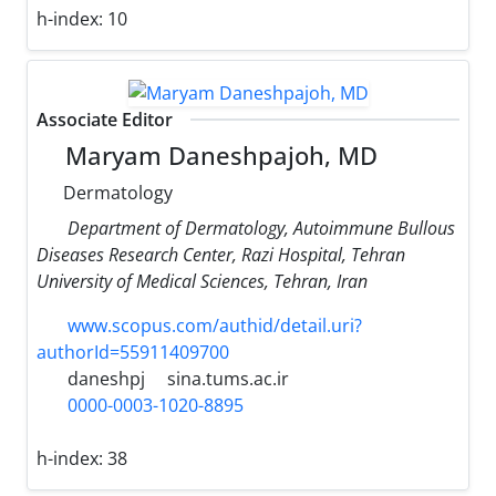
h-index:
10
Associate Editor
Maryam Daneshpajoh, MD
Dermatology
Department of Dermatology, Autoimmune Bullous
Diseases Research Center, Razi Hospital, Tehran
University of Medical Sciences, Tehran, Iran
www.scopus.com/authid/detail.uri?
authorId=55911409700
daneshpj
sina.tums.ac.ir
0000-0003-1020-8895
h-index:
38