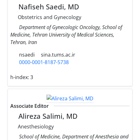
Nafiseh Saedi, MD
Obstetrics and Gynecology
Department of Gynecologic Oncology, School of
Medicine, Tehran University of Medical Sciences,
Tehran, Iran
nsaedi
sina.tums.ac.ir
0000-0001-8187-5738
h-index:
3
Associate Editor
Alireza Salimi, MD
Anesthesiology
School of Medicine, Department of Anesthesia and