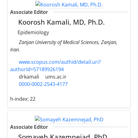
Associate Editor
Koorosh Kamali, MD, Ph.D.
Epidemiology
Zanjan University of Medical Sciences, Zanjan,
Iran.
www.scopus.com/authid/detail.uri?
authorId=57189926194
drkamali
ums.ac.ir
0000-0002-2543-4177
h-index:
22
Associate Editor
Somayeh Kazemnejad, PhD