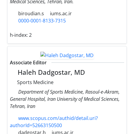
Medical Sciences, Tehran, Iran.
biroudian.s
iums.ac.ir
0000-0001-8133-7315
h-index:
2
Associate Editor
Haleh Dadgostar, MD
Sports Medicine
Department of Sports Medicine, Rasoul-e-Akram,
General Hospital, Iran University of Medical Sciences,
Tehran, Iran
www.scopus.com/authid/detail.uri?
authorId=52663150500
dadgostar.h
iums.ac.ir