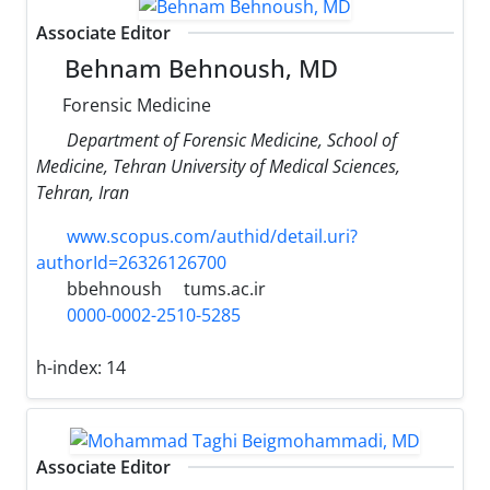
Associate Editor
Behnam Behnoush, MD
Forensic Medicine
Department of Forensic Medicine, School of
Medicine, Tehran University of Medical Sciences,
Tehran, Iran
www.scopus.com/authid/detail.uri?
authorId=26326126700
bbehnoush
tums.ac.ir
0000-0002-2510-5285
h-index:
14
Associate Editor