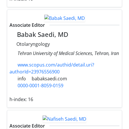
Associate Editor
Babak Saedi, MD
Otolaryngology
Tehran University of Medical Sciences, Tehran, Iran
www.scopus.com/authid/detail.uri?
authorId=23976556900
info
babaksaedi.com
0000-0001-8059-0159
h-index:
16
Associate Editor