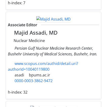
h-index:
7
Associate Editor
Majid Assadi, MD
Nuclear Medicine
Persian Gulf Nuclear Medicine Research Center,
Bushehr University of Medical Sciences, Bushehr, Iran.
www.scopus.com/authid/detail.uri?
authorId=10040119800
asadi
bpums.ac.ir
0000-0003-3862-9472
h-index:
32