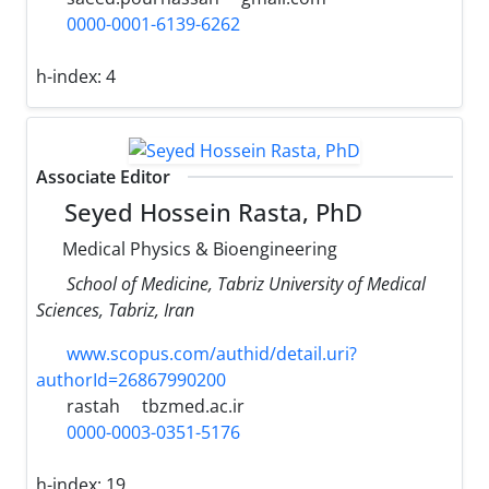
0000-0001-6139-6262
h-index:
4
Associate Editor
Seyed Hossein Rasta, PhD
Medical Physics & Bioengineering
School of Medicine, Tabriz University of Medical
Sciences, Tabriz, Iran
www.scopus.com/authid/detail.uri?
authorId=26867990200
rastah
tbzmed.ac.ir
0000-0003-0351-5176
h-index:
19