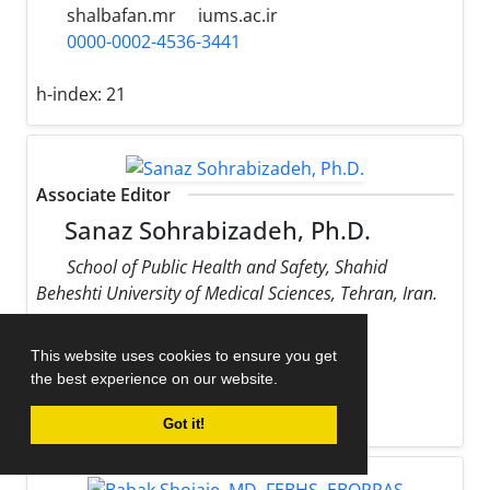
shalbafan.mr
iums.ac.ir
0000-0002-4536-3441
h-index:
21
Associate Editor
Sanaz Sohrabizadeh, Ph.D.
School of Public Health and Safety, Shahid
Beheshti University of Medical Sciences, Tehran, Iran.
sohrabizadeh
sbmu.ac.ir
This website uses cookies to ensure you get
0000-0002-9170-178X
the best experience on our website.
h-index:
13
Got it!