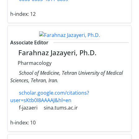
h-index:
12
Associate Editor
Farahnaz Jazayeri, Ph.D.
Pharmacology
School of Medicine, Tehran University of Medical
Sciences, Tehran, Iran.
scholar.google.com/citations?
user=sKtb0I8AAAAJ&hl=en
f-jazaeri
sina.tums.ac.ir
h-index:
10