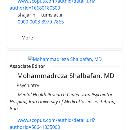
www.scopus.com/authid/detail.uri?
authorId=16680180300
shajarih
tums.ac.ir
0000-0003-3979-7865
More
Associate Editor
Mohammadreza Shalbafan, MD
Psychiatry
Mental Health Research Center, Iran Psychiatric
Hospital, Iran University of Medical Sciences, Tehran,
Iran
www.scopus.com/authid/detail.uri?
authorId=56641835000