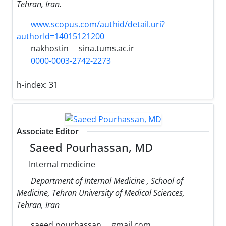
Tehran, Iran.
www.scopus.com/authid/detail.uri?
authorId=14015121200
nakhostin
sina.tums.ac.ir
0000-0003-2742-2273
h-index:
31
Associate Editor
Saeed Pourhassan, MD
Internal medicine
Department of Internal Medicine , School of
Medicine, Tehran University of Medical Sciences,
Tehran, Iran
saeed.pourhassan
gmail.com