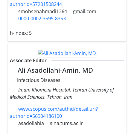
authorId=57201508244
smohsenahmadi1364
gmail.com
0000-0002-3595-8353
h-index:
5
Associate Editor
Ali Asadollahi-Amin, MD
Infectious Diseases
Imam Khomeini Hospital, Tehran University of
Medical Sciences, Tehran, Iran
www.scopus.com/authid/detail.uri?
authorId=56904186100
asadollahia
sina.tums.ac.ir