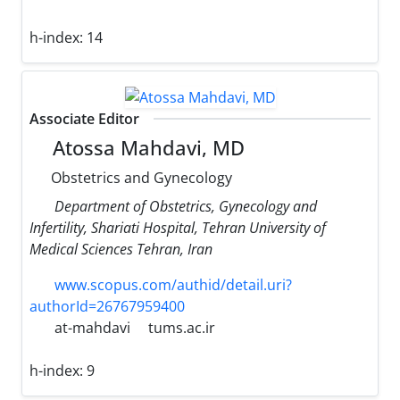
h-index:
14
Associate Editor
Atossa Mahdavi, MD
Obstetrics and Gynecology
Department of Obstetrics, Gynecology and
Infertility, Shariati Hospital, Tehran University of
Medical Sciences Tehran, Iran
www.scopus.com/authid/detail.uri?
authorId=26767959400
at-mahdavi
tums.ac.ir
h-index:
9