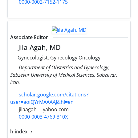
0000-0002-7152-1175
Associate Editor
Jila Agah, MD
Gynecologist, Gynecology Oncology
Department of Obstetrics and Gynecology,
Sabzevar University of Medical Sciences, Sabzevar,
Iran.
scholar.google.com/citations?
user=aoiQYrMAAAAJ&hl=en
jilaagah
yahoo.com
0000-0003-4769-310X
h-index:
7