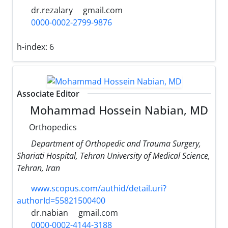
dr.rezalary
gmail.com
0000-0002-2799-9876
h-index:
6
Associate Editor
Mohammad Hossein Nabian, MD
Orthopedics
Department of Orthopedic and Trauma Surgery,
Shariati Hospital, Tehran University of Medical Science,
Tehran, Iran
www.scopus.com/authid/detail.uri?
authorId=55821500400
dr.nabian
gmail.com
0000-0002-4144-3188