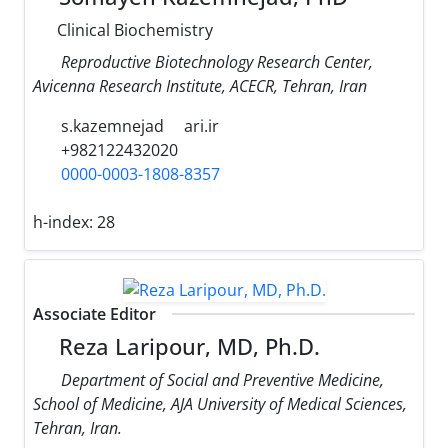
Clinical Biochemistry
Reproductive Biotechnology Research Center,
Avicenna Research Institute, ACECR, Tehran, Iran
s.kazemnejad
ari.ir
+982122432020
0000-0003-1808-8357
h-index:
28
Associate Editor
Reza Laripour, MD, Ph.D.
Department of Social and Preventive Medicine,
School of Medicine, AJA University of Medical Sciences,
Tehran, Iran.