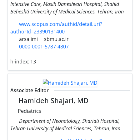
Intensive Care, Masih Daneshvari Hospital, Shahid
Beheshti University of Medical Sciences, Tehran, Iran
www.scopus.com/authid/detail.uri?
authorId=23390131400
arsalimi
sbmu.ac.ir
0000-0001-5787-4807
h-index:
13
Associate Editor
Hamideh Shajari, MD
Pediatrics
Department of Neonatology, Shariati Hospital,
Tehran University of Medical Sciences, Tehran, Iran