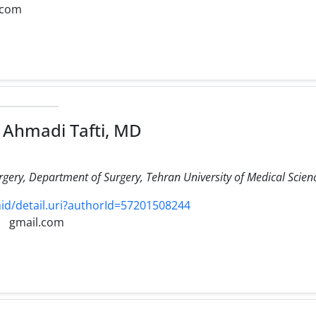
.com
Ahmadi Tafti, MD
urgery, Department of Surgery, Tehran University of Medical Scien
d/detail.uri?authorId=57201508244
gmail.com