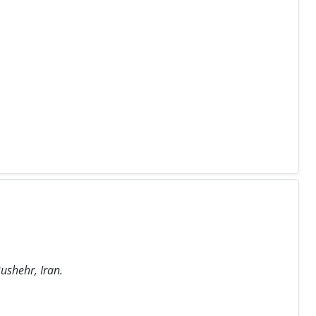
ushehr, Iran.