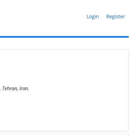
Login
Register
 Tehran, Iran.