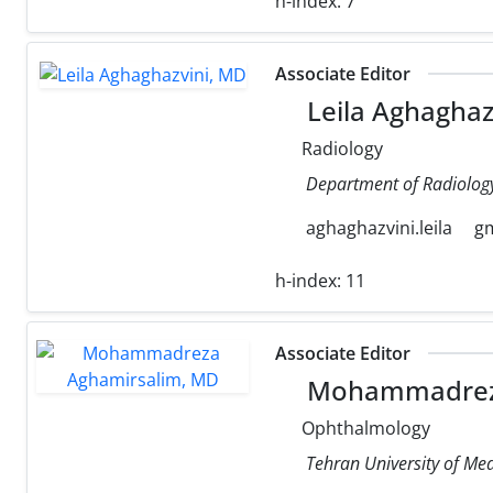
h-index:
7
Associate Editor
Leila Aghaghaz
Radiology
Department of Radiology,
aghaghazvini.leila
g
h-index:
11
Associate Editor
Mohammadreza
Ophthalmology
Tehran University of Med