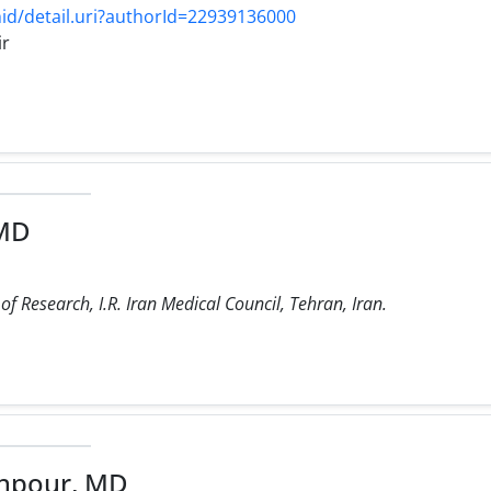
d/detail.uri?authorId=22939136000
ir
 MD
f Research, I.R. Iran Medical Council, Tehran, Iran.
hpour, MD