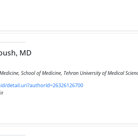
oush, MD
edicine, School of Medicine, Tehran University of Medical Scienc
d/detail.uri?authorId=26326126700
ir