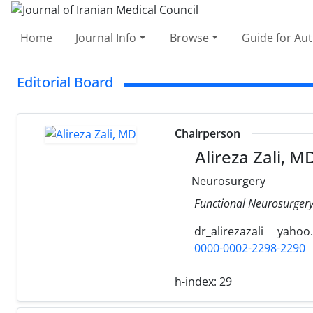
Home
Journal Info
Browse
Guide for Au
Editorial Board
Chairperson
Alireza Zali, M
Neurosurgery
Functional Neurosurgery 
dr_alirezazali
yahoo
0000-0002-2298-2290
h-index:
29