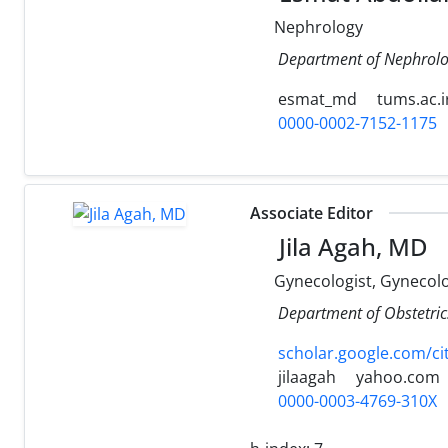
Nephrology
Department of Nephrolog
esmat_md
tums.ac.i
0000-0002-7152-1175
Associate Editor
Jila Agah, MD
Gynecologist, Gynecol
Department of Obstetrics
scholar.google.com/c
jilaagah
yahoo.com
0000-0003-4769-310X