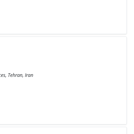
ces, Tehran, Iran