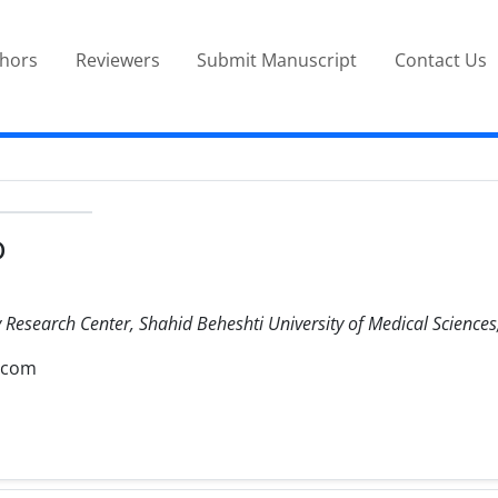
thors
Reviewers
Submit Manuscript
Contact Us
D
Research Center, Shahid Beheshti University of Medical Sciences,
.com