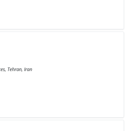
es, Tehran, Iran