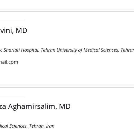
vini, MD
 Shariati Hospital, Tehran University of Medical Sciences, Tehran
mail.com
 Aghamirsalim, MD
ical Sciences, Tehran, Iran