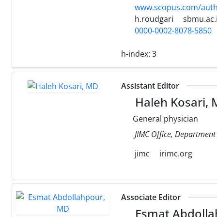
www.scopus.com/authi
h.roudgari
sbmu.ac.
0000-0002-8078-5850
h-index:
3
Assistant Editor
Haleh Kosari,
General physician
JIMC Office, Department o
jimc
irimc.org
Associate Editor
Esmat Abdolla