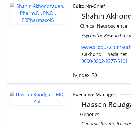
Editor-in-Chief
Shahin Akhond
Clinical Neuroscience
Psychiatric Research Cen
www.scopus.com/authi
s.akhond
neda.net
0000-0002-2277-5101
h-index:
70
Executive Manager
Hassan Roudga
Genetics
Genomic Research center,