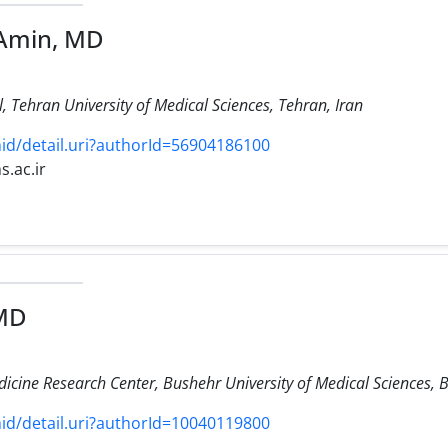
-Amin, MD
 Tehran University of Medical Sciences, Tehran, Iran
d/detail.uri?authorId=56904186100
s.ac.ir
 MD
icine Research Center, Bushehr University of Medical Sciences, B
d/detail.uri?authorId=10040119800