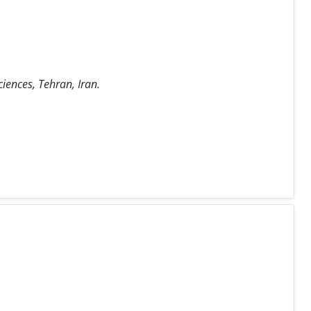
iences, Tehran, Iran.