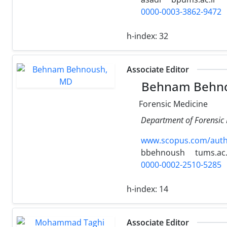
0000-0003-3862-9472
h-index:
32
Associate Editor
Behnam Behn
Forensic Medicine
Department of Forensic M
www.scopus.com/authi
bbehnoush
tums.ac.
0000-0002-2510-5285
h-index:
14
Associate Editor