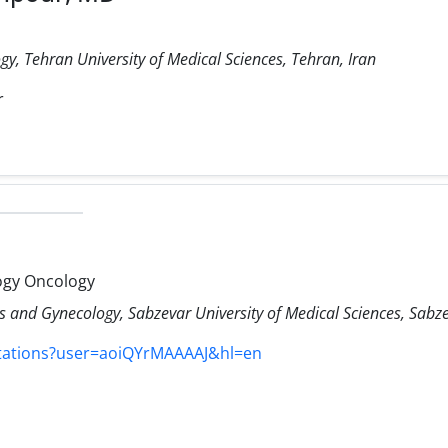
y, Tehran University of Medical Sciences, Tehran, Iran
r
ogy Oncology
 and Gynecology, Sabzevar University of Medical Sciences, Sabze
itations?user=aoiQYrMAAAAJ&hl=en