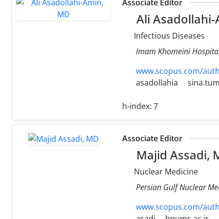
Associate Editor
Ali Asadollahi
Infectious Diseases
Imam Khomeini Hospital,
www.scopus.com/authi
asadollahia
sina.tum
h-index:
7
Associate Editor
Majid Assadi,
Nuclear Medicine
Persian Gulf Nuclear Med
www.scopus.com/authi
asadi
bpums.ac.ir