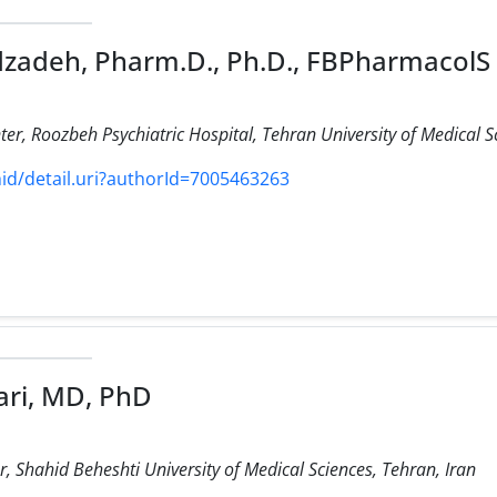
zadeh, Pharm.D., Ph.D., FBPharmacolS
ter, Roozbeh Psychiatric Hospital, Tehran University of Medical Sc
d/detail.uri?authorId=7005463263
ri, MD, PhD
 Shahid Beheshti University of Medical Sciences, Tehran, Iran