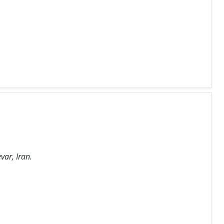
var, Iran.