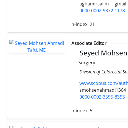
aghamirsalim
gmail
0000-0002-9372-1178
h-index:
21
Associate Editor
Seyed Mohsen 
Surgery
Division of Colorectal S
www.scopus.com/authi
smohsenahmadi1364
0000-0002-3595-8353
h-index:
5