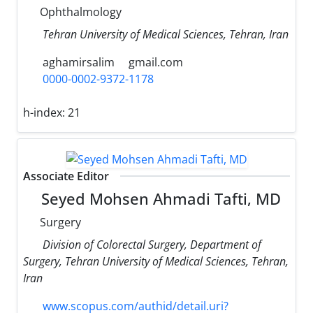
Ophthalmology
Tehran University of Medical Sciences, Tehran, Iran
aghamirsalim
gmail.com
0000-0002-9372-1178
h-index:
21
Associate Editor
Seyed Mohsen Ahmadi Tafti, MD
Surgery
Division of Colorectal Surgery, Department of
Surgery, Tehran University of Medical Sciences, Tehran,
Iran
www.scopus.com/authid/detail.uri?