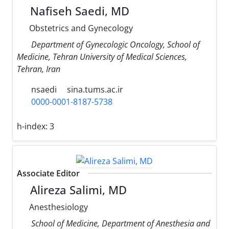
Nafiseh Saedi, MD
Obstetrics and Gynecology
Department of Gynecologic Oncology, School of
Medicine, Tehran University of Medical Sciences,
Tehran, Iran
nsaedi
sina.tums.ac.ir
0000-0001-8187-5738
h-index:
3
Associate Editor
Alireza Salimi, MD
Anesthesiology
School of Medicine, Department of Anesthesia and