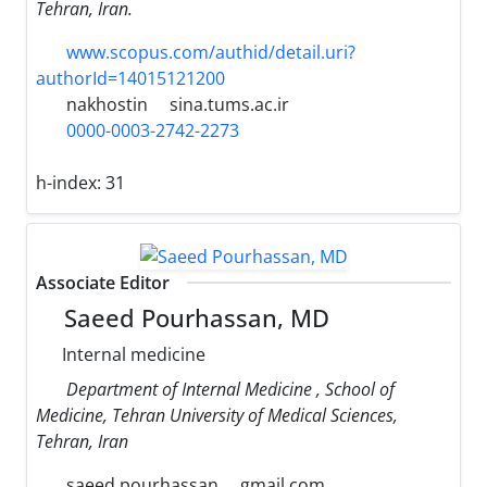
Tehran, Iran.
www.scopus.com/authid/detail.uri?
authorId=14015121200
nakhostin
sina.tums.ac.ir
0000-0003-2742-2273
h-index:
31
Associate Editor
Saeed Pourhassan, MD
Internal medicine
Department of Internal Medicine , School of
Medicine, Tehran University of Medical Sciences,
Tehran, Iran
saeed.pourhassan
gmail.com