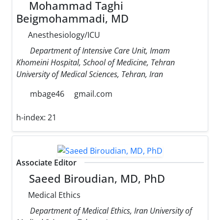
Mohammad Taghi
Beigmohammadi, MD
Anesthesiology/ICU
Department of Intensive Care Unit, Imam
Khomeini Hospital, School of Medicine, Tehran
University of Medical Sciences, Tehran, Iran
mbage46
gmail.com
h-index:
21
Associate Editor
Saeed Biroudian, MD, PhD
Medical Ethics
Department of Medical Ethics, Iran University of