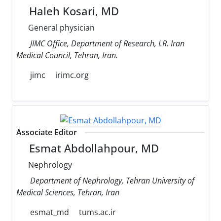
Haleh Kosari, MD
General physician
JIMC Office, Department of Research, I.R. Iran
Medical Council, Tehran, Iran.
jimc
irimc.org
Associate Editor
Esmat Abdollahpour, MD
Nephrology
Department of Nephrology, Tehran University of
Medical Sciences, Tehran, Iran
esmat_md
tums.ac.ir