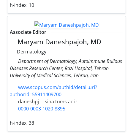
h-index:
10
Associate Editor
Maryam Daneshpajoh, MD
Dermatology
Department of Dermatology, Autoimmune Bullous
Diseases Research Center, Razi Hospital, Tehran
University of Medical Sciences, Tehran, Iran
www.scopus.com/authid/detail.uri?
authorId=55911409700
daneshpj
sina.tums.ac.ir
0000-0003-1020-8895
h-index:
38