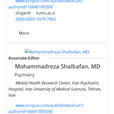
www.scopus.com/authid/detail.uri?
authorId=16680180300
shajarih
tums.ac.ir
0000-0003-3979-7865
More
Associate Editor
Mohammadreza Shalbafan, MD
Psychiatry
Mental Health Research Center, Iran Psychiatric
Hospital, Iran University of Medical Sciences, Tehran,
Iran
www.scopus.com/authid/detail.uri?
authorId=56641835000