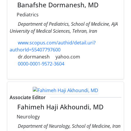
Banafshe Dormanesh, MD
Pediatrics
Department of Pediatrics, School of Medicine, AJA
University of Medical Sciences, Tehran, Iran
www.scopus.com/authid/detail.uri?
authorId=55407797600
dr.dormanesh
yahoo.com
0000-0001-9572-3604
Associate Editor
Fahimeh Haji Akhoundi, MD
Neurology
Department of Neurology, School of Medicine, Iran