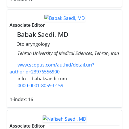
Associate Editor
Babak Saedi, MD
Otolaryngology
Tehran University of Medical Sciences, Tehran, Iran
www.scopus.com/authid/detail.uri?
authorId=23976556900
info
babaksaedi.com
0000-0001-8059-0159
h-index:
16
Associate Editor