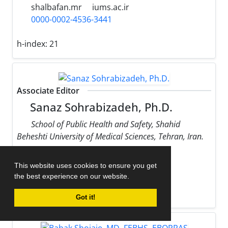
shalbafan.mr
iums.ac.ir
0000-0002-4536-3441
h-index:
21
Associate Editor
Sanaz Sohrabizadeh, Ph.D.
School of Public Health and Safety, Shahid
Beheshti University of Medical Sciences, Tehran, Iran.
sohrabizadeh
sbmu.ac.ir
This website uses cookies to ensure you get
0000-0002-9170-178X
the best experience on our website.
h-index:
13
Got it!