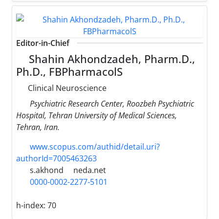
Editor-in-Chief
Shahin Akhondzadeh, Pharm.D.,
Ph.D., FBPharmacolS
Clinical Neuroscience
Psychiatric Research Center, Roozbeh Psychiatric
Hospital, Tehran University of Medical Sciences,
Tehran, Iran.
www.scopus.com/authid/detail.uri?
authorId=7005463263
s.akhond
neda.net
0000-0002-2277-5101
h-index:
70