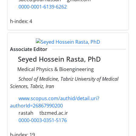
0000-0001-6139-6262
h-index:
4
Associate Editor
Seyed Hossein Rasta, PhD
Medical Physics & Bioengineering
School of Medicine, Tabriz University of Medical
Sciences, Tabriz, Iran
www.scopus.com/authid/detail.uri?
authorId=26867990200
rastah
tbzmed.ac.ir
0000-0003-0351-5176
h-index:
19