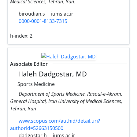
Medical Sciences, Tehran, Iran.
biroudian.s
iums.ac.ir
0000-0001-8133-7315
h-index:
2
Associate Editor
Haleh Dadgostar, MD
Sports Medicine
Department of Sports Medicine, Rasoul-e-Akram,
General Hospital, Iran University of Medical Sciences,
Tehran, Iran
www.scopus.com/authid/detail.uri?
authorId=52663150500
dadgostar.h
iums.ac.ir