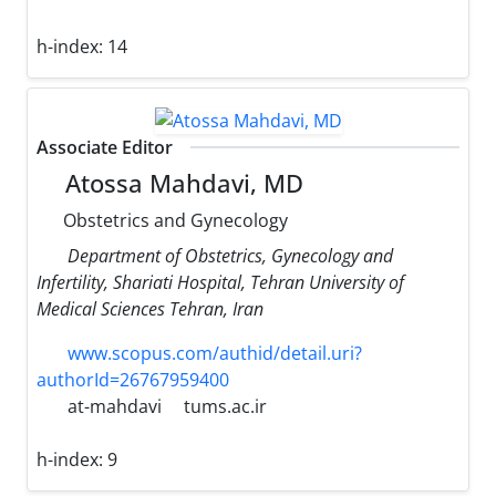
h-index:
14
Associate Editor
Atossa Mahdavi, MD
Obstetrics and Gynecology
Department of Obstetrics, Gynecology and
Infertility, Shariati Hospital, Tehran University of
Medical Sciences Tehran, Iran
www.scopus.com/authid/detail.uri?
authorId=26767959400
at-mahdavi
tums.ac.ir
h-index:
9