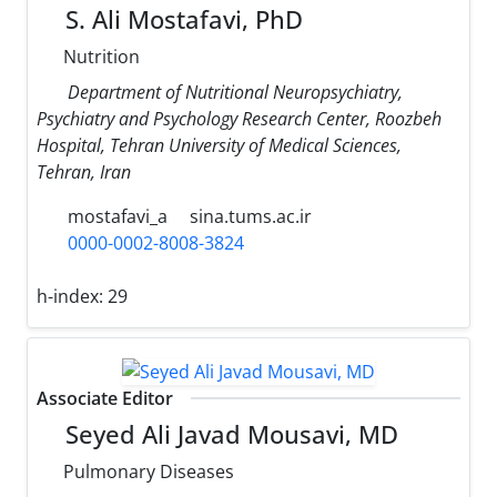
S. Ali Mostafavi, PhD
Nutrition
Department of Nutritional Neuropsychiatry,
Psychiatry and Psychology Research Center, Roozbeh
Hospital, Tehran University of Medical Sciences,
Tehran, Iran
mostafavi_a
sina.tums.ac.ir
0000-0002-8008-3824
h-index:
29
Associate Editor
Seyed Ali Javad Mousavi, MD
Pulmonary Diseases