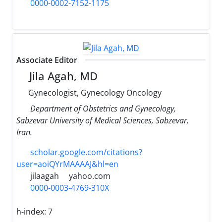
0000-0002-7152-1175
Associate Editor
Jila Agah, MD
Gynecologist, Gynecology Oncology
Department of Obstetrics and Gynecology,
Sabzevar University of Medical Sciences, Sabzevar,
Iran.
scholar.google.com/citations?
user=aoiQYrMAAAAJ&hl=en
jilaagah
yahoo.com
0000-0003-4769-310X
h-index:
7