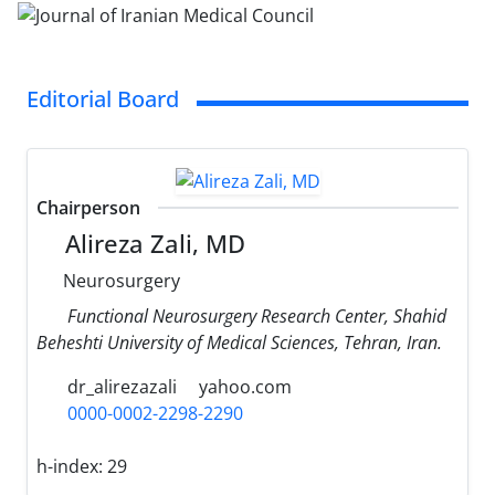
Editorial Board
Chairperson
Alireza Zali, MD
Neurosurgery
Functional Neurosurgery Research Center, Shahid
Beheshti University of Medical Sciences, Tehran, Iran.
dr_alirezazali
yahoo.com
0000-0002-2298-2290
h-index:
29