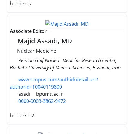
h-index:
7
Associate Editor
Majid Assadi, MD
Nuclear Medicine
Persian Gulf Nuclear Medicine Research Center,
Bushehr University of Medical Sciences, Bushehr, Iran.
www.scopus.com/authid/detail.uri?
authorId=10040119800
asadi
bpums.ac.ir
0000-0003-3862-9472
h-index:
32