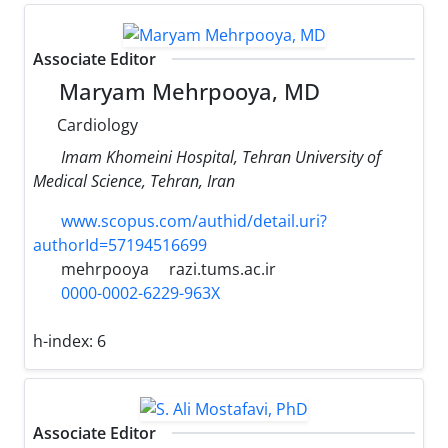
Associate Editor
Maryam Mehrpooya, MD
Cardiology
Imam Khomeini Hospital, Tehran University of
Medical Science, Tehran, Iran
www.scopus.com/authid/detail.uri?
authorId=57194516699
mehrpooya
razi.tums.ac.ir
0000-0002-6229-963X
h-index:
6
Associate Editor