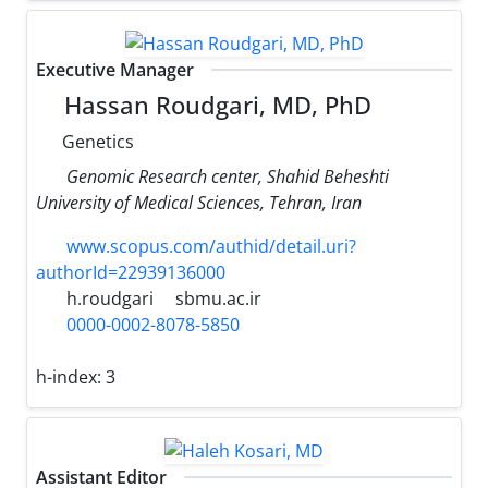
Executive Manager
Hassan Roudgari, MD, PhD
Genetics
Genomic Research center, Shahid Beheshti
University of Medical Sciences, Tehran, Iran
www.scopus.com/authid/detail.uri?
authorId=22939136000
h.roudgari
sbmu.ac.ir
0000-0002-8078-5850
h-index:
3
Assistant Editor