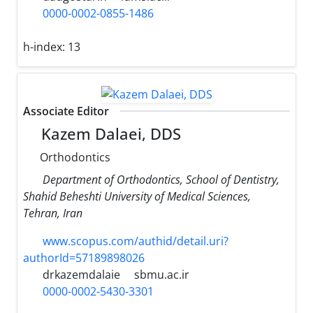
0000-0002-0855-1486
h-index:
13
Associate Editor
Kazem Dalaei, DDS
Orthodontics
Department of Orthodontics, School of Dentistry,
Shahid Beheshti University of Medical Sciences,
Tehran, Iran
www.scopus.com/authid/detail.uri?
authorId=57189898026
drkazemdalaie
sbmu.ac.ir
0000-0002-5430-3301