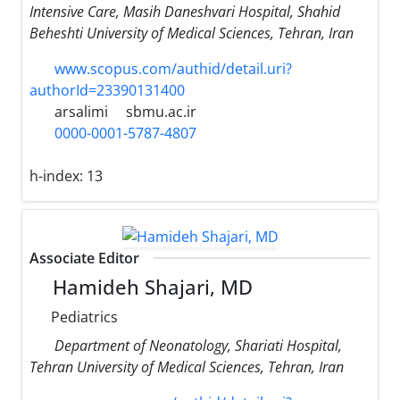
Intensive Care, Masih Daneshvari Hospital, Shahid
Beheshti University of Medical Sciences, Tehran, Iran
www.scopus.com/authid/detail.uri?
authorId=23390131400
arsalimi
sbmu.ac.ir
0000-0001-5787-4807
h-index:
13
Associate Editor
Hamideh Shajari, MD
Pediatrics
Department of Neonatology, Shariati Hospital,
Tehran University of Medical Sciences, Tehran, Iran