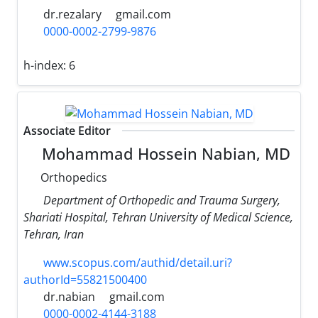
dr.rezalary
gmail.com
0000-0002-2799-9876
h-index:
6
Associate Editor
Mohammad Hossein Nabian, MD
Orthopedics
Department of Orthopedic and Trauma Surgery,
Shariati Hospital, Tehran University of Medical Science,
Tehran, Iran
www.scopus.com/authid/detail.uri?
authorId=55821500400
dr.nabian
gmail.com
0000-0002-4144-3188