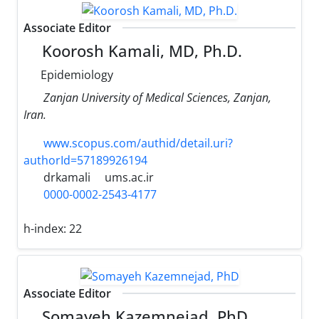
Associate Editor
Koorosh Kamali, MD, Ph.D.
Epidemiology
Zanjan University of Medical Sciences, Zanjan,
Iran.
www.scopus.com/authid/detail.uri?
authorId=57189926194
drkamali
ums.ac.ir
0000-0002-2543-4177
h-index:
22
Associate Editor
Somayeh Kazemnejad, PhD