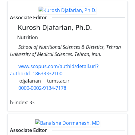
Associate Editor
Kurosh Djafarian, Ph.D.
Nutrition
School of Nutritional Sciences & Dietetics, Tehran
University of Medical Sciences, Tehran, Iran.
www.scopus.com/authid/detail.uri?
authorId=18633332100
kdjafarian
tums.ac.ir
0000-0002-9134-7178
h-index:
33
Associate Editor