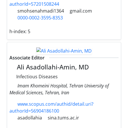
authorId=57201508244
smohsenahmadi1364
gmail.com
0000-0002-3595-8353
h-index:
5
Associate Editor
Ali Asadollahi-Amin, MD
Infectious Diseases
Imam Khomeini Hospital, Tehran University of
Medical Sciences, Tehran, Iran
www.scopus.com/authid/detail.uri?
authorId=56904186100
asadollahia
sina.tums.ac.ir