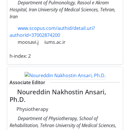
Department of Pulmonology, Rasool e Akram
Hospital, Iran University of Medical Sciences, Tehran,
Iran
www.scopus.com/authid/detail.uri?
authorId=37002874200
moosavi.j
iums.ac.ir
h-index:
2
Associate Editor
Noureddin Nakhostin Ansari,
Ph.D.
Physiotherapy
Department of Physiotherapy, School of
Rehabilitation, Tehran University of Medical Sciences,