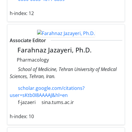
h-index:
12
Associate Editor
Farahnaz Jazayeri, Ph.D.
Pharmacology
School of Medicine, Tehran University of Medical
Sciences, Tehran, Iran.
scholar.google.com/citations?
user=sKtb0I8AAAAJ&hl=en
f-jazaeri
sina.tums.ac.ir
h-index:
10