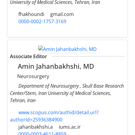
University of Medical Sciences, Tehran, Iran
fhakhoundi
gmail.com
0000-0002-1757-3169
Associate Editor
Amin Jahanbakhshi, MD
Neurosurgery
Department of Neurosurgery , Skull Base Research
Center/Stem, Iran University of Medical Sciences,
Tehran, Iran
www.scopus.com/authid/detail.url?
authorId=25936384900
jahanbakhshi.a
iums.ac.ir
0000-0003-4611-8859