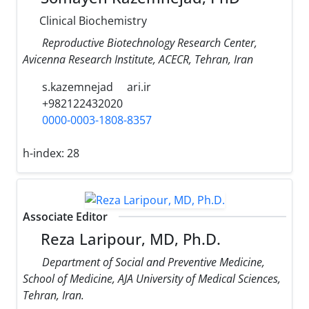
Clinical Biochemistry
Reproductive Biotechnology Research Center,
Avicenna Research Institute, ACECR, Tehran, Iran
s.kazemnejad
ari.ir
+982122432020
0000-0003-1808-8357
h-index:
28
Associate Editor
Reza Laripour, MD, Ph.D.
Department of Social and Preventive Medicine,
School of Medicine, AJA University of Medical Sciences,
Tehran, Iran.