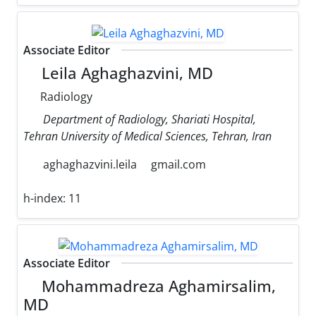
Associate Editor
Leila Aghaghazvini, MD
Radiology
Department of Radiology, Shariati Hospital,
Tehran University of Medical Sciences, Tehran, Iran
aghaghazvini.leila
gmail.com
h-index:
11
Associate Editor
Mohammadreza Aghamirsalim,
MD