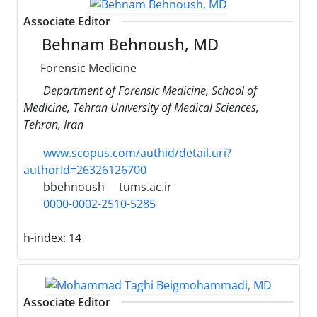
Associate Editor
Behnam Behnoush, MD
Forensic Medicine
Department of Forensic Medicine, School of
Medicine, Tehran University of Medical Sciences,
Tehran, Iran
www.scopus.com/authid/detail.uri?
authorId=26326126700
bbehnoush
tums.ac.ir
0000-0002-2510-5285
h-index:
14
Associate Editor