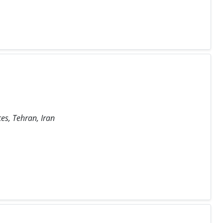
es, Tehran, Iran