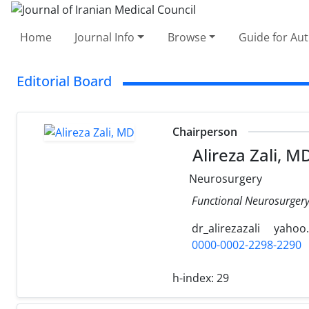
Home
Journal Info
Browse
Guide for Au
Editorial Board
Chairperson
Alireza Zali, M
Neurosurgery
Functional Neurosurgery 
dr_alirezazali
yahoo
0000-0002-2298-2290
h-index:
29