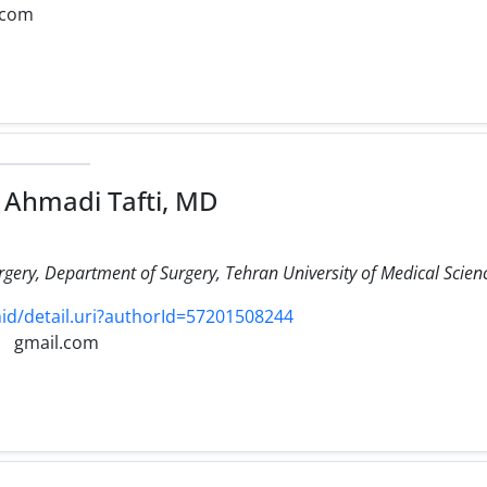
.com
Ahmadi Tafti, MD
urgery, Department of Surgery, Tehran University of Medical Scien
d/detail.uri?authorId=57201508244
gmail.com