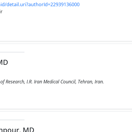
d/detail.uri?authorId=22939136000
ir
 MD
f Research, I.R. Iran Medical Council, Tehran, Iran.
hpour, MD