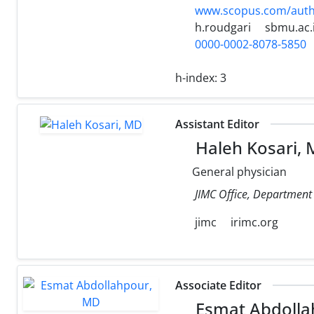
www.scopus.com/authi
h.roudgari
sbmu.ac.
0000-0002-8078-5850
h-index:
3
Assistant Editor
Haleh Kosari,
General physician
JIMC Office, Department o
jimc
irimc.org
Associate Editor
Esmat Abdolla