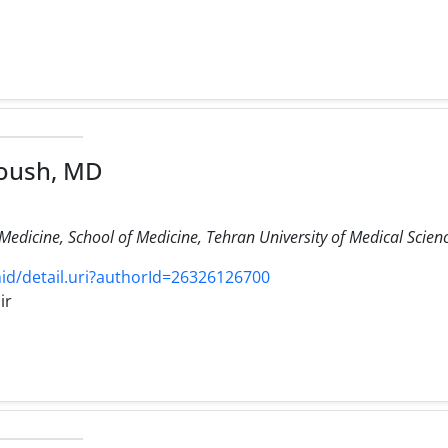
oush, MD
edicine, School of Medicine, Tehran University of Medical Scienc
d/detail.uri?authorId=26326126700
ir