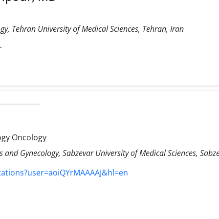
y, Tehran University of Medical Sciences, Tehran, Iran
r
ogy Oncology
 and Gynecology, Sabzevar University of Medical Sciences, Sabze
itations?user=aoiQYrMAAAAJ&hl=en