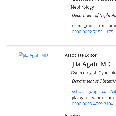
Nephrology
Department of Nephrolog
esmat_md
tums.ac.i
0000-0002-7152-1175
Associate Editor
Jila Agah, MD
Gynecologist, Gynecol
Department of Obstetrics
scholar.google.com/c
jilaagah
yahoo.com
0000-0003-4769-310X