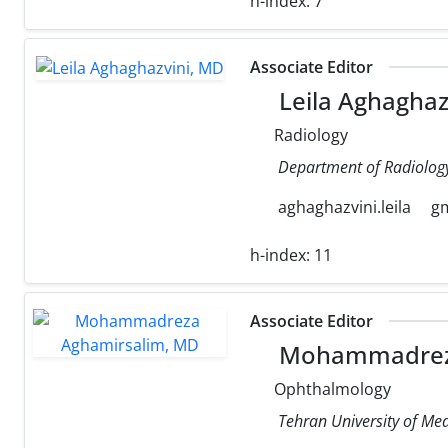
h-index:
7
Associate Editor
Leila Aghaghaz
Radiology
Department of Radiology,
aghaghazvini.leila
g
h-index:
11
Associate Editor
Mohammadreza
Ophthalmology
Tehran University of Med