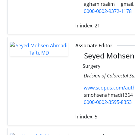
aghamirsalim
gmail
0000-0002-9372-1178
h-index:
21
Associate Editor
Seyed Mohsen 
Surgery
Division of Colorectal S
www.scopus.com/authi
smohsenahmadi1364
0000-0002-3595-8353
h-index:
5