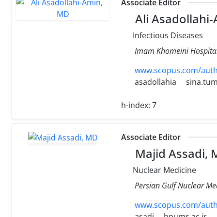
Associate Editor
Ali Asadollahi
Infectious Diseases
Imam Khomeini Hospital,
www.scopus.com/authi
asadollahia
sina.tum
h-index:
7
Associate Editor
Majid Assadi,
Nuclear Medicine
Persian Gulf Nuclear Med
www.scopus.com/authi
asadi
bpums.ac.ir