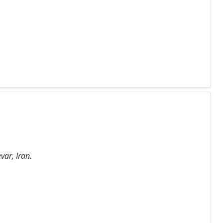
var, Iran.