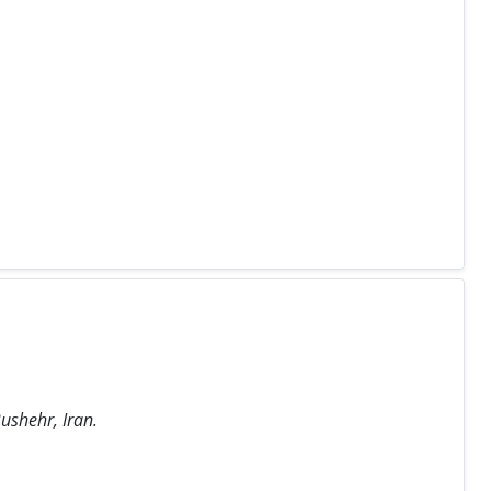
ushehr, Iran.