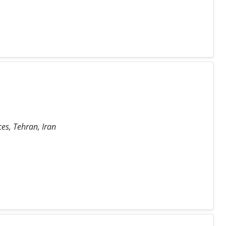
ces, Tehran, Iran