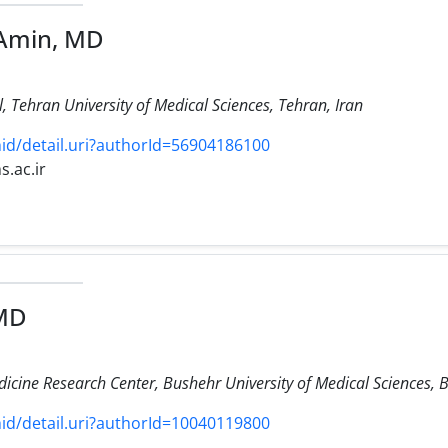
-Amin, MD
 Tehran University of Medical Sciences, Tehran, Iran
d/detail.uri?authorId=56904186100
s.ac.ir
 MD
icine Research Center, Bushehr University of Medical Sciences, B
d/detail.uri?authorId=10040119800