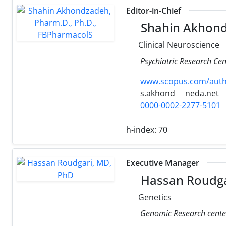
Editor-in-Chief
Shahin Akhond
Clinical Neuroscience
Psychiatric Research Cen
www.scopus.com/authi
s.akhond
neda.net
0000-0002-2277-5101
h-index:
70
Executive Manager
Hassan Roudga
Genetics
Genomic Research center,