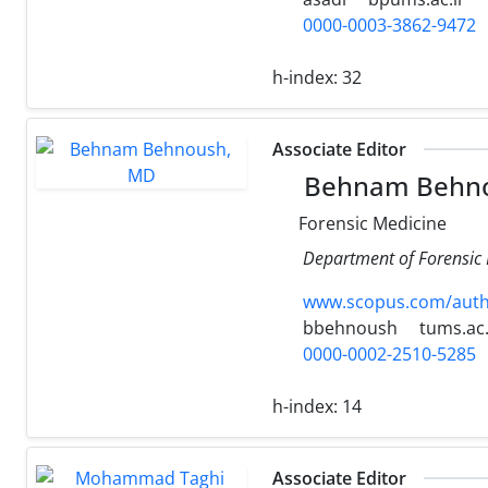
0000-0003-3862-9472
h-index:
32
Associate Editor
Behnam Behn
Forensic Medicine
Department of Forensic M
www.scopus.com/authi
bbehnoush
tums.ac.
0000-0002-2510-5285
h-index:
14
Associate Editor