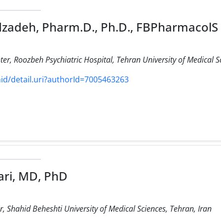
zadeh, Pharm.D., Ph.D., FBPharmacolS
ter, Roozbeh Psychiatric Hospital, Tehran University of Medical Sc
d/detail.uri?authorId=7005463263
ri, MD, PhD
 Shahid Beheshti University of Medical Sciences, Tehran, Iran