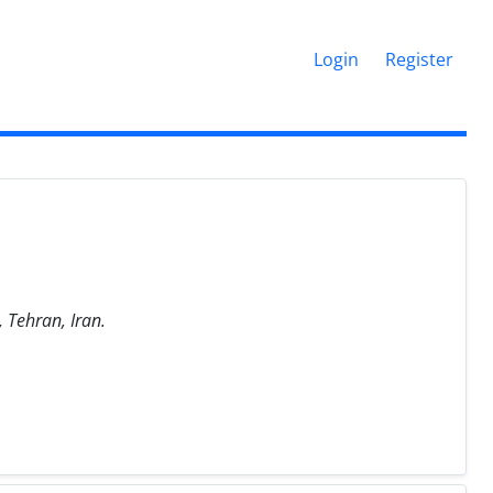
Login
Register
 Tehran, Iran.