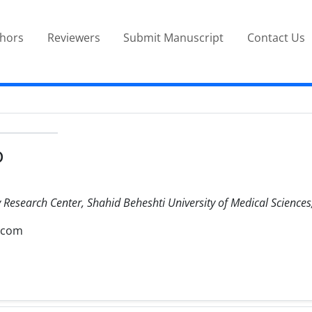
thors
Reviewers
Submit Manuscript
Contact Us
D
Research Center, Shahid Beheshti University of Medical Sciences,
.com