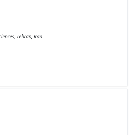
iences, Tehran, Iran.