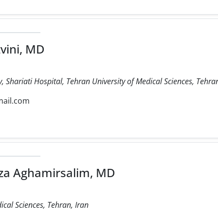
vini, MD
 Shariati Hospital, Tehran University of Medical Sciences, Tehran
mail.com
 Aghamirsalim, MD
ical Sciences, Tehran, Iran