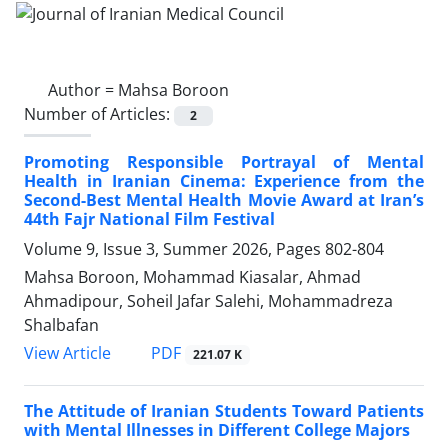
Author =
Mahsa Boroon
Number of Articles:
2
Promoting Responsible Portrayal of Mental
Health in Iranian Cinema: Experience from the
Second-Best Mental Health Movie Award at Iran’s
44th Fajr National Film Festival
Volume 9, Issue 3, Summer 2026, Pages
802-804
Mahsa Boroon, Mohammad Kiasalar, Ahmad
Ahmadipour, Soheil Jafar Salehi, Mohammadreza
Shalbafan
PDF
View Article
221.07 K
The Attitude of Iranian Students Toward Patients
with Mental Illnesses in Different College Majors