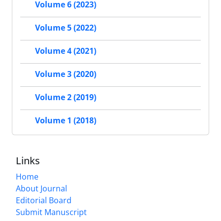
Volume 6 (2023)
Volume 5 (2022)
Volume 4 (2021)
Volume 3 (2020)
Volume 2 (2019)
Volume 1 (2018)
Links
Home
About Journal
Editorial Board
Submit Manuscript