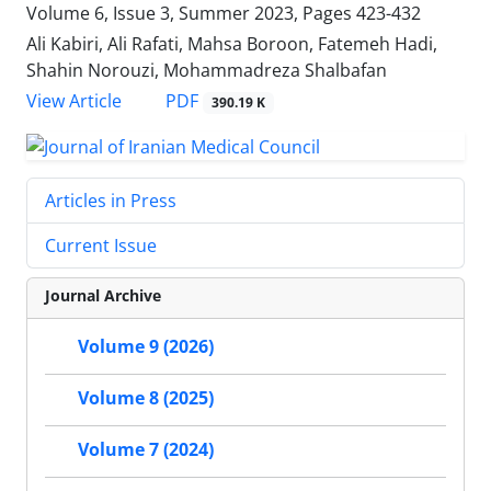
Volume 6, Issue 3, Summer 2023, Pages
423-432
Ali Kabiri, Ali Rafati, Mahsa Boroon, Fatemeh Hadi,
Shahin Norouzi, Mohammadreza Shalbafan
PDF
View Article
390.19 K
Articles in Press
Current Issue
Journal Archive
Volume 9 (2026)
Volume 8 (2025)
Volume 7 (2024)