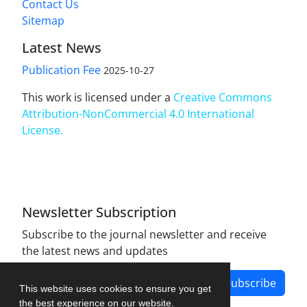
Contact Us
Sitemap
Latest News
Publication Fee
2025-10-27
This work is licensed under a
Creative Commons
Attribution-NonCommercial 4.0 International
License
.
Newsletter Subscription
Subscribe to the journal newsletter and receive
the latest news and updates
Subscribe
This website uses cookies to ensure you get
the best experience on our website.