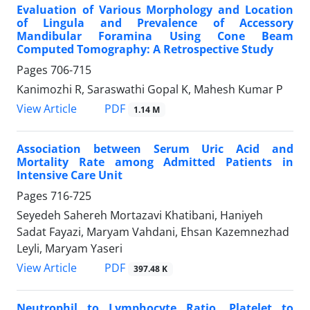
Evaluation of Various Morphology and Location
of Lingula and Prevalence of Accessory
Mandibular Foramina Using Cone Beam
Computed Tomography: A Retrospective Study
Pages
706-715
Kanimozhi R, Saraswathi Gopal K, Mahesh Kumar P
PDF
View Article
1.14 M
Association between Serum Uric Acid and
Mortality Rate among Admitted Patients in
Intensive Care Unit
Pages
716-725
Seyedeh Sahereh Mortazavi Khatibani, Haniyeh
Sadat Fayazi, Maryam Vahdani, Ehsan Kazemnezhad
Leyli, Maryam Yaseri
PDF
View Article
397.48 K
Neutrophil to Lymphocyte Ratio, Platelet to