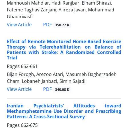
Mahnoush Mahdiar, Hadi Ranjbar, Elham Shirazi,
Fateme TaghaviZanjani, Alireza Javan, Mohammad
Ghadirivasfi
PDF
View Article
350.77 K
Effect of Remote Monitored Home-Based Exercise
Therapy via Telerehabilitation on Balance of
Patients with Stroke: A Randomized Controlled
Trial
Pages
652-661
Bijan Forogh, Arezoo Atari, Masumeh Bagherzadeh
Cham, Lobaneh Janbazi, Simin Sajadi
PDF
View Article
340.08 K
Iranian Psychiatrists’ Attitudes toward
Methamphetamine Use Disorder and Prescribing
Patterns: A Cross-Sectional Survey
Pages
662-675