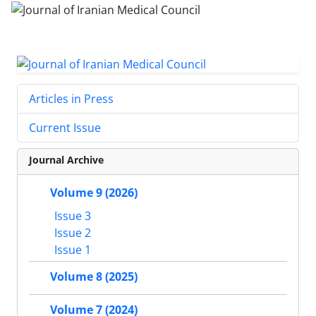
Articles in Press
Current Issue
Journal Archive
Volume 9 (2026)
Issue 3
Issue 2
Issue 1
Volume 8 (2025)
Volume 7 (2024)