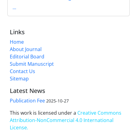
...
Links
Home
About Journal
Editorial Board
Submit Manuscript
Contact Us
Sitemap
Latest News
Publication Fee
2025-10-27
This work is licensed under a
Creative Commons
Attribution-NonCommercial 4.0 International
License
.