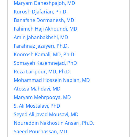
Maryam Daneshpajoh, MD
Kurosh Djafarian, Ph.D.
Banafshe Dormanesh, MD
Fahimeh Haji Akhoundi, MD
Amin Jahanbakhshi, MD
Farahnaz Jazayeri, Ph.D.
Koorosh Kamali, MD, Ph.D.
Somayeh Kazemnejad, PhD
Reza Laripour, MD, Ph.D.
Mohammad Hossein Nabian, MD
Atossa Mahdavi, MD
Maryam Mehrpooya, MD
S. Ali Mostafavi, PhD
Seyed Ali Javad Mousavi, MD
Noureddin Nakhostin Ansari, Ph.D.
Saeed Pourhassan, MD