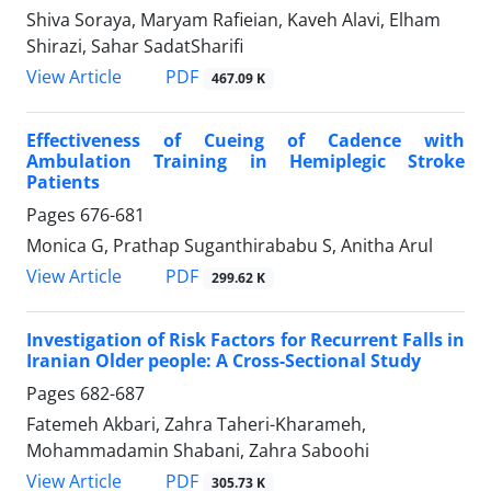
Shiva Soraya, Maryam Rafieian, Kaveh Alavi, Elham
Shirazi, Sahar SadatSharifi
PDF
View Article
467.09 K
Effectiveness of Cueing of Cadence with
Ambulation Training in Hemiplegic Stroke
Patients
Pages
676-681
Monica G, Prathap Suganthirababu S, Anitha Arul
PDF
View Article
299.62 K
Investigation of Risk Factors for Recurrent Falls in
Iranian Older people: A Cross-Sectional Study
Pages
682-687
Fatemeh Akbari, Zahra Taheri-Kharameh,
Mohammadamin Shabani, Zahra Saboohi
PDF
View Article
305.73 K