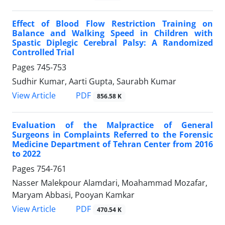
Effect of Blood Flow Restriction Training on
Balance and Walking Speed in Children with
Spastic Diplegic Cerebral Palsy: A Randomized
Controlled Trial
Pages
745-753
Sudhir Kumar, Aarti Gupta, Saurabh Kumar
PDF
View Article
856.58 K
Evaluation of the Malpractice of General
Surgeons in Complaints Referred to the Forensic
Medicine Department of Tehran Center from 2016
to 2022
Pages
754-761
Nasser Malekpour Alamdari, Moahammad Mozafar,
Maryam Abbasi, Pooyan Kamkar
PDF
View Article
470.54 K