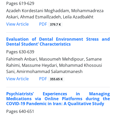
Pages
619-629
Azadeh Kordestani Moghaddam, Mohammadreza
Askari, Ahmad Esmaillzadeh, Leila Azadbakht
PDF
View Article
379.7 K
Evaluation of Dental Environment Stress and
Dental Student’ Characteristics
Pages
630-639
Fahimeh Anbari, Masoumeh Mehdipour, Samane
Rahimi, Massume Heydari, Mohammad Khosousi
Sani, Amirmohammad Salamatmanesh
PDF
View Article
355.65 K
Psychiatrists’ Experiences in Managing
Medications via Online Platforms during the
COVID-19 Pandemic in Iran: A Qualitative Study
Pages
640-651