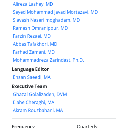
Alireza Lashey, MD
Seyed Mohammad Javad Mortazavi, MD
Siavash Naseri moghadam, MD
Ramesh Omranipour, MD
Farzin Rezaei, MD
Abbas Tafakhori, MD
Farhad Zamani, MD
Mohammadreza Zarindast, Ph.D.
Language Editor
Ehsan Saeedi, MA
Executive Team
Ghazal Golalizadeh, DVM
Elahe Cheraghi, MA
Akram Rouzbahani, MA
Frequency
Quarterly