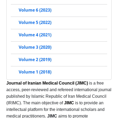
Volume 6 (2023)
Volume 5 (2022)
Volume 4 (2021)
Volume 3 (2020)
Volume 2 (2019)
Volume 1 (2018)
Journal of Iranian Medical Council (JIMC)
is a free
access, peer-reviewed and refereed international journal
published by Islamic Republic of Iran Medical Council
(IRIMC). The main objective of
JIMC
is to provide an
intellectual platform for the international scholars and
medical practitioners.
JIMC
aims to promote