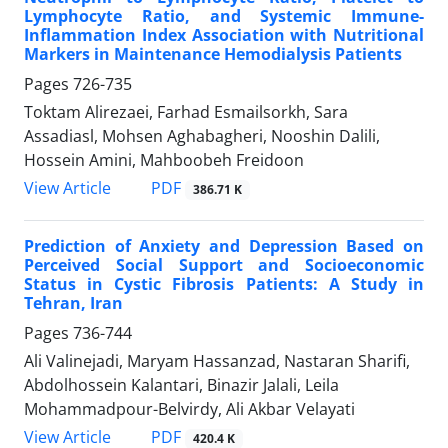
Lymphocyte Ratio, and Systemic Immune-
Inflammation Index Association with Nutritional
Markers in Maintenance Hemodialysis Patients
Pages
726-735
Toktam Alirezaei, Farhad Esmailsorkh, Sara
Assadiasl, Mohsen Aghabagheri, Nooshin Dalili,
Hossein Amini, Mahboobeh Freidoon
PDF
View Article
386.71 K
Prediction of Anxiety and Depression Based on
Perceived Social Support and Socioeconomic
Status in Cystic Fibrosis Patients: A Study in
Tehran, Iran
Pages
736-744
Ali Valinejadi, Maryam Hassanzad, Nastaran Sharifi,
Abdolhossein Kalantari, Binazir Jalali, Leila
Mohammadpour-Belvirdy, Ali Akbar Velayati
PDF
View Article
420.4 K