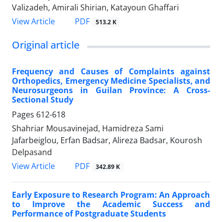
Valizadeh, Amirali Shirian, Katayoun Ghaffari
PDF
View Article
513.2 K
Original article
Frequency and Causes of Complaints against
Orthopedics, Emergency Medicine Specialists, and
Neurosurgeons in Guilan Province: A Cross-
Sectional Study
Pages
612-618
Shahriar Mousavinejad, Hamidreza Sami
Jafarbeiglou, Erfan Badsar, Alireza Badsar, Kourosh
Delpasand
PDF
View Article
342.89 K
Early Exposure to Research Program: An Approach
to Improve the Academic Success and
Performance of Postgraduate Students