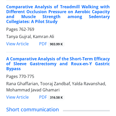
Comparative Analysis of Treadmill Walking with
Different Occlusion Pressure on Aerobic Capacity
and Muscle Strength among Sedentary
Collegiates: A Pilot Study
Pages
762-769
Tanya Gujral, Kamran Ali
PDF
View Article
903.99 K
A Comparative Analysis of the Short-Term Efficacy
of Sleeve Gastrectomy and Roux-en-Y Gastric
Bypass
Pages
770-775
Rana Ghaffarian, Tooraj Zandbaf, Yalda Ravanshad,
Mohammad Javad Ghamari
PDF
View Article
316.58 K
Short communication