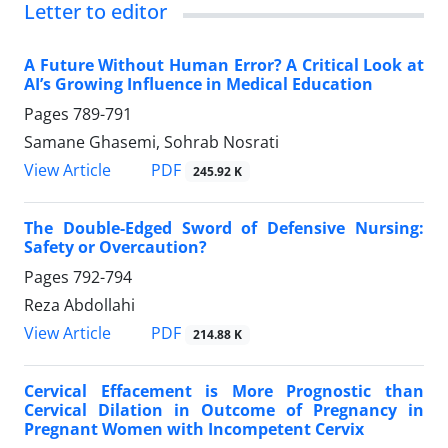
Letter to editor
A Future Without Human Error? A Critical Look at
AI’s Growing Influence in Medical Education
Pages
789-791
Samane Ghasemi, Sohrab Nosrati
PDF
View Article
245.92 K
The Double-Edged Sword of Defensive Nursing:
Safety or Overcaution?
Pages
792-794
Reza Abdollahi
PDF
View Article
214.88 K
Cervical Effacement is More Prognostic than
Cervical Dilation in Outcome of Pregnancy in
Pregnant Women with Incompetent Cervix