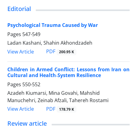
Editorial
Psychological Trauma Caused by War
Pages
547-549
Ladan Kashani, Shahin Akhondzadeh
PDF
View Article
200.95 K
Children in Armed Conflict: Lessons from Iran on
Cultural and Health‑System Resilience
Pages
550-552
Azadeh Kiumarsi, Mina Govahi, Mahshid
Manuchehri, Zeinab Afzali, Tahereh Rostami
PDF
View Article
178.79 K
Review article