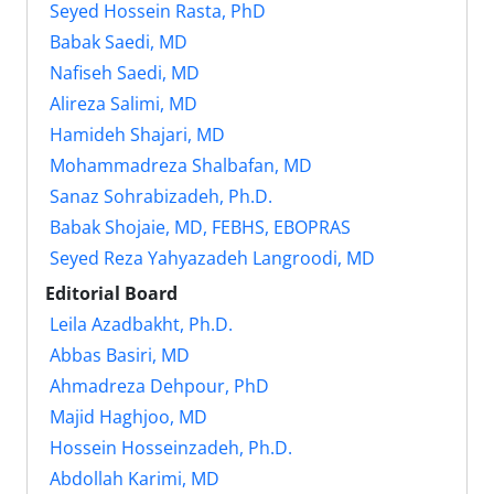
Seyed Hossein Rasta, PhD
Babak Saedi, MD
Nafiseh Saedi, MD
Alireza Salimi, MD
Hamideh Shajari, MD
Mohammadreza Shalbafan, MD
Sanaz Sohrabizadeh, Ph.D.
Babak Shojaie, MD, FEBHS, EBOPRAS
Seyed Reza Yahyazadeh Langroodi, MD
Editorial Board
Leila Azadbakht, Ph.D.
Abbas Basiri, MD
Ahmadreza Dehpour, PhD
Majid Haghjoo, MD
Hossein Hosseinzadeh, Ph.D.
Abdollah Karimi, MD