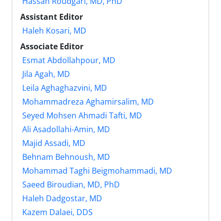
Hassan Roudgari, MD, PhD
Assistant Editor
Haleh Kosari, MD
Associate Editor
Esmat Abdollahpour, MD
Jila Agah, MD
Leila Aghaghazvini, MD
Mohammadreza Aghamirsalim, MD
Seyed Mohsen Ahmadi Tafti, MD
Ali Asadollahi-Amin, MD
Majid Assadi, MD
Behnam Behnoush, MD
Mohammad Taghi Beigmohammadi, MD
Saeed Biroudian, MD, PhD
Haleh Dadgostar, MD
Kazem Dalaei, DDS