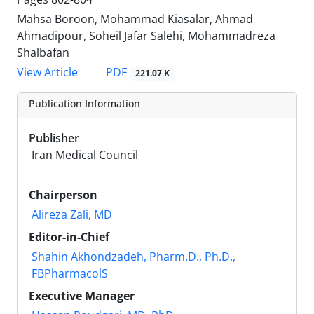
Mahsa Boroon, Mohammad Kiasalar, Ahmad
Ahmadipour, Soheil Jafar Salehi, Mohammadreza
Shalbafan
PDF
View Article
221.07 K
Publication Information
Publisher
Iran Medical Council
Chairperson
Alireza Zali, MD
Editor-in-Chief
Shahin Akhondzadeh, Pharm.D., Ph.D.,
FBPharmacolS
Executive Manager