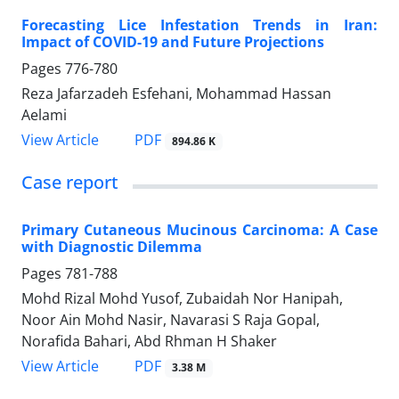
Forecasting Lice Infestation Trends in Iran:
Impact of COVID-19 and Future Projections
Pages
776-780
Reza Jafarzadeh Esfehani, Mohammad Hassan
Aelami
PDF
View Article
894.86 K
Case report
Primary Cutaneous Mucinous Carcinoma: A Case
with Diagnostic Dilemma
Pages
781-788
Mohd Rizal Mohd Yusof, Zubaidah Nor Hanipah,
Noor Ain Mohd Nasir, Navarasi S Raja Gopal,
Norafida Bahari, Abd Rhman H Shaker
PDF
View Article
3.38 M