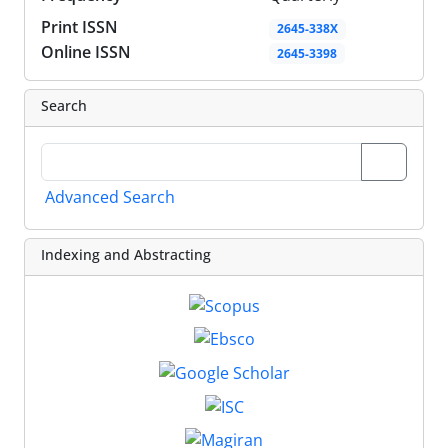
Print ISSN
2645-338X
Online ISSN
2645-3398
Search
Advanced Search
Indexing and Abstracting