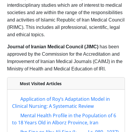
interdisciplinary studies which are of interest to medical
societies and are within the range of the responsibilities
and activities of Islamic Republic of Iran Medical Council
(IRIMC). This includes all professional, scientific, legal
and ethical topics.
Journal of Iranian Medical Council (JIMC)
has been
approved by the Commission for the Accreditation and
Improvement of Iranian Medical Journals (CAIMJ) in the
Ministry of Health and Medical Education of IRI.
Most Visited Articles
Application of Roy’s Adaptation Model in
Clinical Nursing: A Systematic Review
Mental Health Profile in the Population of 6
to 18 Years Old in Alborz Province, Iran