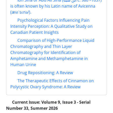
Ibn Sina or Abu Ali Sina (ابن سینا‎ c. 980 –1037)
is often known by his Latin name of Avicenna
(ævɪˈsɛnə/).
Psychological Factors Influencing Pain
Intensity Perception: A Qualitative Study on
Canadian Patient Insights
Comparison of High-Performance Liquid
Chromatography and Thin Layer
Chromatography for Identification of
Amphetamine and Methamphetamine in
Human Urine
Drug Repositioning: A Review
The Therapeutic Effects of Cinnamon on
Polycystic Ovary Syndrome: A Review
Current Issue:
Volume 9, Issue 3 - Serial
Number 33, Summer 2026