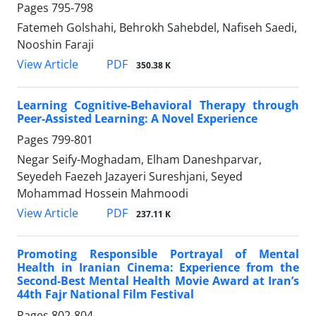
Pages
795-798
Fatemeh Golshahi, Behrokh Sahebdel, Nafiseh Saedi,
Nooshin Faraji
PDF
View Article
350.38 K
Learning Cognitive-Behavioral Therapy through
Peer-Assisted Learning: A Novel Experience
Pages
799-801
Negar Seify-Moghadam, Elham Daneshparvar,
Seyedeh Faezeh Jazayeri Sureshjani, Seyed
Mohammad Hossein Mahmoodi
PDF
View Article
237.11 K
Promoting Responsible Portrayal of Mental
Health in Iranian Cinema: Experience from the
Second-Best Mental Health Movie Award at Iran’s
44th Fajr National Film Festival
Pages
802-804