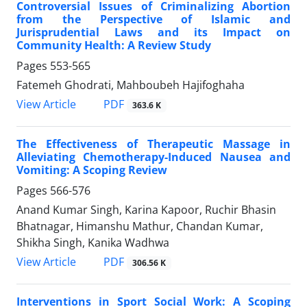
Controversial Issues of Criminalizing Abortion
from the Perspective of Islamic and
Jurisprudential Laws and its Impact on
Community Health: A Review Study
Pages
553-565
Fatemeh Ghodrati, Mahboubeh Hajifoghaha
PDF
View Article
363.6 K
The Effectiveness of Therapeutic Massage in
Alleviating Chemotherapy-Induced Nausea and
Vomiting: A Scoping Review
Pages
566-576
Anand Kumar Singh, Karina Kapoor, Ruchir Bhasin
Bhatnagar, Himanshu Mathur, Chandan Kumar,
Shikha Singh, Kanika Wadhwa
PDF
View Article
306.56 K
Interventions in Sport Social Work: A Scoping