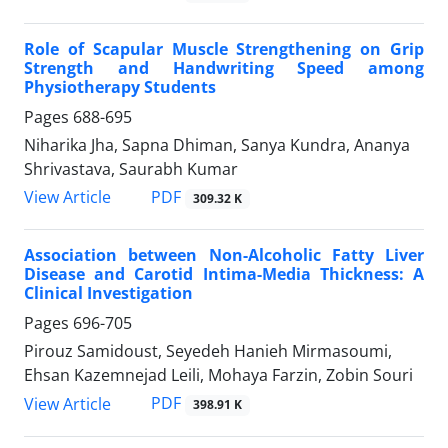
Role of Scapular Muscle Strengthening on Grip
Strength and Handwriting Speed among
Physiotherapy Students
Pages
688-695
Niharika Jha, Sapna Dhiman, Sanya Kundra, Ananya
Shrivastava, Saurabh Kumar
PDF
View Article
309.32 K
Association between Non-Alcoholic Fatty Liver
Disease and Carotid Intima-Media Thickness: A
Clinical Investigation
Pages
696-705
Pirouz Samidoust, Seyedeh Hanieh Mirmasoumi,
Ehsan Kazemnejad Leili, Mohaya Farzin, Zobin Souri
PDF
View Article
398.91 K