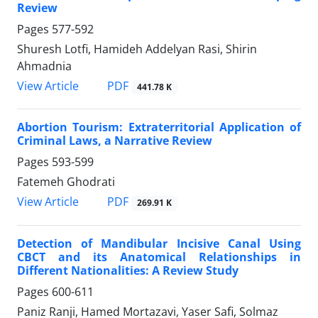
Review
Pages
577-592
Shuresh Lotfi, Hamideh Addelyan Rasi, Shirin
Ahmadnia
PDF
View Article
441.78 K
Abortion Tourism: Extraterritorial Application of
Criminal Laws, a Narrative Review
Pages
593-599
Fatemeh Ghodrati
PDF
View Article
269.91 K
Detection of Mandibular Incisive Canal Using
CBCT and its Anatomical Relationships in
Different Nationalities: A Review Study
Pages
600-611
Paniz Ranji, Hamed Mortazavi, Yaser Safi, Solmaz