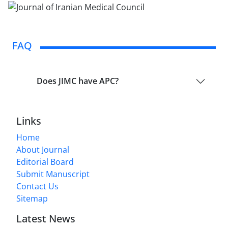
FAQ
Does JIMC have APC?
Links
Home
About Journal
Editorial Board
Submit Manuscript
Contact Us
Sitemap
Latest News