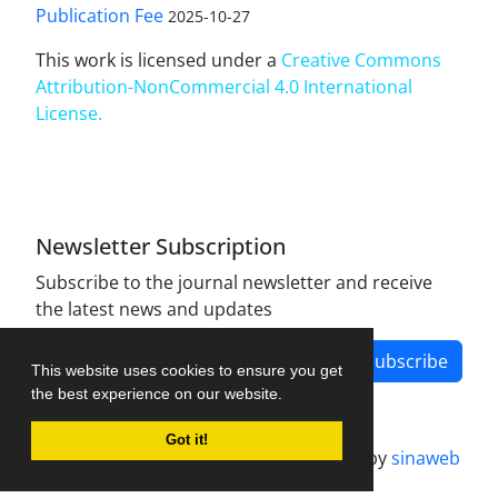
Publication Fee
2025-10-27
This work is licensed under a
Creative Commons
Attribution-NonCommercial 4.0 International
License
.
Newsletter Subscription
Subscribe to the journal newsletter and receive
the latest news and updates
Subscribe
This website uses cookies to ensure you get
the best experience on our website.
Got it!
Journal management system.
designed by
sinaweb